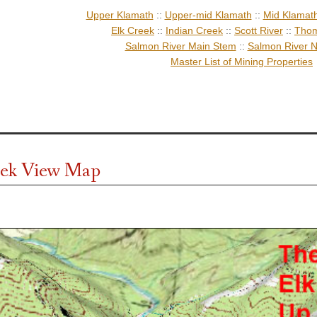
Upper Klamath
::
Upper-mid Klamath
::
Mid Klamat
Elk Creek
::
Indian Creek
::
Scott River
::
Thom
Salmon River Main Stem
::
Salmon River N
Master List of Mining Properties
eek View Map