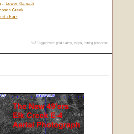
h
::
Lower Klamath
pson Creek
orth Fork
Tagged with:
gold claims
,
maps
,
mining properties