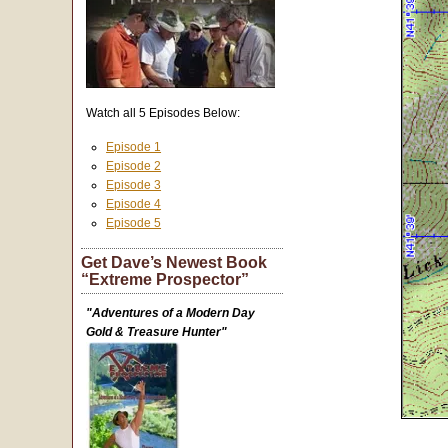
Watch all 5 Episodes Below:
Episode 1
Episode 2
Episode 3
Episode 4
Episode 5
Get Dave’s Newest Book
“Extreme Prospector”
"Adventures of a Modern Day
Gold & Treasure Hunter"