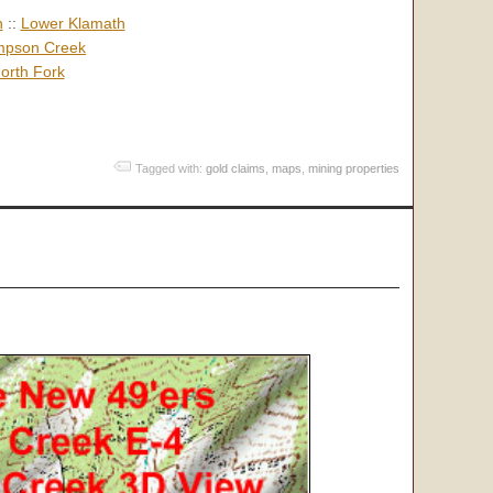
h
::
Lower Klamath
pson Creek
orth Fork
Tagged with:
gold claims
,
maps
,
mining properties