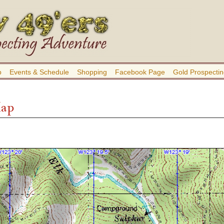
b
Events & Schedule
Shopping
Facebook Page
Gold Prospectin
Map