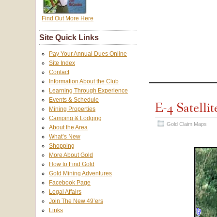
Find Out More Here
Site Quick Links
Pay Your Annual Dues Online
Site Index
Contact
Information About the Club
Learning Through Experience
Events & Schedule
E-4 Satelli
Mining Properties
Camping & Lodging
Gold Claim Maps
About the Area
What’s New
Shopping
More About Gold
How to Find Gold
Gold Mining Adventures
Facebook Page
Legal Affairs
Join The New 49’ers
Links