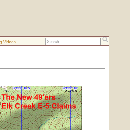
g Videos