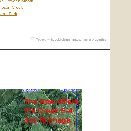
h
::
Lower Klamath
pson Creek
orth Fork
Tagged with:
gold claims
,
maps
,
mining properties