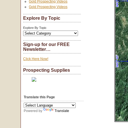
Gold Prospecting Videos
Gold Prospecting Videos
Explore By Topic
Explore By Topic
Sign-up for our FREE
Newsletter…
Click Here Now!
Prospecting Supplies
Translate this Page
Powered by
Translate