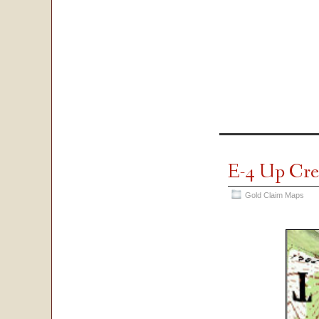
E-4 Up Cr
Gold Claim Maps