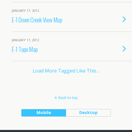
JANUARY 17, 2012
E-1 Down Creek View Map
JANUARY 17, 2012
E-1 Topo Map
Load More Tagged Like This…
Back to top
Mobile
Desktop