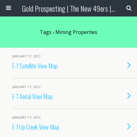
Gold Prospecting | The New 49ers | Prospecting Supplies
Tags › Mining Properties
JANUARY 17, 2012
E-1 Satellite View Map
JANUARY 17, 2012
E-1 Aerial View Map
JANUARY 17, 2012
E-1 Up Creek View Map