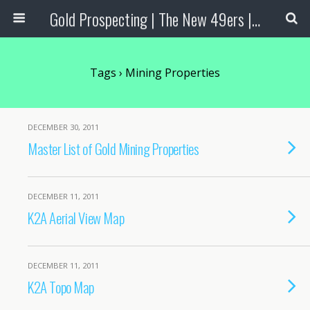
Gold Prospecting | The New 49ers | Prospecting Supplies
Tags › Mining Properties
DECEMBER 30, 2011
Master List of Gold Mining Properties
DECEMBER 11, 2011
K2A Aerial View Map
DECEMBER 11, 2011
K2A Topo Map