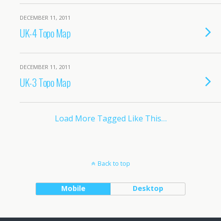
DECEMBER 11, 2011
UK-4 Topo Map
DECEMBER 11, 2011
UK-3 Topo Map
Load More Tagged Like This…
Back to top
Mobile
Desktop