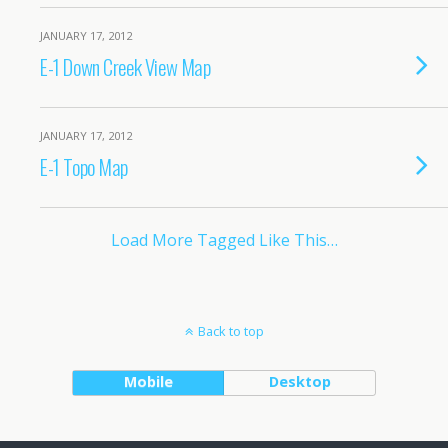
JANUARY 17, 2012
E-1 Down Creek View Map
JANUARY 17, 2012
E-1 Topo Map
Load More Tagged Like This…
Back to top
Mobile
Desktop