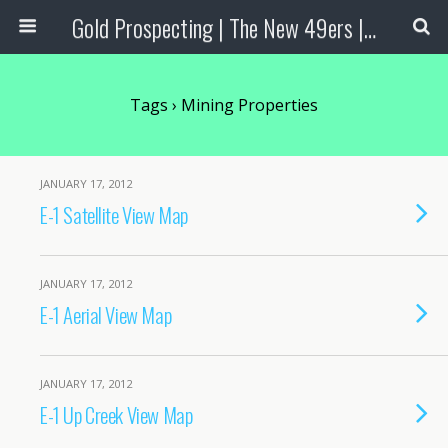
Gold Prospecting | The New 49ers | Prospecting Supplies
Tags › Mining Properties
JANUARY 17, 2012
E-1 Satellite View Map
JANUARY 17, 2012
E-1 Aerial View Map
JANUARY 17, 2012
E-1 Up Creek View Map