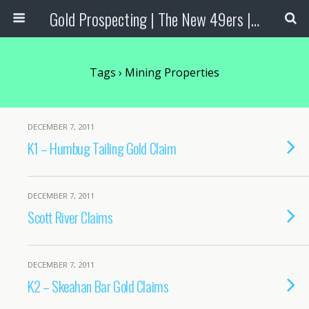
Gold Prospecting | The New 49ers | Prospecting Supplies
Tags › Mining Properties
DECEMBER 7, 2011
K1 – Humbug Tailing Gold Claim
DECEMBER 7, 2011
Scott River Claims
DECEMBER 7, 2011
K2 – Skeahan Bar Gold Claims