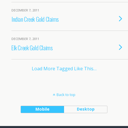
DECEMBER 7, 2011
Indian Creek Gold Claims
DECEMBER 7, 2011
Elk Creek Gold Claims
Load More Tagged Like This…
Back to top
Mobile
Desktop