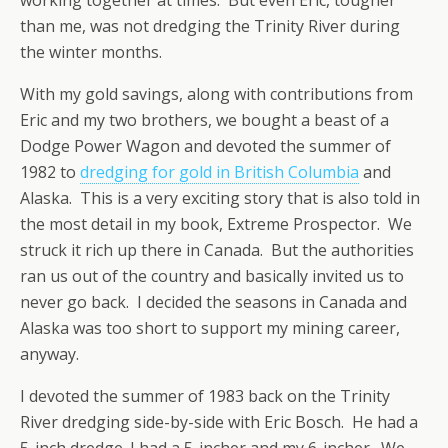
than me, was not dredging the Trinity River during
the winter months.
With my gold savings, along with contributions from
Eric and my two brothers, we bought a beast of a
Dodge Power Wagon and devoted the summer of
1982 to
dredging for gold in British Columbia
and
Alaska. This is a very exciting story that is also told in
the most detail in my book, Extreme Prospector. We
struck it rich up there in Canada. But the authorities
ran us out of the country and basically invited us to
never go back. I decided the seasons in Canada and
Alaska was too short to support my mining career,
anyway.
I devoted the summer of 1983 back on the Trinity
River dredging side-by-side with Eric Bosch. He had a
5-inch dredge. I had a 5-incher and my 6-incher. We