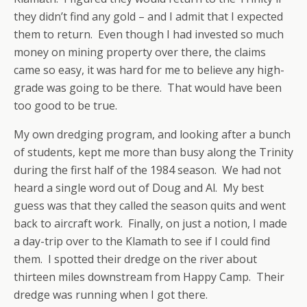
they didn’t find any gold – and I admit that I expected
them to return. Even though I had invested so much
money on mining property over there, the claims
came so easy, it was hard for me to believe any high-
grade was going to be there. That would have been
too good to be true.
My own dredging program, and looking after a bunch
of students, kept me more than busy along the Trinity
during the first half of the 1984 season. We had not
heard a single word out of Doug and Al. My best
guess was that they called the season quits and went
back to aircraft work. Finally, on just a notion, I made
a day-trip over to the Klamath to see if I could find
them. I spotted their dredge on the river about
thirteen miles downstream from Happy Camp. Their
dredge was running when I got there.