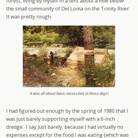
forest, living by myself in a tent about a mile below
the small community of Del Loma on the Trinity River.
It was pretty rough.
It was all about basic necessities in those days!
I had figured out enough by the spring of 1980 that I
was just barely supporting myself with a 6-inch
dredge. I say just barely, because I had virtually no
expenses except for the food I was eating (which was