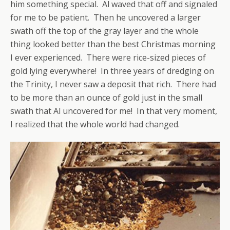
him something special. Al waved that off and signaled
for me to be patient. Then he uncovered a larger
swath off the top of the gray layer and the whole
thing looked better than the best Christmas morning
I ever experienced. There were rice-sized pieces of
gold lying everywhere! In three years of dredging on
the Trinity, I never saw a deposit that rich. There had
to be more than an ounce of gold just in the small
swath that Al uncovered for me! In that very moment,
I realized that the whole world had changed.