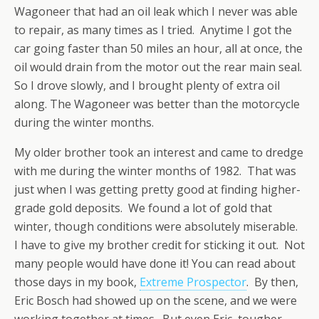
Wagoneer that had an oil leak which I never was able
to repair, as many times as I tried. Anytime I got the
car going faster than 50 miles an hour, all at once, the
oil would drain from the motor out the rear main seal.
So I drove slowly, and I brought plenty of extra oil
along. The Wagoneer was better than the motorcycle
during the winter months.
My older brother took an interest and came to dredge
with me during the winter months of 1982. That was
just when I was getting pretty good at finding higher-
grade gold deposits. We found a lot of gold that
winter, though conditions were absolutely miserable.
I have to give my brother credit for sticking it out. Not
many people would have done it! You can read about
those days in my book,
Extreme Prospector
. By then,
Eric Bosch had showed up on the scene, and we were
working together at times. But even Eric, tougher