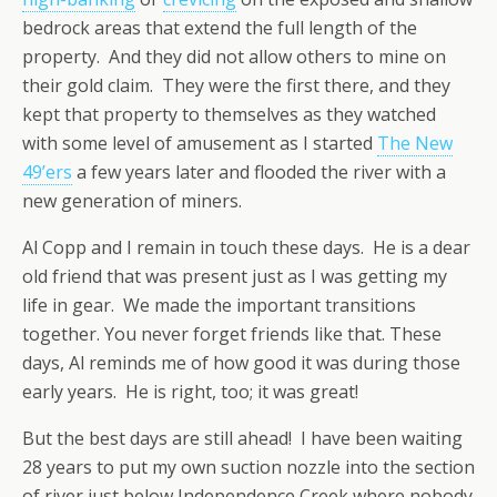
bedrock areas that extend the full length of the
property. And they did not allow others to mine on
their gold claim. They were the first there, and they
kept that property to themselves as they watched
with some level of amusement as I started
The New
49’ers
a few years later and flooded the river with a
new generation of miners.
Al Copp and I remain in touch these days. He is a dear
old friend that was present just as I was getting my
life in gear. We made the important transitions
together. You never forget friends like that. These
days, Al reminds me of how good it was during those
early years. He is right, too; it was great!
But the best days are still ahead! I have been waiting
28 years to put my own suction nozzle into the section
of river just below Independence Creek where nobody