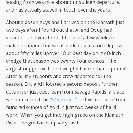
leasing from was nice about our sudden departure,
and has actually stayed in touch over the years.
About a dozen guys and I arrived on the Klamath just
two days after I found out that Al and Doug had
struck it rich over there. It took us a few weeks to
make it happen, but we all ended up in a rich deposit
about fifty miles upriver. Our best day on my 8-inch
dredge that season was twenty-four ounces. The
largest nugget we found weighed more than a pound!
After all my students and crew departed for the
season, Eric and I located a second deposit further
downriver just upstream from Savage Rapids, a place
we later named the
“Mega Hole,”
and we recovered one
hundred ounces of gold in just two weeks of hard
work. When you get into high-grade on the Klamath
River, the gold adds up very fast!