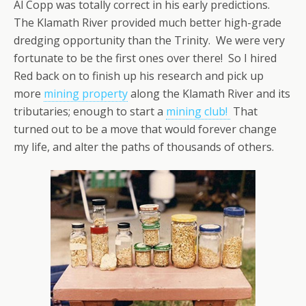
Al Copp was totally correct in his early predictions.
The Klamath River provided much better high-grade
dredging opportunity than the Trinity. We were very
fortunate to be the first ones over there! So I hired
Red back on to finish up his research and pick up
more
mining property
along the Klamath River and its
tributaries; enough to start a
mining club!
That
turned out to be a move that would forever change
my life, and alter the paths of thousands of others.