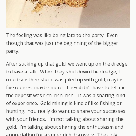
The feeling was like being late to the party! Even
though that was just the beginning of the bigger
party.
After sucking up that gold, we went up on the dredge
to have a talk. When they shut down the dredge, I
could see their sluice was piled up with gold; maybe
five ounces, maybe more. They didn’t have to tell me
the deposit was rich, rich, rich. It was a sharing kind
of experience. Gold mining is kind of like fishing or
hunting. You really do want to share your successes
with your friends. I’m not talking about sharing the
gold. I’m talking about sharing the enthusiasm and
appreciation for a super rich discovery. The only