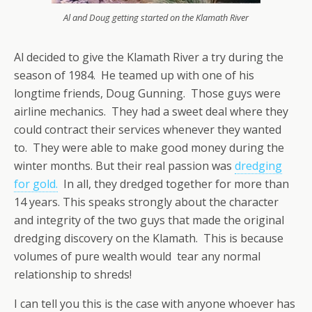
Al and Doug getting started on the Klamath River
Al decided to give the Klamath River a try during the
season of 1984. He teamed up with one of his
longtime friends, Doug Gunning. Those guys were
airline mechanics. They had a sweet deal where they
could contract their services whenever they wanted
to. They were able to make good money during the
winter months. But their real passion was
dredging
for gold.
In all, they dredged together for more than
14 years. This speaks strongly about the character
and integrity of the two guys that made the original
dredging discovery on the Klamath. This is because
volumes of pure wealth would tear any normal
relationship to shreds!
I can tell you this is the case with anyone whoever has