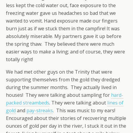
less kept the cold water out, face exposure to the
freezing water gave us headaches so bad that we
wanted to vomit. Hand exposure made our fingers
burn just as if we stuck them in the campfire! It was
absolutely miserable. My partners gave it up before
the spring thaw. They believed there were much
easier ways to make a living; and of course, they were
totally right!
We had met other guys on the Trinity that were
supporting themselves from the gold they dredged
during the summer months. They actually lived in
houses! They were talking about sampling for
hard-
packed streambeds
. They were talking about
lines of
gold
and
pay-streaks
. This was music to my ears!
Encouraged about their stories of recovering multiple
ounces of gold per day in the river, I stuck it out in the