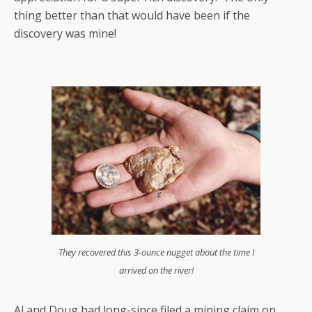
thing better than that would have been if the
discovery was mine!
They recovered this 3-ounce nugget about the time I
arrived on the river!
Al and Doug had long-since filed a mining claim on