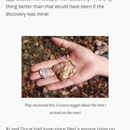
thing better than that would have been if the
discovery was mine!
They recovered this 3-ounce nugget about the time I
arrived on the river!
Al and Doug had long-since filed a mining claim on