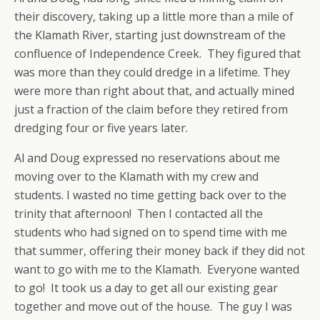
their discovery, taking up a little more than a mile of
the Klamath River, starting just downstream of the
confluence of Independence Creek. They figured that
was more than they could dredge in a lifetime. They
were more than right about that, and actually mined
just a fraction of the claim before they retired from
dredging four or five years later.
Al and Doug expressed no reservations about me
moving over to the Klamath with my crew and
students. I wasted no time getting back over to the
trinity that afternoon! Then I contacted all the
students who had signed on to spend time with me
that summer, offering their money back if they did not
want to go with me to the Klamath. Everyone wanted
to go! It took us a day to get all our existing gear
together and move out of the house. The guy I was