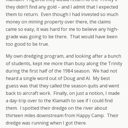
they didn’t find any gold – and I admit that I expected
them to return. Even though I had invested so much
money on mining property over there, the claims
came so easy, it was hard for me to believe any high-
grade was going to be there. That would have been
too good to be true.
My own dredging program, and looking after a bunch
of students, kept me more than busy along the Trinity
during the first half of the 1984 season. We had not
heard a single word out of Doug and Al. My best
guess was that they called the season quits and went
back to aircraft work. Finally, on just a notion, I made
a day-trip over to the Klamath to see if I could find
them. I spotted their dredge on the river about
thirteen miles downstream from Happy Camp. Their
dredge was running when I got there.