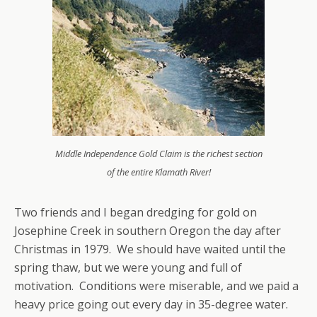
Middle Independence Gold Claim is the richest section
of the entire Klamath River!
Two friends and I began dredging for gold on
Josephine Creek in southern Oregon the day after
Christmas in 1979. We should have waited until the
spring thaw, but we were young and full of
motivation. Conditions were miserable, and we paid a
heavy price going out every day in 35-degree water.