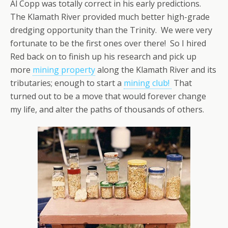
Al Copp was totally correct in his early predictions.
The Klamath River provided much better high-grade
dredging opportunity than the Trinity. We were very
fortunate to be the first ones over there! So I hired
Red back on to finish up his research and pick up
more
mining property
along the Klamath River and its
tributaries; enough to start a
mining club!
That
turned out to be a move that would forever change
my life, and alter the paths of thousands of others.