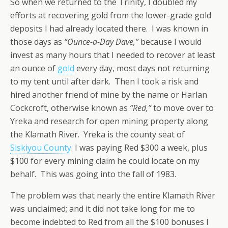
So when we returned to the Trinity, I doubled my
efforts at recovering gold from the lower-grade gold
deposits I had already located there. I was known in
those days as
“Ounce-a-Day Dave,”
because I would
invest as many hours that I needed to recover at least
an ounce of
gold
every day, most days not returning
to my tent until after dark. Then I took a risk and
hired another friend of mine by the name or Harlan
Cockcroft, otherwise known as
“Red,”
to move over to
Yreka and research for open mining property along
the Klamath River. Yreka is the county seat of
Siskiyou County
. I was paying Red $300 a week, plus
$100 for every mining claim he could locate on my
behalf. This was going into the fall of 1983.
The problem was that nearly the entire Klamath River
was unclaimed; and it did not take long for me to
become indebted to Red from all the $100 bonuses I