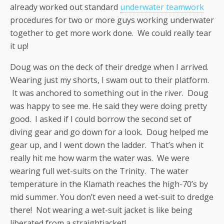
already worked out standard
underwater teamwork
procedures for two or more guys working underwater
together to get more work done. We could really tear
it up!
Doug was on the deck of their dredge when I arrived.
Wearing just my shorts, I swam out to their platform.
It was anchored to something out in the river. Doug
was happy to see me. He said they were doing pretty
good. I asked if I could borrow the second set of
diving gear and go down for a look. Doug helped me
gear up, and I went down the ladder. That’s when it
really hit me how warm the water was. We were
wearing full wet-suits on the Trinity. The water
temperature in the Klamath reaches the high-70’s by
mid summer. You don’t even need a wet-suit to dredge
there! Not wearing a wet-suit jacket is like being
liberated from a straightjacket!