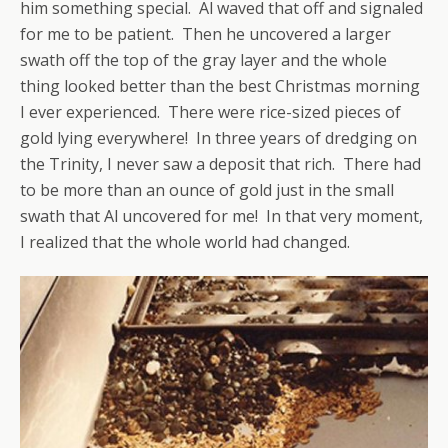
him something special. Al waved that off and signaled
for me to be patient. Then he uncovered a larger
swath off the top of the gray layer and the whole
thing looked better than the best Christmas morning
I ever experienced. There were rice-sized pieces of
gold lying everywhere! In three years of dredging on
the Trinity, I never saw a deposit that rich. There had
to be more than an ounce of gold just in the small
swath that Al uncovered for me! In that very moment,
I realized that the whole world had changed.