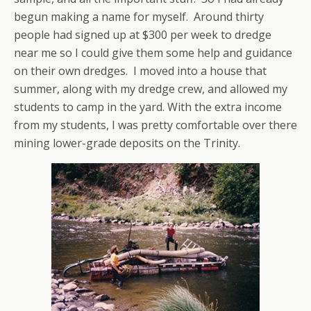
begun making a name for myself. Around thirty
people had signed up at $300 per week to dredge
near me so I could give them some help and guidance
on their own dredges. I moved into a house that
summer, along with my dredge crew, and allowed my
students to camp in the yard. With the extra income
from my students, I was pretty comfortable over there
mining lower-grade deposits on the Trinity.