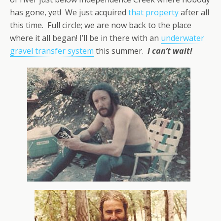
has gone, yet! We just acquired
that property
after all
this time. Full circle; we are now back to the place
where it all began! I’ll be in there with an
underwater
gravel transfer system
this summer.
I can’t wait!