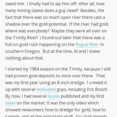
owed him. I finally had to lay him off! After all, how
many mining claims does a guy need? Besides, the
fact that there was so much open river there cast a
shadow over the gold potential. If the river had gold,
where was everybody? Maybe they were all over on
the Trinity River! I found out later that there was a
full-on gold rush happening on the
Rogue River
in
southern Oregon. But at the time, Al and I knew
nothing about that.
I started my 1984 season on the Trinity, because I still
had proven gold deposits to mine over there. That
was my first year using an 8-inch dredge. I crewed it
up with several
motivated
guys, including Eric Bosch.
By now, I had several
books
published and my first
video
on the market. It was the only video which
showed newcomers how to dredge for gold, how to
sample, and all the important stuff. So I had already