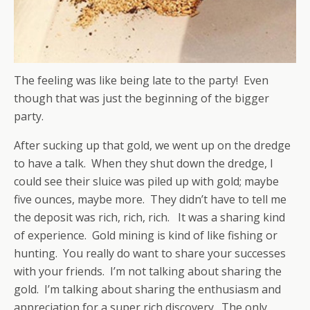
The feeling was like being late to the party! Even
though that was just the beginning of the bigger
party.
After sucking up that gold, we went up on the dredge
to have a talk. When they shut down the dredge, I
could see their sluice was piled up with gold; maybe
five ounces, maybe more. They didn’t have to tell me
the deposit was rich, rich, rich. It was a sharing kind
of experience. Gold mining is kind of like fishing or
hunting. You really do want to share your successes
with your friends. I’m not talking about sharing the
gold. I’m talking about sharing the enthusiasm and
appreciation for a super rich discovery. The only