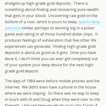
dredged up high-grade gold deposits. There is
something about finding and recovering pure wealth
that gets in your blood. Uncovering raw gold on the
bottom of a river, which is yours to keep,
sparks deep
passions
similar perhaps to winning big in a poker
game and raking in all those hundred dollar chips. It
produces feelings of exhilaration that few other life
experiences can generate. Finding high-grade gold
deposits is about as good as it gets. Once you have
done it, I don’t think you can ever get completely out
of your system your deep desire for the next high-
grade gold deposit.
The days of 1984 were before mobile phones and the
Internet. We didn’t even have a phone in the house
where we were staying. So there was no way to keep
in touch with Al and Doug when they went over to the
Klamath. I figured they would return to the Trinity if