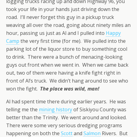
logging trucks racing up and down Highway 96, you
took your life in your hands just driving down the
road. I’ll never forget this guy in a pickup truck
weaving all over the road, going about ninety miles an
hour, passing us just as Al and I pulled into
Happy
Camp
the very first time (for me). We pulled into the
parking lot of the liquor store to buy something cool
to drink. There were a bunch of menacing-looking
guys out front when we went in. When we came back
out, two of them were having a knife fight right in
front of Al’s truck. We didn’t hang around to see who
won the fight.
The place was wild, man!
Al had spent time there during earlier years. He was
telling me the
mining history
of Siskiyou County was
better than the Trinity. We went around and looked.
There were some very serious dredging programs
happening on both the
Scott
and
Salmon
Rivers. But