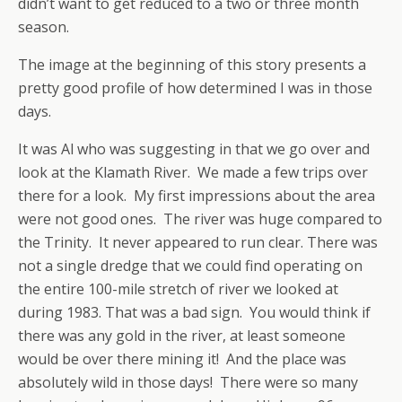
didn’t want to get reduced to a two or three month
season.
The image at the beginning of this story presents a
pretty good profile of how determined I was in those
days.
It was Al who was suggesting in that we go over and
look at the Klamath River. We made a few trips over
there for a look. My first impressions about the area
were not good ones. The river was huge compared to
the Trinity. It never appeared to run clear. There was
not a single dredge that we could find operating on
the entire 100-mile stretch of river we looked at
during 1983. That was a bad sign. You would think if
there was any gold in the river, at least someone
would be over there mining it! And the place was
absolutely wild in those days! There were so many