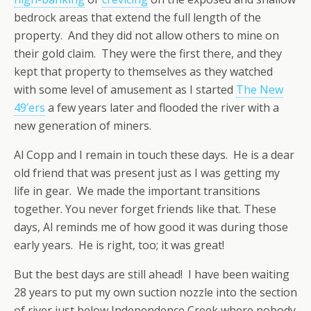
bedrock areas that extend the full length of the
property. And they did not allow others to mine on
their gold claim. They were the first there, and they
kept that property to themselves as they watched
with some level of amusement as I started
The New
49’ers
a few years later and flooded the river with a
new generation of miners.
Al Copp and I remain in touch these days. He is a dear
old friend that was present just as I was getting my
life in gear. We made the important transitions
together. You never forget friends like that. These
days, Al reminds me of how good it was during those
early years. He is right, too; it was great!
But the best days are still ahead! I have been waiting
28 years to put my own suction nozzle into the section
of river just below Independence Creek where nobody