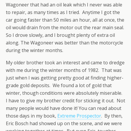
Wagoneer that had an oil leak which I never was able
to repair, as many times as I tried. Anytime I got the
car going faster than 50 miles an hour, all at once, the
oil would drain from the motor out the rear main seal.
So I drove slowly, and I brought plenty of extra oil
along. The Wagoneer was better than the motorcycle
during the winter months.
My older brother took an interest and came to dredge
with me during the winter months of 1982. That was
just when I was getting pretty good at finding higher-
grade gold deposits. We found a lot of gold that
winter, though conditions were absolutely miserable.
I have to give my brother credit for sticking it out. Not
many people would have done it! You can read about
those days in my book,
Extreme Prospector
. By then,
Eric Bosch had showed up on the scene, and we were
working together at times. But even Eric, tougher