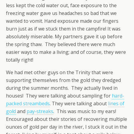
less kept the cold water out, face exposure to the
freezing water gave us headaches so bad that we
wanted to vomit. Hand exposure made our fingers
burn just as if we stuck them in the campfire! It was
absolutely miserable. My partners gave it up before
the spring thaw. They believed there were much
easier ways to make a living; and of course, they were
totally right!
We had met other guys on the Trinity that were
supporting themselves from the gold they dredged
during the summer months. They actually lived in
houses! They were talking about sampling for
hard-
packed streambeds
. They were talking about
lines of
gold
and
pay-streaks
. This was music to my ears!
Encouraged about their stories of recovering multiple
ounces of gold per day in the river, I stuck it out in the