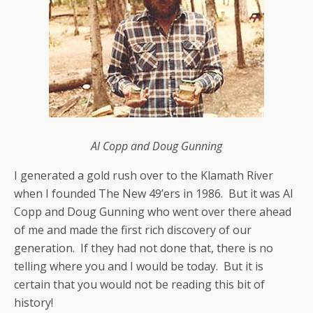
Al Copp and Doug Gunning
I generated a gold rush over to the Klamath River
when I founded The New 49’ers in 1986. But it was Al
Copp and Doug Gunning who went over there ahead
of me and made the first rich discovery of our
generation. If they had not done that, there is no
telling where you and I would be today. But it is
certain that you would not be reading this bit of
history!