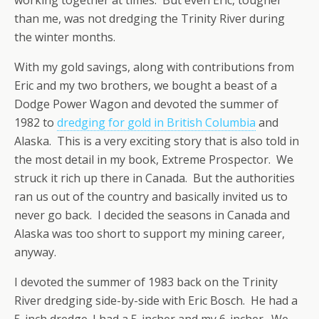
than me, was not dredging the Trinity River during
the winter months.
With my gold savings, along with contributions from
Eric and my two brothers, we bought a beast of a
Dodge Power Wagon and devoted the summer of
1982 to
dredging for gold in British Columbia
and
Alaska. This is a very exciting story that is also told in
the most detail in my book, Extreme Prospector. We
struck it rich up there in Canada. But the authorities
ran us out of the country and basically invited us to
never go back. I decided the seasons in Canada and
Alaska was too short to support my mining career,
anyway.
I devoted the summer of 1983 back on the Trinity
River dredging side-by-side with Eric Bosch. He had a
5-inch dredge. I had a 5-incher and my 6-incher. We