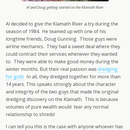
Al and Doug getting started on the Klamath River
Al decided to give the Klamath River a try during the
season of 1984. He teamed up with one of his
longtime friends, Doug Gunning. Those guys were
airline mechanics. They had a sweet deal where they
could contract their services whenever they wanted
to. They were able to make good money during the
winter months. But their real passion was
dredging
for gold.
In all, they dredged together for more than
14 years. This speaks strongly about the character
and integrity of the two guys that made the original
dredging discovery on the Klamath. This is because
volumes of pure wealth would tear any normal
relationship to shreds!
I can tell you this is the case with anyone whoever has