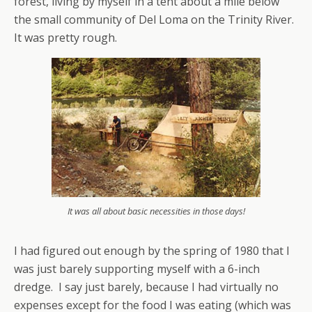
forest, living by myself in a tent about a mile below
the small community of Del Loma on the Trinity River.
It was pretty rough.
It was all about basic necessities in those days!
I had figured out enough by the spring of 1980 that I
was just barely supporting myself with a 6-inch
dredge. I say just barely, because I had virtually no
expenses except for the food I was eating (which was