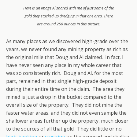
Here is an image Al shared with me of just some of the
gold they stacked up dredging in that one area. There
are around 250 ounces in this picture.
As many places as we discovered high-grade over the
years, we never found any mining property as rich as
the original mile that Doug and Al claimed. In fact, I
have never seen any place in my whole career that
was so consistently rich. Doug and Al, for the most
part, remained in that single high-grade deposit
during their entire time on the claim. The area they
mined is just a drop in the bucket compared to the
overall size of the property. They did not mine the
faster water areas, and they did not even sample the
shallower areas further up the property, much closer
to the sources of all that gold. They did little or no
high-banking
or
crevicing
on the exposed and shallow