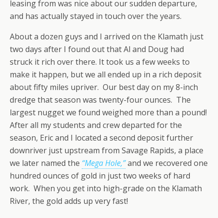
leasing from was nice about our sudden departure,
and has actually stayed in touch over the years.
About a dozen guys and I arrived on the Klamath just
two days after I found out that Al and Doug had
struck it rich over there. It took us a few weeks to
make it happen, but we all ended up in a rich deposit
about fifty miles upriver. Our best day on my 8-inch
dredge that season was twenty-four ounces. The
largest nugget we found weighed more than a pound!
After all my students and crew departed for the
season, Eric and I located a second deposit further
downriver just upstream from Savage Rapids, a place
we later named the
“Mega Hole,”
and we recovered one
hundred ounces of gold in just two weeks of hard
work. When you get into high-grade on the Klamath
River, the gold adds up very fast!