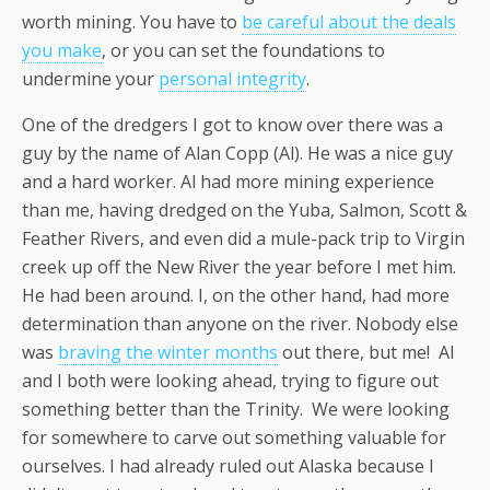
worth mining. You have to
be careful about the deals
you make
, or you can set the foundations to
undermine your
personal integrity
.
One of the dredgers I got to know over there was a
guy by the name of Alan Copp (Al). He was a nice guy
and a hard worker. Al had more mining experience
than me, having dredged on the Yuba, Salmon, Scott &
Feather Rivers, and even did a mule-pack trip to Virgin
creek up off the New River the year before I met him.
He had been around. I, on the other hand, had more
determination than anyone on the river. Nobody else
was
braving the winter months
out there, but me! Al
and I both were looking ahead, trying to figure out
something better than the Trinity. We were looking
for somewhere to carve out something valuable for
ourselves. I had already ruled out Alaska because I