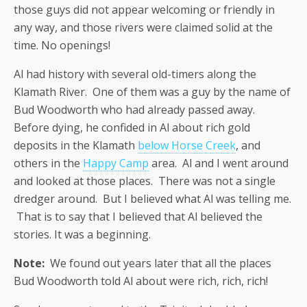
those guys did not appear welcoming or friendly in
any way, and those rivers were claimed solid at the
time. No openings!
Al had history with several old-timers along the
Klamath River. One of them was a guy by the name of
Bud Woodworth who had already passed away.
Before dying, he confided in Al about rich gold
deposits in the Klamath
below Horse Creek
, and
others in the
Happy Camp
area. Al and I went around
and looked at those places. There was not a single
dredger around. But I believed what Al was telling me.
That is to say that I believed that Al believed the
stories. It was a beginning.
Note:
We found out years later that all the places
Bud Woodworth told Al about were rich, rich, rich!