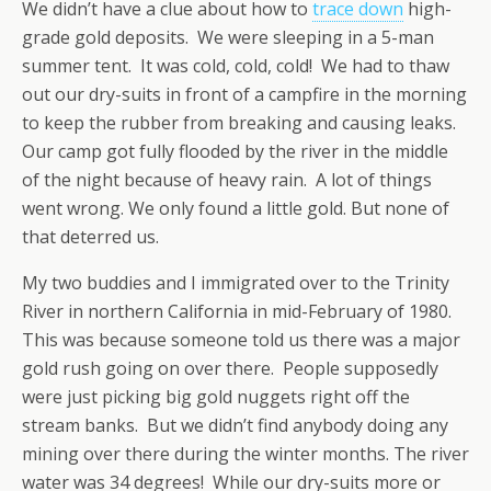
We didn’t have a clue about how to
trace down
high-
grade gold deposits. We were sleeping in a 5-man
summer tent. It was cold, cold, cold! We had to thaw
out our dry-suits in front of a campfire in the morning
to keep the rubber from breaking and causing leaks.
Our camp got fully flooded by the river in the middle
of the night because of heavy rain. A lot of things
went wrong. We only found a little gold. But none of
that deterred us.
My two buddies and I immigrated over to the Trinity
River in northern California in mid-February of 1980.
This was because someone told us there was a major
gold rush going on over there. People supposedly
were just picking big gold nuggets right off the
stream banks. But we didn’t find anybody doing any
mining over there during the winter months. The river
water was 34 degrees! While our dry-suits more or