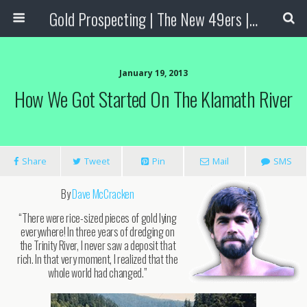
Gold Prospecting | The New 49ers | Prospecting Supplies
January 19, 2013
How We Got Started On The Klamath River
Share
Tweet
Pin
Mail
SMS
By
Dave McCracken
“There were rice-sized pieces of gold lying
everywhere! In three years of dredging on
the Trinity River, I never saw a deposit that
rich. In that very moment, I realized that the
whole world had changed.”