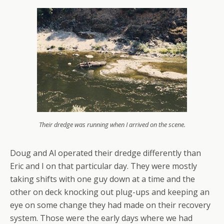
Their dredge was running when I arrived on the scene.
Doug and Al operated their dredge differently than
Eric and I on that particular day. They were mostly
taking shifts with one guy down at a time and the
other on deck knocking out plug-ups and keeping an
eye on some change they had made on their recovery
system. Those were the early days where we had