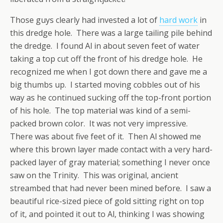
Those guys clearly had invested a lot of
hard work
in
this dredge hole. There was a large tailing pile behind
the dredge. I found Al in about seven feet of water
taking a top cut off the front of his dredge hole. He
recognized me when I got down there and gave me a
big thumbs up. I started moving cobbles out of his
way as he continued sucking off the top-front portion
of his hole. The top material was kind of a semi-
packed brown color. It was not very impressive.
There was about five feet of it. Then Al showed me
where this brown layer made contact with a very hard-
packed layer of gray material; something I never once
saw on the Trinity. This was original, ancient
streambed that had never been mined before. I saw a
beautiful rice-sized piece of gold sitting right on top
of it, and pointed it out to Al, thinking I was showing