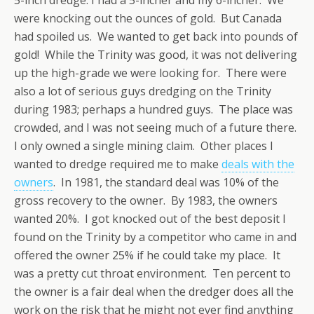
were knocking out the ounces of gold. But Canada
had spoiled us. We wanted to get back into pounds of
gold! While the Trinity was good, it was not delivering
up the high-grade we were looking for. There were
also a lot of serious guys dredging on the Trinity
during 1983; perhaps a hundred guys. The place was
crowded, and I was not seeing much of a future there.
I only owned a single mining claim. Other places I
wanted to dredge required me to make
deals with the
owners
. In 1981, the standard deal was 10% of the
gross recovery to the owner. By 1983, the owners
wanted 20%. I got knocked out of the best deposit I
found on the Trinity by a competitor who came in and
offered the owner 25% if he could take my place. It
was a pretty cut throat environment. Ten percent to
the owner is a fair deal when the dredger does all the
work on the risk that he might not ever find anything