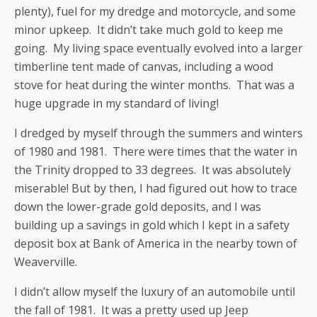
plenty), fuel for my dredge and motorcycle, and some
minor upkeep. It didn’t take much gold to keep me
going. My living space eventually evolved into a larger
timberline tent made of canvas, including a wood
stove for heat during the winter months. That was a
huge upgrade in my standard of living!
I dredged by myself through the summers and winters
of 1980 and 1981. There were times that the water in
the Trinity dropped to 33 degrees. It was absolutely
miserable! But by then, I had figured out how to trace
down the lower-grade gold deposits, and I was
building up a savings in gold which I kept in a safety
deposit box at Bank of America in the nearby town of
Weaverville.
I didn’t allow myself the luxury of an automobile until
the fall of 1981. It was a pretty used up Jeep