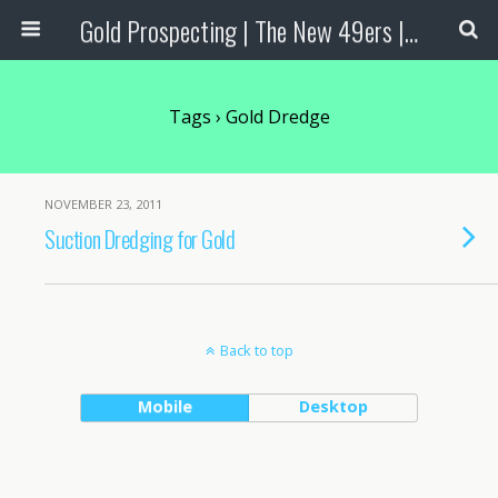
Gold Prospecting | The New 49ers | Prospecting Supplies
Tags › Gold Dredge
NOVEMBER 23, 2011
Suction Dredging for Gold
Back to top
Mobile
Desktop