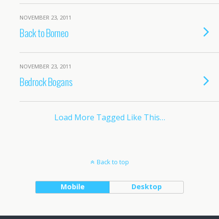
NOVEMBER 23, 2011
Back to Borneo
NOVEMBER 23, 2011
Bedrock Bogans
Load More Tagged Like This…
Back to top
Mobile
Desktop