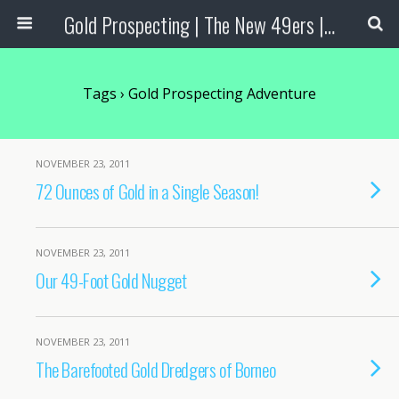
Gold Prospecting | The New 49ers | Prospecting Supplies
Tags › Gold Prospecting Adventure
NOVEMBER 23, 2011
72 Ounces of Gold in a Single Season!
NOVEMBER 23, 2011
Our 49-Foot Gold Nugget
NOVEMBER 23, 2011
The Barefooted Gold Dredgers of Borneo