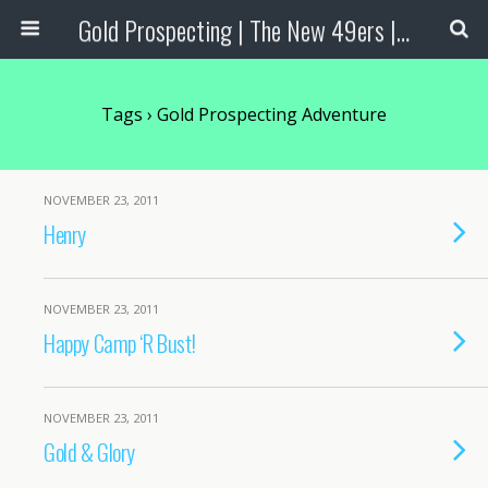
Gold Prospecting | The New 49ers | Prospecting Supplies
Tags › Gold Prospecting Adventure
NOVEMBER 23, 2011
Henry
NOVEMBER 23, 2011
Happy Camp ‘R Bust!
NOVEMBER 23, 2011
Gold & Glory