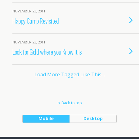
NOVEMBER 23, 2011
Happy Camp Revisited
NOVEMBER 23, 2011
Look for Gold where you Know it is
Load More Tagged Like This…
Back to top
Mobile
Desktop