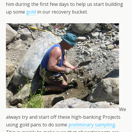
him during the first few days to help us start building
up some
gold
in our recovery bucket.
We
always try and start off these high-banking Projects
using gold pans to do some
preliminary sampling
.