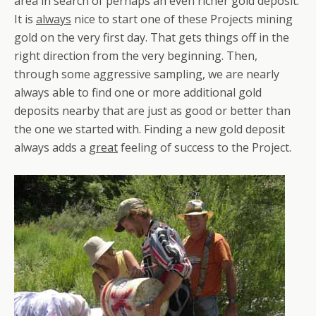
area in search of perhaps an even richer gold deposit.
It is
always
nice to start one of these Projects mining
gold on the very first day. That gets things off in the
right direction from the very beginning. Then,
through some aggressive sampling, we are nearly
always able to find one or more additional gold
deposits nearby that are just as good or better than
the one we started with. Finding a new gold deposit
always adds a
great
feeling of success to the Project.