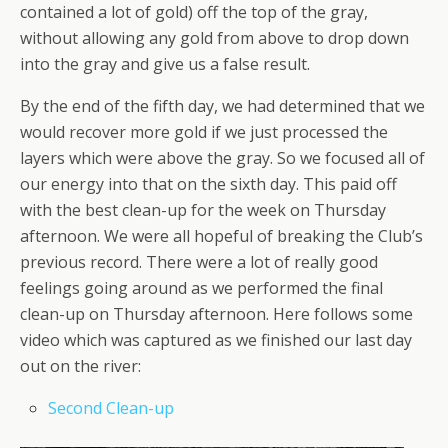
contained a lot of gold) off the top of the gray,
without allowing any gold from above to drop down
into the gray and give us a false result.
By the end of the fifth day, we had determined that we
would recover more gold if we just processed the
layers which were above the gray. So we focused all of
our energy into that on the sixth day. This paid off
with the best clean-up for the week on Thursday
afternoon. We were all hopeful of breaking the Club’s
previous record. There were a lot of really good
feelings going around as we performed the final
clean-up on Thursday afternoon. Here follows some
video which was captured as we finished our last day
out on the river:
Second Clean-up