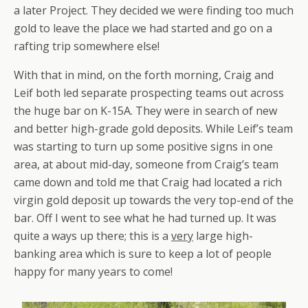
a later Project. They decided we were finding too much
gold to leave the place we had started and go on a
rafting trip somewhere else!
With that in mind, on the forth morning, Craig and
Leif both led separate prospecting teams out across
the huge bar on K-15A. They were in search of new
and better high-grade gold deposits. While Leif’s team
was starting to turn up some positive signs in one
area, at about mid-day, someone from Craig’s team
came down and told me that Craig had located a rich
virgin gold deposit up towards the very top-end of the
bar. Off I went to see what he had turned up. It was
quite a ways up there; this is a
very
large high-
banking area which is sure to keep a lot of people
happy for many years to come!