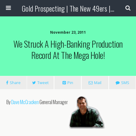
Gold Prospecting | The New 49ers | Prospecting Supplies
November 23, 2011
We Struck A High-Banking Production
Record At The Mega Hole!
Share
Tweet
Pin
Mail
SMS
By
Dave McCracken
General Manager