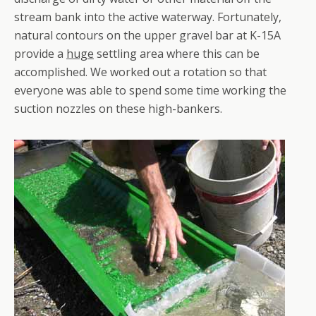
stream bank into the active waterway. Fortunately,
natural contours on the upper gravel bar at K-15A
provide a
huge
settling area where this can be
accomplished. We worked out a rotation so that
everyone was able to spend some time working the
suction nozzles on these high-bankers.