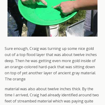
Sure enough, Craig was turning up some nice gold
out of a top flood layer that was about twelve inches
deep. Then he was getting even more gold inside of
an orange-colored hard-pack that was sitting down
on top of yet another layer of ancient gray material.
The orange
material was also about twelve inches thick. By the
time I arrived, Craig had already identified around two
feet of streambed material which was paying quite