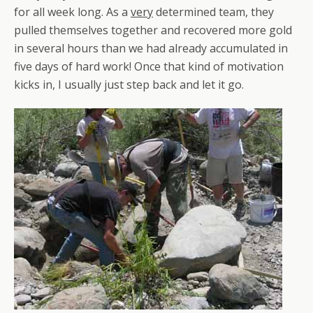
for all week long. As a
very
determined team, they
pulled themselves together and recovered more gold
in several hours than we had already accumulated in
five days of hard work! Once that kind of motivation
kicks in, I usually just step back and let it go.