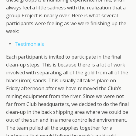
always feel a little sadness with the realization that a
group Project is nearly over. Here is what several
participants were feeling as we were finishing up the
week:
Testimonials
Each participant is invited to participate in the final
clean-up steps. This is because there is a lot of work
involved with separating all of the gold from all of the
black (iron) sands. This usually all takes place on
Friday afternoon after we have removed the Club’s
mining equipment from the river. Since we were not
far from Club headquarters, we decided to do the final
clean-up in the back shipping area where we could be
out of the sun and in a more controlled environment.
The team pulled all the supplies together for a
barbeque that would follow the week’s gold split.