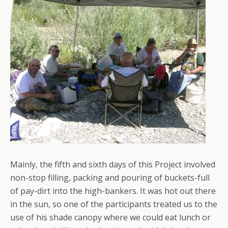
Mainly, the fifth and sixth days of this Project involved
non-stop filling, packing and pouring of buckets-full
of pay-dirt into the high-bankers. It was hot out there
in the sun, so one of the participants treated us to the
use of his shade canopy where we could eat lunch or