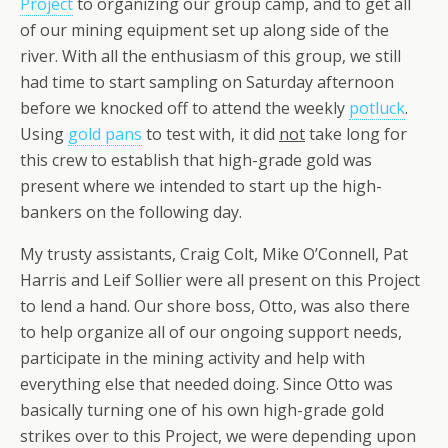
Project
to organizing our group camp, and to get all
of our mining equipment set up along side of the
river. With all the enthusiasm of this group, we still
had time to start sampling on Saturday afternoon
before we knocked off to attend the weekly
potluck
.
Using
gold pans
to test with, it did
not
take long for
this crew to establish that high-grade gold was
present where we intended to start up the high-
bankers on the following day.
My trusty assistants, Craig Colt, Mike O’Connell, Pat
Harris and Leif Sollier were all present on this Project
to lend a hand. Our shore boss, Otto, was also there
to help organize all of our ongoing support needs,
participate in the mining activity and help with
everything else that needed doing. Since Otto was
basically turning one of his own high-grade gold
strikes over to this Project, we were depending upon