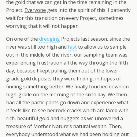
the gold that we can get in the time remaining in the
Project.
Everyone
gets into the spirit of this. I patiently
wait for this transition on every Project, sometimes
worrying that it will not happen.
On one of the
dredging
Projects last season, since the
river was still too high and
fast
to allow us to sample
out in the middle of the river, our sampling team was
experiencing frustration all the way through the fifth
day, because I kept pulling them out of the lower-
grade gold deposits they were finding, in hopes of
finding something better. We finally touched down on
high-grade on the morning of the sixth day. We then
had all the participants go down and experience what
it feels like to see bedrock cracks which are laced with
rich, beautiful gold and nuggets as we uncovered a
treasure of Mother Nature’s natural wealth. Then,
everybody understood what we had been holding out