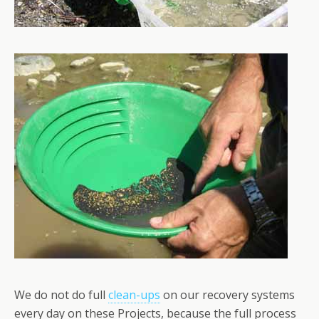
We do not do full
clean-ups
on our recovery systems
every day on these Projects, because the full process