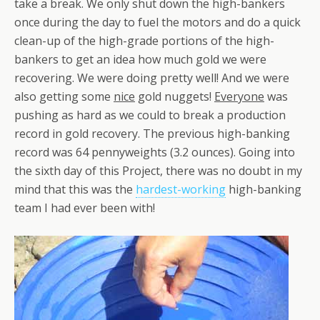
take a break. We only shut down the high-bankers
once during the day to fuel the motors and do a quick
clean-up of the high-grade portions of the high-
bankers to get an idea how much gold we were
recovering. We were doing pretty well! And we were
also getting some
nice
gold nuggets!
Everyone
was
pushing as hard as we could to break a production
record in gold recovery. The previous high-banking
record was 64 pennyweights (3.2 ounces). Going into
the sixth day of this Project, there was no doubt in my
mind that this was the
hardest-working
high-banking
team I had ever been with!