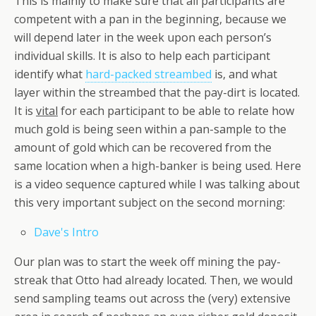
This is mainly to make sure that all participants are
competent with a pan in the beginning, because we
will depend later in the week upon each person’s
individual skills. It is also to help each participant
identify what
hard-packed streambed
is, and what
layer within the streambed that the pay-dirt is located.
It is
vital
for each participant to be able to relate how
much gold is being seen within a pan-sample to the
amount of gold which can be recovered from the
same location when a high-banker is being used. Here
is a video sequence captured while I was talking about
this very important subject on the second morning:
Dave's Intro
Our plan was to start the week off mining the pay-
streak that Otto had already located. Then, we would
send sampling teams out across the (very) extensive