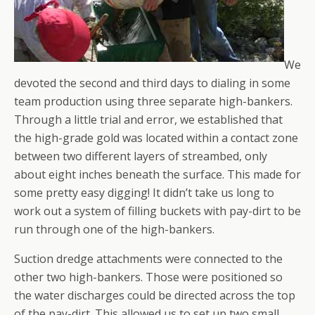
We
devoted the second and third days to dialing in some
team production using three separate high-bankers.
Through a little trial and error, we established that
the high-grade gold was located within a contact zone
between two different layers of streambed, only
about eight inches beneath the surface. This made for
some pretty easy digging! It didn’t take us long to
work out a system of filling buckets with pay-dirt to be
run through one of the high-bankers.
Suction dredge attachments were connected to the
other two high-bankers. Those were positioned so
the water discharges could be directed across the top
of the pay-dirt. This allowed us to set up two small