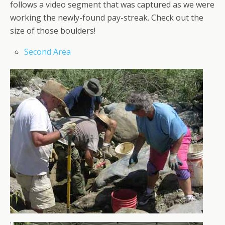
follows a video segment that was captured as we were
working the newly-found pay-streak. Check out the
size of those boulders!
Second Area