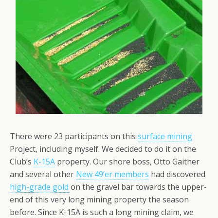
There were 23 participants on this
surface mining
Project, including myself. We decided to do it on the
Club’s
K-15A
property. Our shore boss, Otto Gaither
and several other
New 49’er members
had discovered
high-grade gold
on the gravel bar towards the upper-
end of this very long mining property the season
before. Since K-15A is such a long mining claim, we