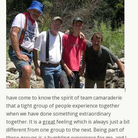
I
have come to know the spirit of team camaraderie
that a tight group of people experience together
when we have done something extraordinary
together. It is a
great
feeling which is always just a bit
different from one group to the next. Being part of
these groups is a humbling experience for me, and I