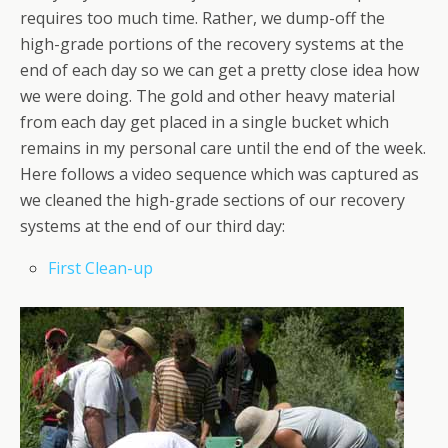
requires too much time. Rather, we dump-off the
high-grade portions of the recovery systems at the
end of each day so we can get a pretty close idea how
we were doing. The gold and other heavy material
from each day get placed in a single bucket which
remains in my personal care until the end of the week.
Here follows a video sequence which was captured as
we cleaned the high-grade sections of our recovery
systems at the end of our third day:
First Clean-up