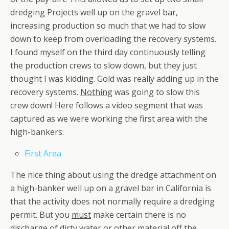
dredging Projects well up on the gravel bar,
increasing production so much that we had to slow
down to keep from overloading the recovery systems.
I found myself on the third day continuously telling
the production crews to slow down, but they just
thought I was kidding. Gold was really adding up in the
recovery systems.
Nothing
was going to slow this
crew down! Here follows a video segment that was
captured as we were working the first area with the
high-bankers:
First Area
The nice thing about using the dredge attachment on
a high-banker well up on a gravel bar in California is
that the activity does not normally require a dredging
permit. But you
must
make certain there is no
discharge of dirty water or other material off the