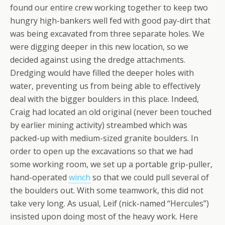
found our entire crew working together to keep two
hungry high-bankers well fed with good pay-dirt that
was being excavated from three separate holes. We
were digging deeper in this new location, so we
decided against using the dredge attachments.
Dredging would have filled the deeper holes with
water, preventing us from being able to effectively
deal with the bigger boulders in this place. Indeed,
Craig had located an old original (never been touched
by earlier mining activity) streambed which was
packed-up with medium-sized granite boulders. In
order to open up the excavations so that we had
some working room, we set up a portable grip-puller,
hand-operated
winch
so that we could pull several of
the boulders out. With some teamwork, this did not
take very long. As usual, Leif (nick-named “Hercules”)
insisted upon doing most of the heavy work. Here