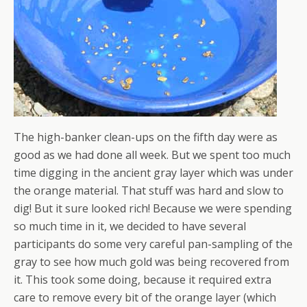
The high-banker clean-ups on the fifth day were as
good as we had done all week. But we spent too much
time digging in the ancient gray layer which was under
the orange material. That stuff was hard and slow to
dig! But it sure looked rich! Because we were spending
so much time in it, we decided to have several
participants do some very careful pan-sampling of the
gray to see how much gold was being recovered from
it. This took some doing, because it required extra
care to remove every bit of the orange layer (which