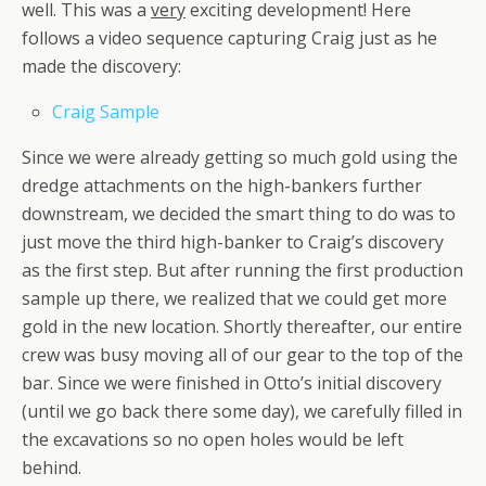
well. This was a
very
exciting development! Here
follows a video sequence capturing Craig just as he
made the discovery:
Craig Sample
Since we were already getting so much gold using the
dredge attachments on the high-bankers further
downstream, we decided the smart thing to do was to
just move the third high-banker to Craig’s discovery
as the first step. But after running the first production
sample up there, we realized that we could get more
gold in the new location. Shortly thereafter, our entire
crew was busy moving all of our gear to the top of the
bar. Since we were finished in Otto’s initial discovery
(until we go back there some day), we carefully filled in
the excavations so no open holes would be left
behind.