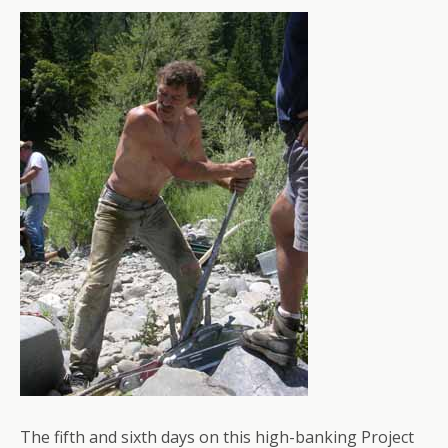
The fifth and sixth days on this high-banking Project