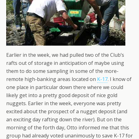
Earlier in the week, we had pulled two of the Club’s
rafts out of storage in anticipation of maybe using
them to do some sampling in some of the more-
remote high-banking areas located on
K-17
. I know of
one place in particular down there where we could
likely get into a pretty good deposit of nice gold
nuggets. Earlier in the week, everyone was pretty
excited about the prospect of a nugget deposit (and
an exciting day rafting down the river). But on the
morning of the forth day, Otto informed me that this
group had already voted unanimously to save K-17 for