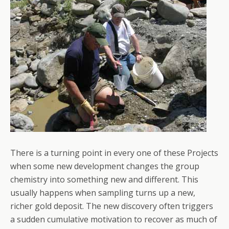
There is a turning point in every one of these Projects
when some new development changes the group
chemistry into something new and different. This
usually happens when sampling turns up a new,
richer gold deposit. The new discovery often triggers
a sudden cumulative motivation to recover as much of