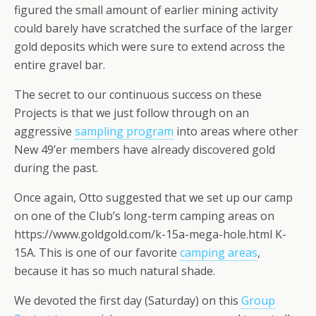
figured the small amount of earlier mining activity
could barely have scratched the surface of the larger
gold deposits which were sure to extend across the
entire gravel bar.
The secret to our continuous success on these
Projects is that we just follow through on an
aggressive
sampling program
into areas where other
New 49’er members have already discovered gold
during the past.
Once again, Otto suggested that we set up our camp
on one of the Club’s long-term camping areas on
https://www.goldgold.com/k-15a-mega-hole.html K-
15A. This is one of our favorite
camping areas
,
because it has so much natural shade.
We devoted the first day (Saturday) on this
Group