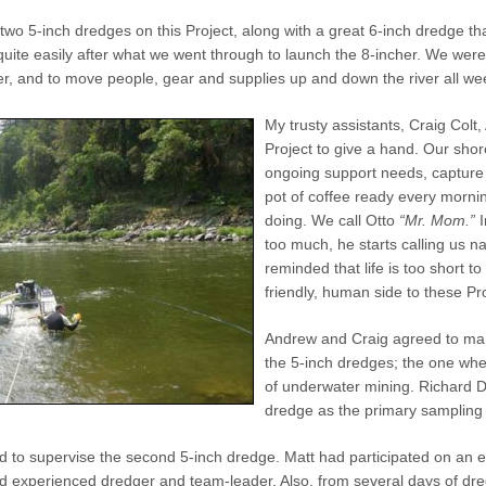
two 5-inch dredges on this Project, along with a great 6-inch dredge t
quite easily after what we went through to launch the 8-incher. We wer
ver, and to move people, gear and supplies up and down the river all we
My trusty assistants, Craig Colt
Project to give a hand. Our shor
ongoing support needs, capture
pot of coffee ready every mornin
doing. We call Otto
“Mr. Mom.”
I
too much, he starts calling us n
reminded that life is too short to
friendly, human side to these Pr
Andrew and Craig agreed to man
the 5-inch dredges; the one whe
of underwater mining. Richard D
dredge as the primary sampling r
 to supervise the second 5-inch dredge. Matt had participated on an e
 experienced dredger and team-leader. Also, from several days of dredg