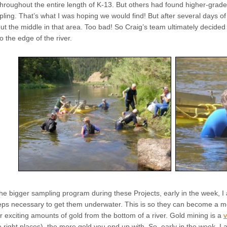
throughout the entire length of K-13. But others had found higher-grade de
ing. That’s what I was hoping we would find! But after several days of
 the middle in that area. Too bad! So Craig’s team ultimately decided 
o the edge of the river.
the bigger sampling program during these Projects, early in the week, 
teps necessary to get them underwater. This is so they can become a m
 exciting amounts of gold from the bottom of a river. Gold mining is a
v
 right places), the more gold you end up with. So, early in the week, I am