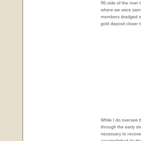
96-side of the river 
where we were sampl
members dredged out
gold deposit closer t
While I do oversee 
through the early s
necessary to recover
accomplished (in the