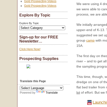
Gold Prospecting Videos
We were using 4 dre
Gold Prospecting Videos
we were able to car
process, we are able
Explore By Topic
Explore By Topic
We initially arrange
upper-end of K-13. 
suggested we set up
Sign-up for our FREE
group
camp
with mor
Newsletter…
15A.
Click Here Now!
The first day on the
Prospecting Supplies
river – and to get 
the sampling progra
This time, though, w
Translate this Page
dredge on one of the
flat bed trailer fro
lot
of effort. But we 
Powered by
Translate
Launchi