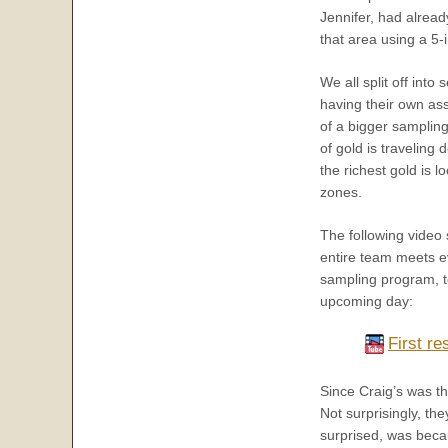
Jennifer, had alrea
that area using a 5
We all split off int
having their own ass
of a bigger sampling
of gold is traveling
the richest gold is 
zones.
The following video
entire team meets e
sampling program, to
upcoming day:
First re
Since Craig’s was th
Not surprisingly, th
surprised, was beca