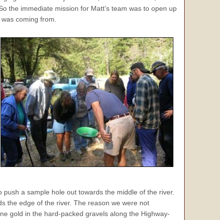
. So the immediate mission for Matt’s team was to open up
d was coming from.
 push a sample hole out towards the middle of the river.
ds the edge of the river. The reason we were not
ine gold in the hard-packed gravels along the Highway-