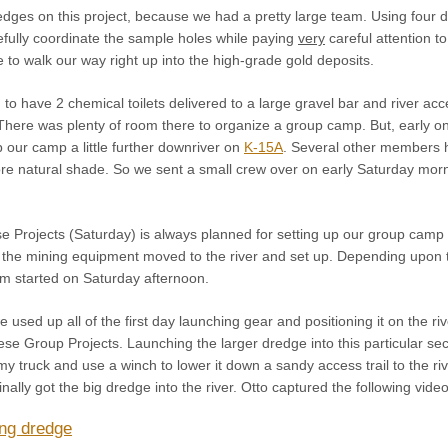
dges on this project, because we had a pretty large team. Using four d
efully coordinate the sample holes while paying
very
careful attention t
 to walk our way right up into the high-grade gold deposits.
d to have 2 chemical toilets delivered to a large gravel bar and river 
There was plenty of room there to organize a group camp. But, early o
 our camp a little further downriver on
K-15A
. Several other members ha
e natural shade. So we sent a small crew over on early Saturday morning
se Projects (Saturday) is always planned for setting up our group camp 
all the mining equipment moved to the river and set up. Depending upo
m started on Saturday afternoon.
e used up all of the first day launching gear and positioning it on the ri
se Group Projects. Launching the larger dredge into this particular sec
m my truck and use a winch to lower it down a sandy access trail to the 
finally got the big dredge into the river. Otto captured the following vi
ng dredge