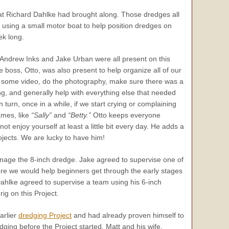
hat Richard Dahlke had brought along. Those dredges all
e using a small motor boat to help position dredges on
ek long.
, Andrew Inks and Jake Urban were all present on this
e boss, Otto, was also present to help organize all of our
 some video, do the photography, make sure there was a
g, and generally help with everything else that needed
n turn, once in a while, if we start crying or complaining
ames, like
“Sally”
and
“Betty.”
Otto keeps everyone
 not enjoy yourself at least a little bit every day. He adds a
ojects. We are lucky to have him!
age the 8-inch dredge. Jake agreed to supervise one of
re we would help beginners get through the early stages
ahlke agreed to supervise a team using his 6-inch
ig on this Project.
arlier
dredging Project
and had already proven himself to
ing before the Project started, Matt and his wife,