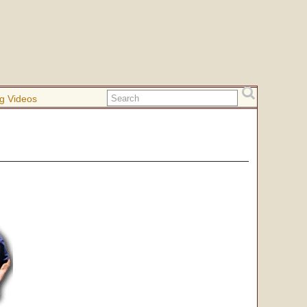
g Videos