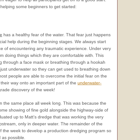
 helping some beginners to get started:
e
has a healthy fear of the water. That fear just happens
ial help during the beginning stages. We always start
e of encountering any traumatic experience. Under very
hem doing things which they are comfortable with. This
king through a face mask or breathing through a hookah
s just underwater so they can get used to breathing down
st people are able to overcome the initial fear on the
their way onto an important part of the
underwater-
grade discovery of the week!
n the same place all week long. This was because the
me showing of fine gold alongside the highway-side of
duated up to Matt’s dredge that was working the very
upstream, only in deeper water. The remainder of the
 of the week to develop a production dredging program so
 as possible.