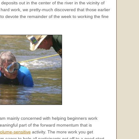
posits out in the center of the river in the vicinity of
 hard work, we pretty-much discovered that those earlier
to devote the remainder of the week to working the fine
I am mainly concerned with helping beginners work
eaningful part of the forward momentum that is
olume-sensitive
activity. The more work you get
 eager to help all participants get off to a good start.