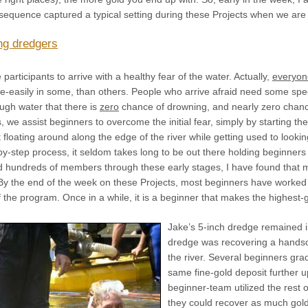
 sequence captured a typical setting during these Projects when we are
ng dredgers
 participants to arrive with a healthy fear of the water. Actually,
everyon
e-easily in some, than others. People who arrive afraid need some spec
ugh water that there is
zero
chance of drowning, and nearly zero chanc
s, we assist beginners to overcome the initial fear, simply by starting t
t floating around along the edge of the river while getting used to loo
-by-step process, it seldom takes long to be out there holding beginner
d hundreds of members through these early stages, I have found that mo
 By the end of the week on these Projects, most beginners have worked 
 the program. Once in a while, it is a beginner that makes the highest-
Jake’s 5-inch dredge remained i
dredge was recovering a handso
the river. Several beginners gra
same fine-gold deposit further 
beginner-team utilized the rest
they could recover as much gold