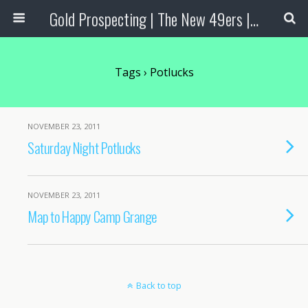
Gold Prospecting | The New 49ers | Prospecting Supplies
Tags › Potlucks
NOVEMBER 23, 2011
Saturday Night Potlucks
NOVEMBER 23, 2011
Map to Happy Camp Grange
Back to top