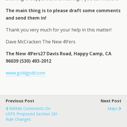
The main thing is to please draft some comments
and send them in!
Thank you very much for your help in this matter!
Dave McCracken The New 49’ers
The New 49’ers27 Davis Road, Happy Camp, CA
96039 (530) 493-2012
www.goldgold.com
Previous Post
Next Post
NWMA Comments On
Maps
USFS Proposed Section 261
Rule Changes