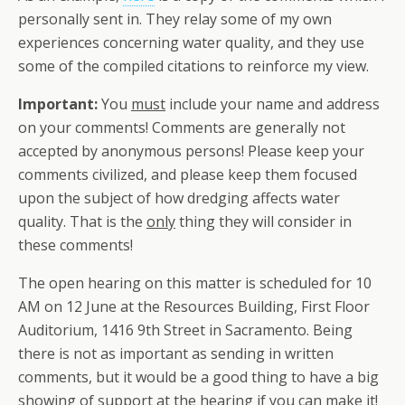
personally sent in. They relay some of my own
experiences concerning water quality, and they use
some of the compiled citations to reinforce my view.
Important:
You
must
include your name and address
on your comments! Comments are generally not
accepted by anonymous persons! Please keep your
comments civilized, and please keep them focused
upon the subject of how dredging affects water
quality. That is the
only
thing they will consider in
these comments!
The open hearing on this matter is scheduled for 10
AM on 12 June at the Resources Building, First Floor
Auditorium, 1416 9th Street in Sacramento. Being
there is not as important as sending in written
comments, but it would be a good thing to have a big
showing of support at the hearing if you can make it!