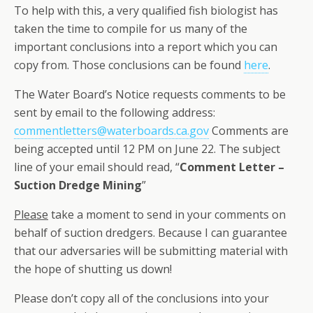
To help with this, a very qualified fish biologist has
taken the time to compile for us many of the
important conclusions into a report which you can
copy from. Those conclusions can be found
here
.
The Water Board’s Notice requests comments to be
sent by email to the following address:
commentletters@waterboards.ca.gov
Comments are
being accepted until 12 PM on June 22. The subject
line of your email should read, “
Comment Letter –
Suction Dredge Mining
”
Please
take a moment to send in your comments on
behalf of suction dredgers. Because I can guarantee
that our adversaries will be submitting material with
the hope of shutting us down!
Please don’t copy all of the conclusions into your