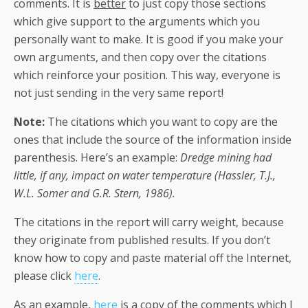
comments. It is
better
to just copy those sections
which give support to the arguments which you
personally want to make. It is good if you make your
own arguments, and then copy over the citations
which reinforce your position. This way, everyone is
not just sending in the very same report!
Note:
The citations which you want to copy are the
ones that include the source of the information inside
parenthesis. Here’s an example:
Dredge mining had
little, if any, impact on water temperature (Hassler, T.J.,
W.L. Somer and G.R. Stern, 1986).
The citations in the report will carry weight, because
they originate from published results. If you don’t
know how to copy and paste material off the Internet,
please click
here
.
As an example,
here
is a copy of the comments which I