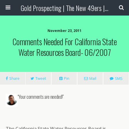
Gold Prospecting | The New 49ers | Prospecting Supplies
November 23, 2011
Comments Needed For California State
Water Resources Board- 06/2007
Share
Tweet
Pin
Mail
SMS
“Your comments are needed!”
The California State Water Resources Board is