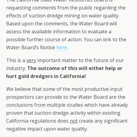
requesting comments from the public regarding the
effects of suction dredge mining on water quality.
Based upon the comments, the Water Board will
assess the available information to evaluate a
possible further course of action. You can link to the
Water Board’s Notice
here
.
This is a
very
important matter to the future of our
industry.
The outcome of this will either help or
hurt gold dredgers in California!
We believe that some of the most productive input
prospectors can provide to the Water Board are the
conclusions from multiple studies which have already
proven that suction dredge activity within existing
California regulations does
not
create any significant
negative impact upon water quality.