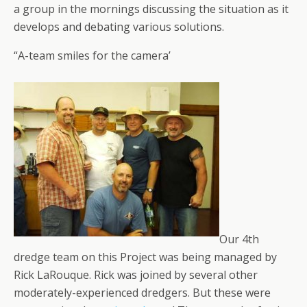
a group in the mornings discussing the situation as it
develops and debating various solutions.
“A-team smiles for the camera’
Our 4th
dredge team on this Project was being managed by
Rick LaRouque. Rick was joined by several other
moderately-experienced dredgers. But these were