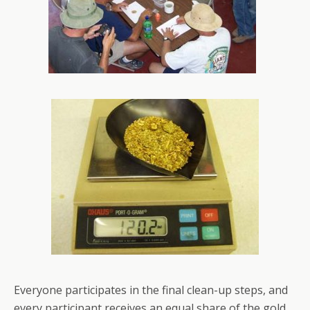
Everyone participates in the final clean-up steps, and
every participant receives an equal share of the gold.