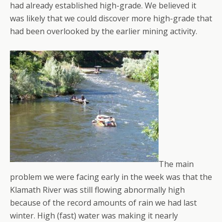
had already established high-grade. We believed it
was likely that we could discover more high-grade that
had been overlooked by the earlier mining activity.
The main
problem we were facing early in the week was that the
Klamath River was still flowing abnormally high
because of the record amounts of rain we had last
winter. High (fast) water was making it nearly