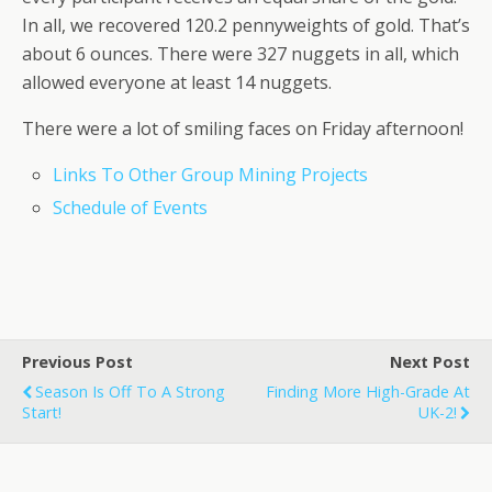
In all, we recovered 120.2 pennyweights of gold. That’s
about 6 ounces. There were 327 nuggets in all, which
allowed everyone at least 14 nuggets.
There were a lot of smiling faces on Friday afternoon!
Links To Other Group Mining Projects
Schedule of Events
Previous Post
Next Post
Season Is Off To A Strong
Finding More High-Grade At
Start!
UK-2!