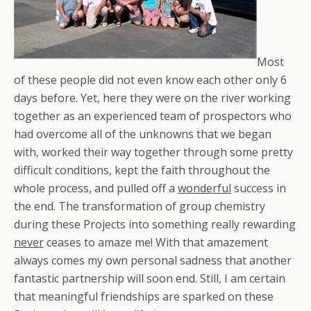
Most
of these people did not even know each other only 6
days before. Yet, here they were on the river working
together as an experienced team of prospectors who
had overcome all of the unknowns that we began
with, worked their way together through some pretty
difficult conditions, kept the faith throughout the
whole process, and pulled off a
wonderful
success in
the end. The transformation of group chemistry
during these Projects into something really rewarding
never
ceases to amaze me! With that amazement
always comes my own personal sadness that another
fantastic partnership will soon end. Still, I am certain
that meaningful friendships are sparked on these