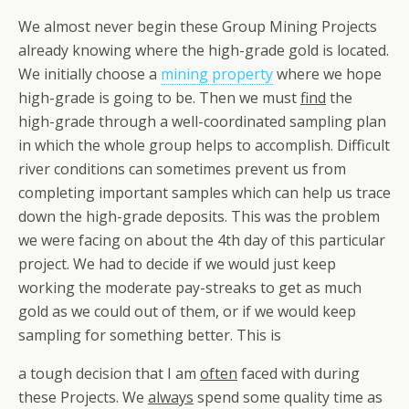
We almost never begin these Group Mining Projects
already knowing where the high-grade gold is located.
We initially choose a
mining property
where we hope
high-grade is going to be. Then we must
find
the
high-grade through a well-coordinated sampling plan
in which the whole group helps to accomplish. Difficult
river conditions can sometimes prevent us from
completing important samples which can help us trace
down the high-grade deposits. This was the problem
we were facing on about the 4th day of this particular
project. We had to decide if we would just keep
working the moderate pay-streaks to get as much
gold as we could out of them, or if we would keep
sampling for something better. This is
a tough decision that I am
often
faced with during
these Projects. We
always
spend some quality time as