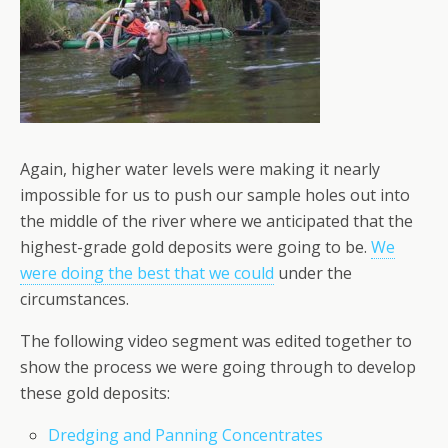
Again, higher water levels were making it nearly
impossible for us to push our sample holes out into
the middle of the river where we anticipated that the
highest-grade gold deposits were going to be.
We
were doing the best that we could
under the
circumstances.
The following video segment was edited together to
show the process we were going through to develop
these gold deposits:
Dredging and Panning Concentrates