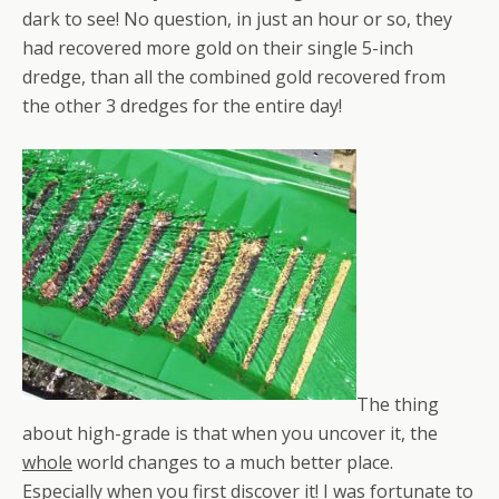
dark to see! No question, in just an hour or so, they
had recovered more gold on their single 5-inch
dredge, than all the combined gold recovered from
the other 3 dredges for the entire day!
The thing
about high-grade is that when you uncover it, the
whole
world changes to a much better place.
Especially when you first discover it! I was fortunate to