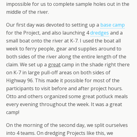
impossible for us to complete sample holes out in the
middle of the river.
Our first day was devoted to setting up a
base camp
for the Project, and also launching 4
dredges
and a
small boat onto the river at K-7. I used the boat all
week to ferry people, gear and supplies around to
both sides of the river along the entire length of the
claim. We set up a
great
camp in the shade right there
on K-7 in large pull-off areas on both sides of
Highway 96. This made it possible for most of the
participants to visit before and after project hours.
Otto and others organized some great potluck meals
every evening throughout the week. It was a great
camp!
On the morning of the second day, we split ourselves
into 4 teams. On dredging Projects like this, we