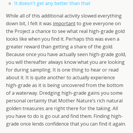
It doesn't get any better than that
While all of this additional activity slowed everything
down bit, I felt it was
important
to give everyone on
the Project a chance to see what real high-grade gold
looks like when you find it. Perhaps this was even a
greater reward than getting a share of the gold.
Because once you have actually seen high-grade gold,
you will thereafter always know what you are looking
for during sampling. It is one thing to hear or read
about it. It is quite another to actually experience
high-grade as it is being uncovered from the bottom
of a waterway. Dredging high-grade gains you some
personal certainty that Mother Nature’s rich natural
golden treasures are right there for the taking. All
you have to do is go out and find them. Finding high-
grade once lends confidence that you can find it again.