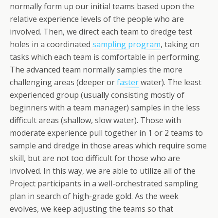
normally form up our initial teams based upon the
relative experience levels of the people who are
involved. Then, we direct each team to dredge test
holes in a coordinated
sampling program
, taking on
tasks which each team is comfortable in performing.
The advanced team normally samples the more
challenging areas (deeper or
faster
water). The least
experienced group (usually consisting mostly of
beginners with a team manager) samples in the less
difficult areas (shallow, slow water). Those with
moderate experience pull together in 1 or 2 teams to
sample and dredge in those areas which require some
skill, but are not too difficult for those who are
involved. In this way, we are able to utilize all of the
Project participants in a well-orchestrated sampling
plan in search of high-grade gold. As the week
evolves, we keep adjusting the teams so that