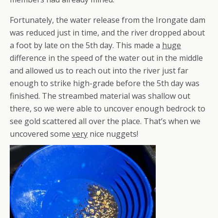
Fortunately, the water release from the Irongate dam
was reduced just in time, and the river dropped about
a foot by late on the 5th day. This made a
huge
difference in the speed of the water out in the middle
and allowed us to reach out into the river just far
enough to strike high-grade before the 5th day was
finished. The streambed material was shallow out
there, so we were able to uncover enough bedrock to
see gold scattered all over the place. That’s when we
uncovered some
very
nice nuggets!