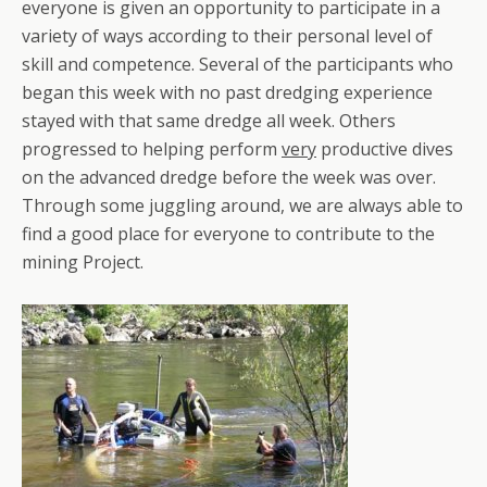
everyone is given an opportunity to participate in a
variety of ways according to their personal level of
skill and competence. Several of the participants who
began this week with no past dredging experience
stayed with that same dredge all week. Others
progressed to helping perform
very
productive dives
on the advanced dredge before the week was over.
Through some juggling around, we are always able to
find a good place for everyone to contribute to the
mining Project.