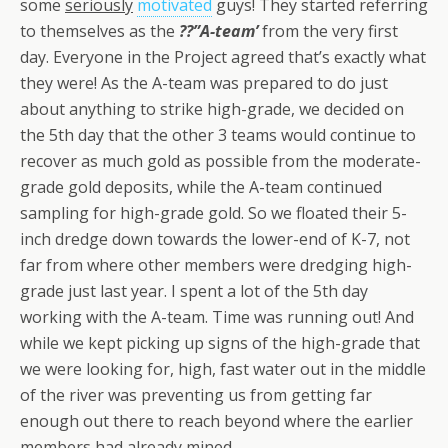
some
seriously
motivated
guys! They started referring
to themselves as the
??”A-team’
from the very first
day. Everyone in the Project agreed that’s exactly what
they were! As the A-team was prepared to do just
about anything to strike high-grade, we decided on
the 5th day that the other 3 teams would continue to
recover as much gold as possible from the moderate-
grade gold deposits, while the A-team continued
sampling for high-grade gold. So we floated their 5-
inch dredge down towards the lower-end of K-7, not
far from where other members were dredging high-
grade just last year. I spent a lot of the 5th day
working with the A-team. Time was running out! And
while we kept picking up signs of the high-grade that
we were looking for, high, fast water out in the middle
of the river was preventing us from getting far
enough out there to reach beyond where the earlier
members had already mined.