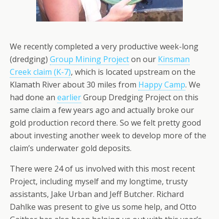
We recently completed a very productive week-long
(dredging)
Group Mining Project
on our
Kinsman
Creek claim (K-7)
, which is located upstream on the
Klamath River about 30 miles from
Happy Camp
. We
had done an
earlier
Group Dredging Project on this
same claim a few years ago and actually broke our
gold production record there. So we felt pretty good
about investing another week to develop more of the
claim’s underwater gold deposits.
There were 24 of us involved with this most recent
Project, including myself and my longtime, trusty
assistants, Jake Urban and Jeff Butcher. Richard
Dahlke was present to give us some help, and Otto