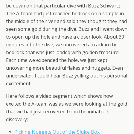
be down on that particular dive with Buzz Schwartz.
The A-team had just reached bedrock on a sample in
the middle of the river and said they thought they had
seen some gold during the dive. Buzz and I went down
to open up the hole and have a closer look. About 30
minutes into the dive, we uncovered a crack in the
bedrock that was just loaded with golden treasure!
Each time we expended the hole, we just kept
uncovering more beautiful flakes and nuggets. Even
underwater, I could hear Buzz yelling out his personal
excitement.
Here follows a video segment which shows how
excited the A-team was as we were looking at the gold
that we had just recovered from the initial rich
discovery:
Picking Nuggets Out of the Sluice Box