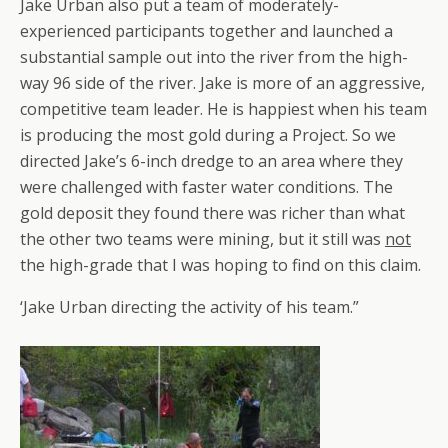
Jake Urban also put a team of moderately-
experienced participants together and launched a
substantial sample out into the river from the high-
way 96 side of the river. Jake is more of an aggressive,
competitive team leader. He is happiest when his team
is producing the most gold during a Project. So we
directed Jake’s 6-inch dredge to an area where they
were challenged with faster water conditions. The
gold deposit they found there was richer than what
the other two teams were mining, but it still was
not
the high-grade that I was hoping to find on this claim.
‘Jake Urban directing the activity of his team.”