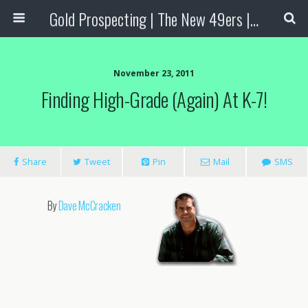
Gold Prospecting | The New 49ers | Prospecting Supplies
November 23, 2011
Finding High-Grade (again) At K-7!
Share
Tweet
Pin
Mail
SMS
By
Dave McCracken