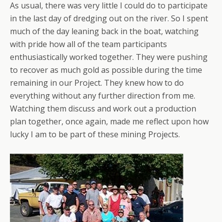
As usual, there was very little I could do to participate
in the last day of dredging out on the river. So I spent
much of the day leaning back in the boat, watching
with pride how all of the team participants
enthusiastically worked together. They were pushing
to recover as much gold as possible during the time
remaining in our Project. They knew how to do
everything without any further direction from me.
Watching them discuss and work out a production
plan together, once again, made me reflect upon how
lucky I am to be part of these mining Projects.