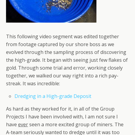
This following video segment was edited together
from footage captured by our shore boss as we
evolved through the sampling process of discovering
the high-grade. It began with seeing just few flakes of
gold. Through some trial and error, working closely
together, we walked our way right into a rich pay-
streak. It was incredible:
Dredging in a High-grade Deposit
As hard as they worked for it, in all of the Group
Projects I have been involved with, I am not sure I
have
ever
seen a more excited group of miners. The
A-team seriously wanted to dredge until it was too