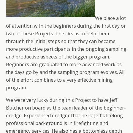
We place a lot
of attention with the beginners during the first day or
two of these Projects. The idea is to help them
through the initial steps so that they can become
more productive participants in the ongoing sampling
and productive aspects of the bigger program.
Beginners are graduated to more advanced work as
the days go by and the sampling program evolves. All
of the effort combines to a very effective mining
program.
We were very lucky during this Project to have Jeff
Butcher on board as the team leader of the beginner-
dredge. Experienced dredger that he is, Jeff’s lifelong
professional background is in firefighting and
emergency services. He also has a bottomless depth