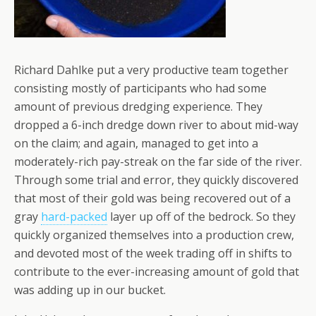
Richard Dahlke put a very productive team together
consisting mostly of participants who had some
amount of previous dredging experience. They
dropped a 6-inch dredge down river to about mid-way
on the claim; and again, managed to get into a
moderately-rich pay-streak on the far side of the river.
Through some trial and error, they quickly discovered
that most of their gold was being recovered out of a
gray
hard-packed
layer up off of the bedrock. So they
quickly organized themselves into a production crew,
and devoted most of the week trading off in shifts to
contribute to the ever-increasing amount of gold that
was adding up in our bucket.