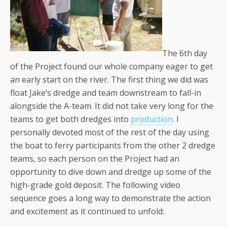
The 6th day
of the Project found our whole company eager to get
an early start on the river. The first thing we did was
float Jake’s dredge and team downstream to fall-in
alongside the A-team. It did not take very long for the
teams to get both dredges into
production
. I
personally devoted most of the rest of the day using
the boat to ferry participants from the other 2 dredge
teams, so each person on the Project had an
opportunity to dive down and dredge up some of the
high-grade gold deposit. The following video
sequence goes a long way to demonstrate the action
and excitement as it continued to unfold: