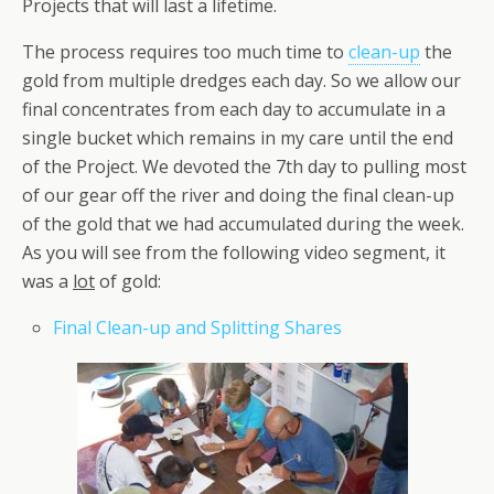
Projects that will last a lifetime.
The process requires too much time to
clean-up
the
gold from multiple dredges each day. So we allow our
final concentrates from each day to accumulate in a
single bucket which remains in my care until the end
of the Project. We devoted the 7th day to pulling most
of our gear off the river and doing the final clean-up
of the gold that we had accumulated during the week.
As you will see from the following video segment, it
was a
lot
of gold:
Final Clean-up and Splitting Shares