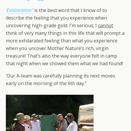
‘Exhilaration”
is the best word that I know of to
describe the feeling that you experience when
uncovering high-grade gold. I’m serious; I
cannot
think of very many things in this life that will prompt a
more exhilarated feeling than what you experience
when you uncover Mother Nature’s rich, virgin
treasure! That’s also the way everyone felt in camp
that night when we showed them what we had found!
‘Our A-team was carefully planning its next moves
early on the morning of the 6th day.”