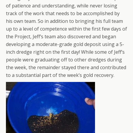
of patience and understanding, while never losing
track of the work that needs to be accomplished by
his own team. So in addition to bringing his full team
up to a level of competence within the first few days of
the Project, Jeff’s team also discovered and began
developing a moderate-grade gold deposit using a 5-
inch dredge right on the first day! While some of Jeff’s
people were graduating off to other dredges during
the week, the remainder stayed there and contributed
to a substantial part of the week’s gold recovery.