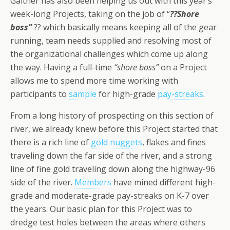
Gaither has also been helping us out with this year’s
week-long Projects, taking on the job of “
??Shore
boss”
?? which basically means keeping all of the gear
running, team needs supplied and resolving most of
the organizational challenges which come up along
the way. Having a full-time
“shore boss”
on a Project
allows me to spend more time working with
participants to
sample
for high-grade
pay-streaks
.
From a long history of prospecting on this section of
river, we already knew before this Project started that
there is a rich line of
gold nuggets
, flakes and fines
traveling down the far side of the river, and a strong
line of fine gold traveling down along the highway-96
side of the river.
Members
have mined different high-
grade and moderate-grade pay-streaks on K-7 over
the years. Our basic plan for this Project was to
dredge test holes between the areas where others