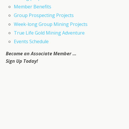
Member Benefits
Group Prospecting Projects
Week-long Group Mining Projects
True Life Gold Mining Adventure
Events Schedule
Become an Associate Member …
Sign Up Today!