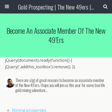
Gold Prospecting | The New 49ers | Prospecting Supplies
Become An Associate Member Of The New
49’ers
jQuery(document).ready(function() {
jQuery('.addthis_toolbox').remove(); });
There are a
lot
of great reasons to become an associate member
of the New 49’ers. I hope you will join us this year for some true life
gold mining adventure…
Mining properties