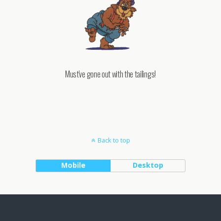
Must've gone out with the tailings!
Back to top
Mobile
Desktop