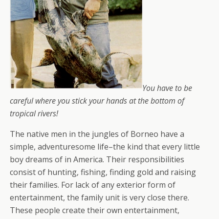
You have to be
careful where you stick your hands at the bottom of
tropical rivers!
The native men in the jungles of Borneo have a
simple, adventuresome life–the kind that every little
boy dreams of in America. Their responsibilities
consist of hunting, fishing, finding gold and raising
their families. For lack of any exterior form of
entertainment, the family unit is very close there.
These people create their own entertainment,