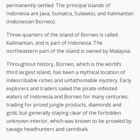
permanently settled. The principal islands of
Indonesia are Java, Sumatra, Sulawesi, and Kalimantan
(Indonesian Borneo).
Three-quarters of the island of Borneo is called
Kalimantan, and is part of Indonesia. The
northeastern part of the island is owned by Malaysia.
Throughout history, Borneo, which is the world’s
third largest island, has been a mythical location of
indescribable riches and unfathomable mystery. Early
explorers and traders sailed the pirate-infested
waters of Indonesia and Borneo for many centuries,
trading for prized jungle products, diamonds and
gold, but generally staying clear of the forbidden
unknown interior, which was known to be prowled by
savage headhunters and cannibals.