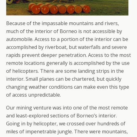
Because of the impassable mountains and rivers,
much of the interior of Borneo is not accessible by
automobile. Access to a portion of the interior can be
accomplished by riverboat, but waterfalls and severe
rapids prevent deeper penetration. Access to the most
remote locations generally is accomplished by the use
of helicopters. There are some landing strips in the
interior. Small planes can be chartered, but quickly
changing weather conditions can make even this type
of access unpredictable.
Our mining venture was into one of the most remote
and least-explored sections of Borneo’s interior.
Going in by helicopter, we crossed over hundreds of
miles of impenetrable jungle. There were mountains,