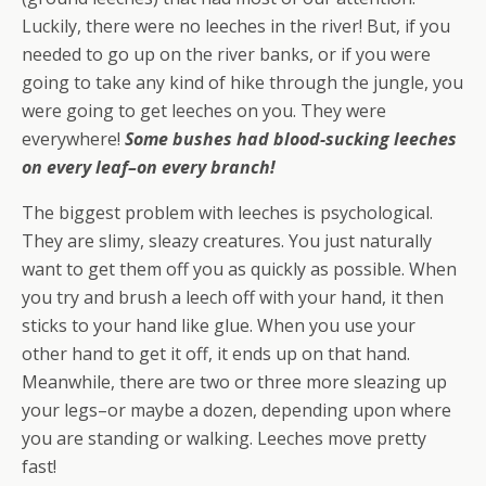
Luckily, there were no leeches in the river! But, if you
needed to go up on the river banks, or if you were
going to take any kind of hike through the jungle, you
were going to get leeches on you. They were
everywhere!
Some bushes had blood-sucking leeches
on every leaf–on every branch!
The biggest problem with leeches is psychological.
They are slimy, sleazy creatures. You just naturally
want to get them off you as quickly as possible. When
you try and brush a leech off with your hand, it then
sticks to your hand like glue. When you use your
other hand to get it off, it ends up on that hand.
Meanwhile, there are two or three more sleazing up
your legs–or maybe a dozen, depending upon where
you are standing or walking. Leeches move pretty
fast!