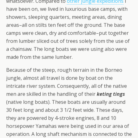
whatsoever. Compared to
other jungle expeditions
I
have been on, we lived in luxurious base camps, with
showers, sleeping quarters, meeting areas, dining
areas–all on stilts ten feet off the ground. The base
camps were clean, dry and comfortable–put together
from lumber sliced out of trees solely from the use of
a chainsaw. The long boats we were using also were
made from the same lumber.
Because of the steep, rough terrain in the Borneo
jungle, almost all travel is done by boat on the
intricate river system. Consequently, all of the native
men are skilled in the handling of their
keting tings
(native long boats). These boats are usually around
30 feet long and about 3 1/2 feet wide. These days,
they are powered by 4-stroke engines, 8 and 10
horsepower Yamahas were being used in our area of
operation. A long shaft mechanism is connected to the