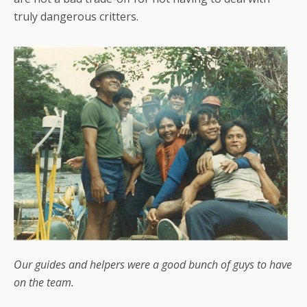
truly dangerous critters.
Our guides and helpers were a good bunch of guys to have
on the team.