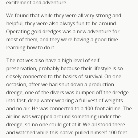
excitement and adventure.
We found that while they were all very strong and
helpful, they were also always fun to be around.
Operating gold dredges was a new adventure for
most of them, and they were having a good time
learning how to do it.
The natives also have a high level of self-
preservation, probably because their lifestyle is so
closely connected to the basics of survival. On one
occasion, after we had shut down a production
dredge, one of the divers was bumped off the dredge
into fast, deep water wearing a full vest of weights
and no air. He was connected to a 100-foot airline. The
airline was wrapped around something under the
dredge, so no one could get at it. We all stood there
and watched while this native pulled himself 100 feet