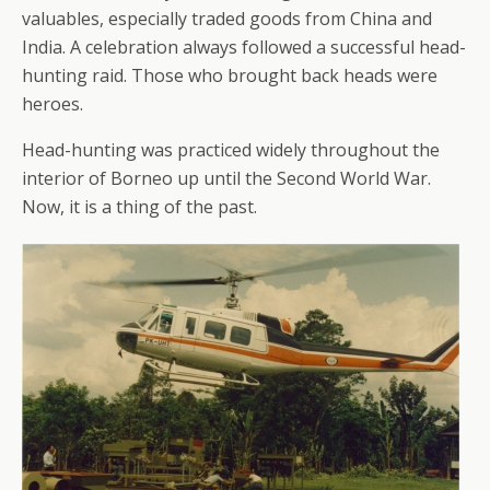
valuables, especially traded goods from China and
India. A celebration always followed a successful head-
hunting raid. Those who brought back heads were
heroes.
Head-hunting was practiced widely throughout the
interior of Borneo up until the Second World War.
Now, it is a thing of the past.