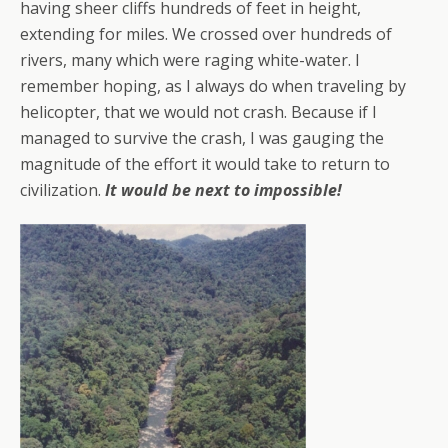
having sheer cliffs hundreds of feet in height,
extending for miles. We crossed over hundreds of
rivers, many which were raging white-water. I
remember hoping, as I always do when traveling by
helicopter, that we would not crash. Because if I
managed to survive the crash, I was gauging the
magnitude of the effort it would take to return to
civilization.
It would be next to impossible!