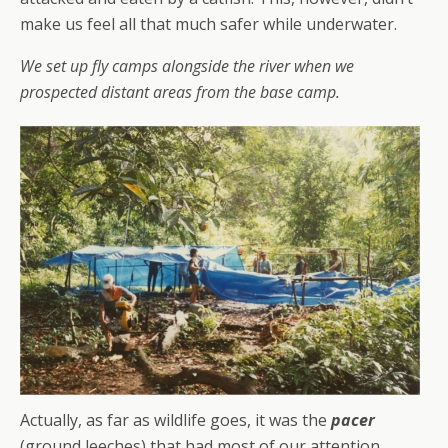
make us feel all that much safer while underwater.
We set up fly camps alongside the river when we
prospected distant areas from the base camp.
Actually, as far as wildlife goes, it was the
pacer
(ground leeches) that had most of our attention.