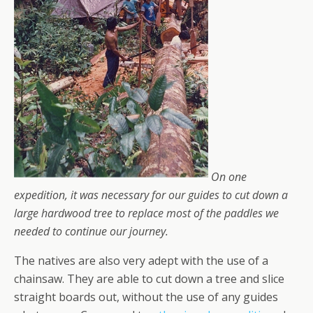
On one
expedition, it was necessary for our guides to cut down a
large hardwood tree to replace most of the paddles we
needed to continue our journey.
The natives are also very adept with the use of a
chainsaw. They are able to cut down a tree and slice
straight boards out, without the use of any guides