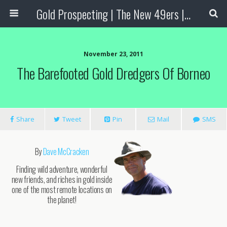
Gold Prospecting | The New 49ers | Prospecting Supplies
November 23, 2011
The Barefooted Gold Dredgers Of Borneo
Share
Tweet
Pin
Mail
SMS
By
Dave McCracken
Finding wild adventure, wonderful
new friends, and riches in gold inside
one of the most remote locations on
the planet!