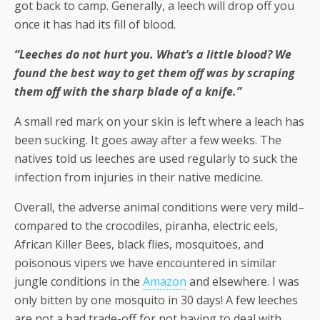
got back to camp. Generally, a leech will drop off you
once it has had its fill of blood.
“Leeches do not hurt you. What’s a little blood? We
found the best way to get them off was by scraping
them off with the sharp blade of a knife.”
A small red mark on your skin is left where a leach has
been sucking. It goes away after a few weeks. The
natives told us leeches are used regularly to suck the
infection from injuries in their native medicine.
Overall, the adverse animal conditions were very mild–
compared to the crocodiles, piranha, electric eels,
African Killer Bees, black flies, mosquitoes, and
poisonous vipers we have encountered in similar
jungle conditions in the
Amazon
and elsewhere. I was
only bitten by one mosquito in 30 days! A few leeches
are not a bad trade-off for not having to deal with