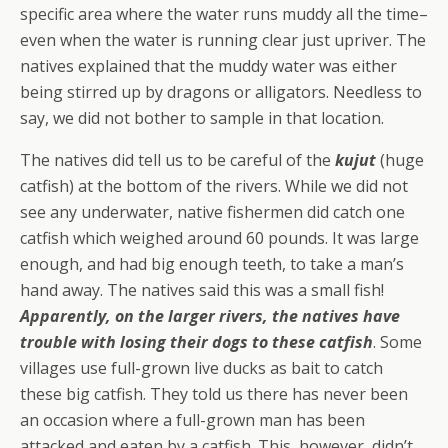
specific area where the water runs muddy all the time–
even when the water is running clear just upriver. The
natives explained that the muddy water was either
being stirred up by dragons or alligators. Needless to
say, we did not bother to sample in that location.
The natives did tell us to be careful of the
kujut
(huge
catfish) at the bottom of the rivers. While we did not
see any underwater, native fishermen did catch one
catfish which weighed around 60 pounds. It was large
enough, and had big enough teeth, to take a man’s
hand away. The natives said this was a small fish!
Apparently, on the larger rivers, the natives have
trouble with losing their dogs to these catfish
. Some
villages use full-grown live ducks as bait to catch
these big catfish. They told us there has never been
an occasion where a full-grown man has been
attacked and eaten by a catfish. This, however, didn’t