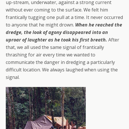
up-stream, underwater, against a strong current
without ever coming to the surface. We felt him
frantically tugging one pull at a time. It never occurred
to anyone that he might drown.
When he reached the
dredge, the look of agony disappeared into an
uproar of laughter as he took his first breath.
After
that, we all used the same signal of frantically
thrashing for air every time we wanted to
communicate the danger in dredging a particularly
difficult location. We always laughed when using the
signal.