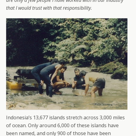
are only a few people I have worked with in our industry
that I would trust with that responsibility.
Indonesia’s 13,677 islands stretch across 3,000 miles
of ocean. Only around 6,000 of these islands have
been named, and only 900 of those have been