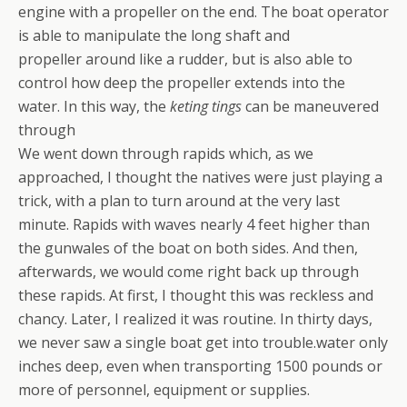
engine with a propeller on the end. The boat operator
is able to manipulate the long shaft and
propeller around like a rudder, but is also able to
control how deep the propeller extends into the
water. In this way, the
keting tings
can be maneuvered
through
We went down through rapids which, as we
approached, I thought the natives were just playing a
trick, with a plan to turn around at the very last
minute. Rapids with waves nearly 4 feet higher than
the gunwales of the boat on both sides. And then,
afterwards, we would come right back up through
these rapids. At first, I thought this was reckless and
chancy. Later, I realized it was routine. In thirty days,
we never saw a single boat get into trouble.water only
inches deep, even when transporting 1500 pounds or
more of personnel, equipment or supplies.