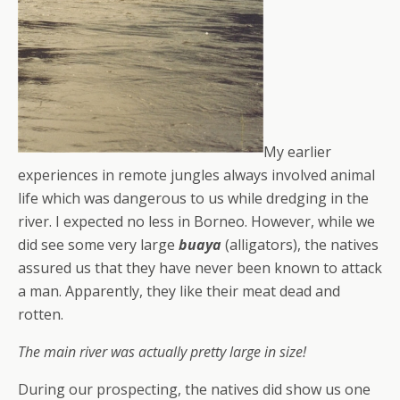
My earlier
experiences in remote jungles always involved animal
life which was dangerous to us while dredging in the
river. I expected no less in Borneo. However, while we
did see some very large
buaya
(alligators), the natives
assured us that they have never been known to attack
a man. Apparently, they like their meat dead and
rotten.
The main river was actually pretty large in size!
During our prospecting, the natives did show us one