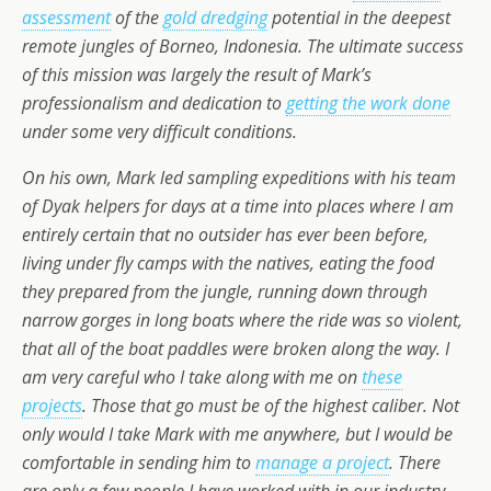
assessment
of the
gold dredging
potential in the deepest
remote jungles of Borneo, Indonesia. The ultimate success
of this mission was largely the result of Mark’s
professionalism and dedication to
getting the work done
under some
very
difficult conditions.
On his own, Mark led sampling expeditions with his team
of Dyak helpers for days at a time into places where I am
entirely certain that no outsider has ever been before,
living under fly camps with the natives, eating the food
they prepared from the jungle, running down through
narrow gorges in long boats where the ride was so violent,
that all of the boat paddles were broken along the way. I
am
very
careful who I take along with me on
these
projects
. Those that go must be of the highest caliber. Not
only would I take Mark with me anywhere, but I would be
comfortable in sending him to
manage a project
. There