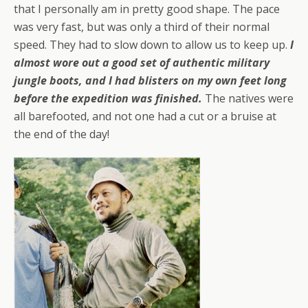
that I personally am in pretty good shape. The pace
was very fast, but was only a third of their normal
speed. They had to slow down to allow us to keep up.
I
almost wore out a good set of authentic military
jungle boots, and I had blisters on my own feet long
before the expedition was finished.
The natives were
all barefooted, and not one had a cut or a bruise at
the end of the day!