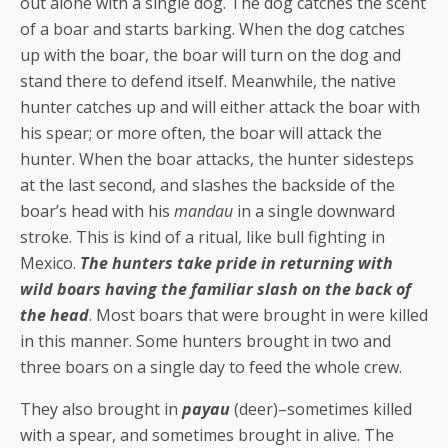
out alone with a single dog. The dog catches the scent
of a boar and starts barking. When the dog catches
up with the boar, the boar will turn on the dog and
stand there to defend itself. Meanwhile, the native
hunter catches up and will either attack the boar with
his spear; or more often, the boar will attack the
hunter. When the boar attacks, the hunter sidesteps
at the last second, and slashes the backside of the
boar’s head with his
mandau
in a single downward
stroke. This is kind of a ritual, like bull fighting in
Mexico.
The hunters take pride in returning with
wild boars having the familiar slash on the back of
the head
. Most boars that were brought in were killed
in this manner. Some hunters brought in two and
three boars on a single day to feed the whole crew.
They also brought in
payau
(deer)–sometimes killed
with a spear, and sometimes brought in alive. The