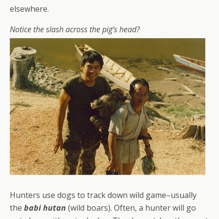
elsewhere.
Notice the slash across the pig’s head?
Hunters use dogs to track down wild game–usually
the
babi hutan
(wild boars). Often, a hunter will go