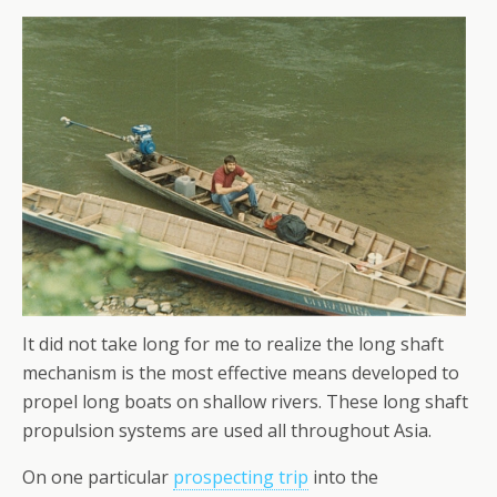
It did not take long for me to realize the long shaft
mechanism is the most effective means developed to
propel long boats on shallow rivers. These long shaft
propulsion systems are used all throughout Asia.
On one particular
prospecting trip
into the