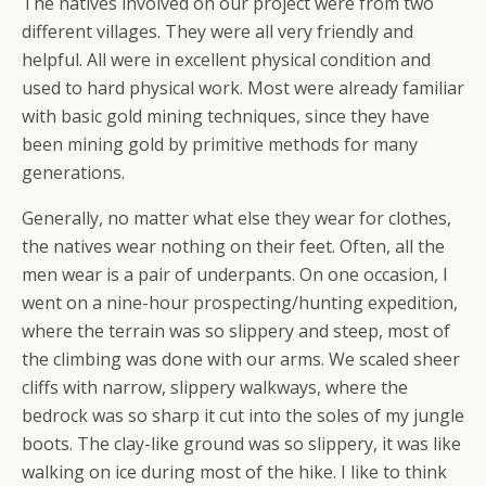
The natives involved on our project were from two
different villages. They were all very friendly and
helpful. All were in excellent physical condition and
used to hard physical work. Most were already familiar
with basic gold mining techniques, since they have
been mining gold by primitive methods for many
generations.
Generally, no matter what else they wear for clothes,
the natives wear nothing on their feet. Often, all the
men wear is a pair of underpants. On one occasion, I
went on a nine-hour prospecting/hunting expedition,
where the terrain was so slippery and steep, most of
the climbing was done with our arms. We scaled sheer
cliffs with narrow, slippery walkways, where the
bedrock was so sharp it cut into the soles of my jungle
boots. The clay-like ground was so slippery, it was like
walking on ice during most of the hike. I like to think