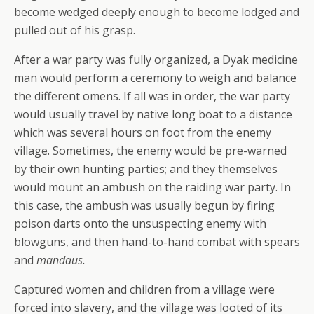
become wedged deeply enough to become lodged and
pulled out of his grasp.
After a war party was fully organized, a Dyak medicine
man would perform a ceremony to weigh and balance
the different omens. If all was in order, the war party
would usually travel by native long boat to a distance
which was several hours on foot from the enemy
village. Sometimes, the enemy would be pre-warned
by their own hunting parties; and they themselves
would mount an ambush on the raiding war party. In
this case, the ambush was usually begun by firing
poison darts onto the unsuspecting enemy with
blowguns, and then hand-to-hand combat with spears
and
mandaus.
Captured women and children from a village were
forced into slavery, and the village was looted of its