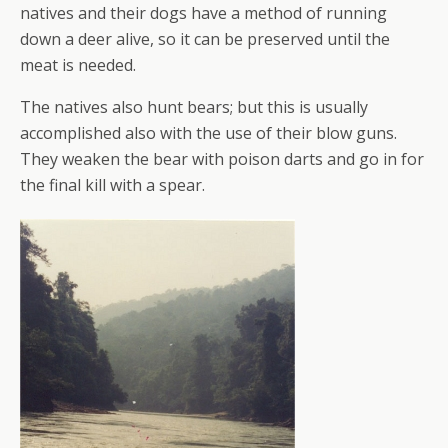
natives and their dogs have a method of running
down a deer alive, so it can be preserved until the
meat is needed.
The natives also hunt bears; but this is usually
accomplished also with the use of their blow guns.
They weaken the bear with poison darts and go in for
the final kill with a spear.