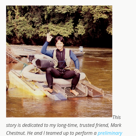
This
story is dedicated to my long-time, trusted friend, Mark
Chestnut. He and I teamed up to perform a
preliminary