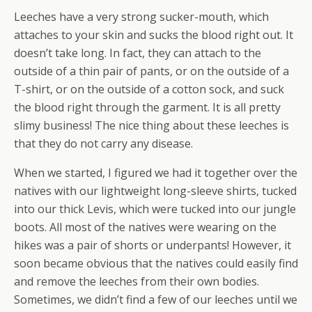
Leeches have a very strong sucker-mouth, which
attaches to your skin and sucks the blood right out. It
doesn’t take long. In fact, they can attach to the
outside of a thin pair of pants, or on the outside of a
T-shirt, or on the outside of a cotton sock, and suck
the blood right through the garment. It is all pretty
slimy business! The nice thing about these leeches is
that they do not carry any disease.
When we started, I figured we had it together over the
natives with our lightweight long-sleeve shirts, tucked
into our thick Levis, which were tucked into our jungle
boots. All most of the natives were wearing on the
hikes was a pair of shorts or underpants! However, it
soon became obvious that the natives could easily find
and remove the leeches from their own bodies.
Sometimes, we didn’t find a few of our leeches until we