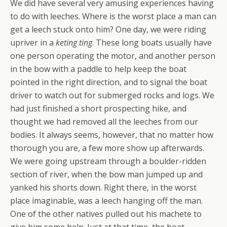
We did have several very amusing experiences having
to do with leeches. Where is the worst place a man can
get a leech stuck onto him? One day, we were riding
upriver in a
keting ting
. These long boats usually have
one person operating the motor, and another person
in the bow with a paddle to help keep the boat
pointed in the right direction, and to signal the boat
driver to watch out for submerged rocks and logs. We
had just finished a short prospecting hike, and
thought we had removed all the leeches from our
bodies. It always seems, however, that no matter how
thorough you are, a few more show up afterwards.
We were going upstream through a boulder-ridden
section of river, when the bow man jumped up and
yanked his shorts down. Right there, in the worst
place imaginable, was a leech hanging off the man.
One of the other natives pulled out his machete to