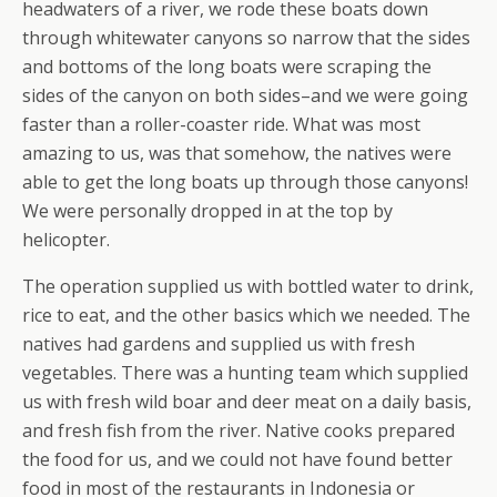
headwaters of a river, we rode these boats down
through whitewater canyons so narrow that the sides
and bottoms of the long boats were scraping the
sides of the canyon on both sides–and we were going
faster than a roller-coaster ride. What was most
amazing to us, was that somehow, the natives were
able to get the long boats up through those canyons!
We were personally dropped in at the top by
helicopter.
The operation supplied us with bottled water to drink,
rice to eat, and the other basics which we needed. The
natives had gardens and supplied us with fresh
vegetables. There was a hunting team which supplied
us with fresh wild boar and deer meat on a daily basis,
and fresh fish from the river. Native cooks prepared
the food for us, and we could not have found better
food in most of the restaurants in Indonesia or