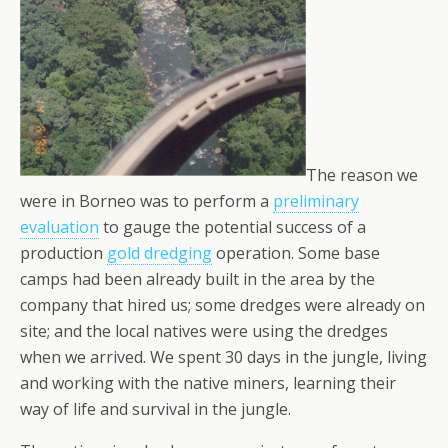
The reason we
were in Borneo was to perform a
preliminary
evaluation
to gauge the potential success of a
production
gold dredging
operation. Some base
camps had been already built in the area by the
company that hired us; some dredges were already on
site; and the local natives were using the dredges
when we arrived. We spent 30 days in the jungle, living
and working with the native miners, learning their
way of life and survival in the jungle.