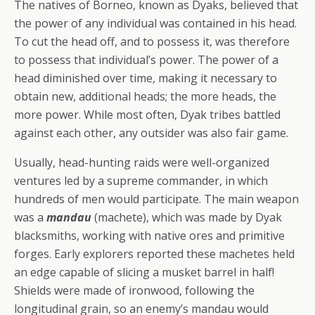
The natives of Borneo, known as Dyaks, believed that
the power of any individual was contained in his head.
To cut the head off, and to possess it, was therefore
to possess that individual’s power. The power of a
head diminished over time, making it necessary to
obtain new, additional heads; the more heads, the
more power. While most often, Dyak tribes battled
against each other, any outsider was also fair game.
Usually, head-hunting raids were well-organized
ventures led by a supreme commander, in which
hundreds of men would participate. The main weapon
was a
mandau
(machete), which was made by Dyak
blacksmiths, working with native ores and primitive
forges. Early explorers reported these machetes held
an edge capable of slicing a musket barrel in half!
Shields were made of ironwood, following the
longitudinal grain, so an enemy’s mandau would