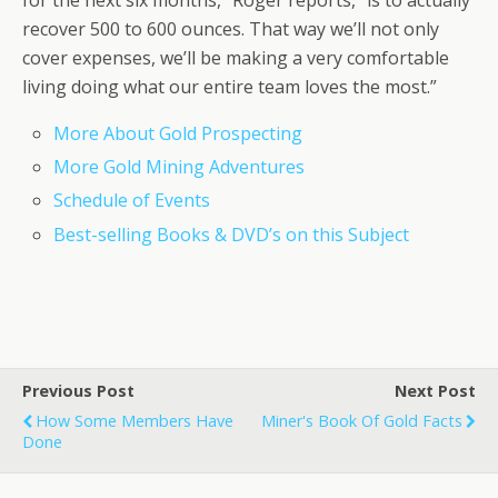
for the next six months,” Roger reports, “is to actually
recover 500 to 600 ounces. That way we’ll not only
cover expenses, we’ll be making a very comfortable
living doing what our entire team loves the most.”
More About Gold Prospecting
More Gold Mining Adventures
Schedule of Events
Best-selling Books & DVD’s on this Subject
Previous Post
Next Post
How Some Members Have
Miner's Book Of Gold Facts
Done