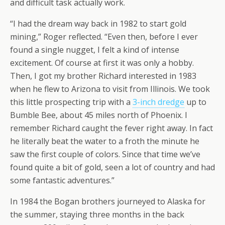
and difficult task actually work.
“I had the dream way back in 1982 to start gold
mining,” Roger reflected. “Even then, before I ever
found a single nugget, I felt a kind of intense
excitement. Of course at first it was only a hobby.
Then, I got my brother Richard interested in 1983
when he flew to Arizona to visit from Illinois. We took
this little prospecting trip with a
3-inch dredge
up to
Bumble Bee, about 45 miles north of Phoenix. I
remember Richard caught the fever right away. In fact
he literally beat the water to a froth the minute he
saw the first couple of colors. Since that time we’ve
found quite a bit of gold, seen a lot of country and had
some fantastic adventures.”
In 1984 the Bogan brothers journeyed to Alaska for
the summer, staying three months in the back