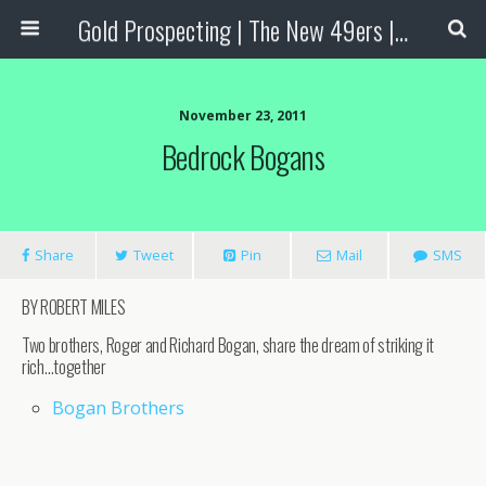
Gold Prospecting | The New 49ers | Prospecting Supplies
November 23, 2011
Bedrock Bogans
Share
Tweet
Pin
Mail
SMS
BY ROBERT MILES
Two brothers, Roger and Richard Bogan, share the dream of striking it
rich…together
Bogan Brothers