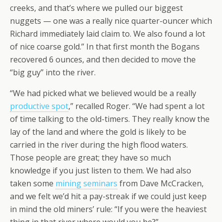
creeks, and that’s where we pulled our biggest
nuggets — one was a really nice quarter-ouncer which
Richard immediately laid claim to. We also found a lot
of nice coarse gold.” In that first month the Bogans
recovered 6 ounces, and then decided to move the
“big guy” into the river.
“We had picked what we believed would be a really
productive spot
,” recalled Roger. “We had spent a lot
of time talking to the old-timers. They really know the
lay of the land and where the gold is likely to be
carried in the river during the high flood waters.
Those people are great; they have so much
knowledge if you just listen to them. We had also
taken some
mining seminars
from Dave McCracken,
and we felt we’d hit a pay-streak if we could just keep
in mind the old miners’ rule: “If you were the heaviest