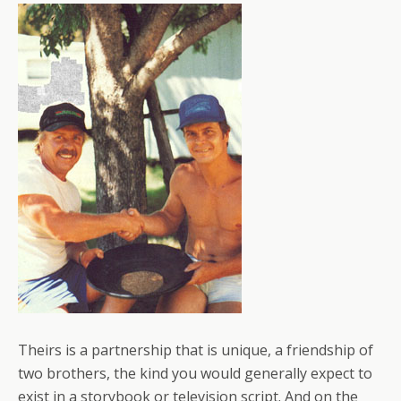
Theirs is a partnership that is unique, a friendship of
two brothers, the kind you would generally expect to
exist in a storybook or television script. And on the