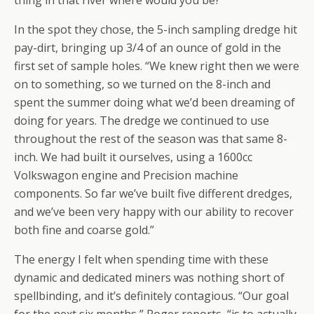
thing in that river where would you be?”
In the spot they chose, the 5-inch sampling dredge hit
pay-dirt, bringing up 3/4 of an ounce of gold in the
first set of sample holes. “We knew right then we were
on to something, so we turned on the 8-inch and
spent the summer doing what we’d been dreaming of
doing for years. The dredge we continued to use
throughout the rest of the season was that same 8-
inch. We had built it ourselves, using a 1600cc
Volkswagon engine and Precision machine
components. So far we’ve built five different dredges,
and we’ve been very happy with our ability to recover
both fine and coarse gold.”
The energy I felt when spending time with these
dynamic and dedicated miners was nothing short of
spellbinding, and it’s definitely contagious. “Our goal