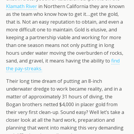
Klamath River
in Northern California they are known
as the team who know how to get it….get the gold,
that is. Not an easy reputation to obtain, and even a
more difficult one to maintain. Gold is elusive, and
keeping a partnership viable and working for more
than one season means not only putting in long
hours under water moving the overburden of rocks,
sand, and gravel, it means having the ability to
find
the pay-streaks.
Their long time dream of putting an 8-inch
underwater dredge to work became reality, and in a
matter of approximately 31 hours of diving, the
Bogan brothers netted $4,000 in placer gold from
their very first clean-up. Sound easy? Well let’s take a
closer look at all the hard work, preparation and
planning that went into making this very demanding