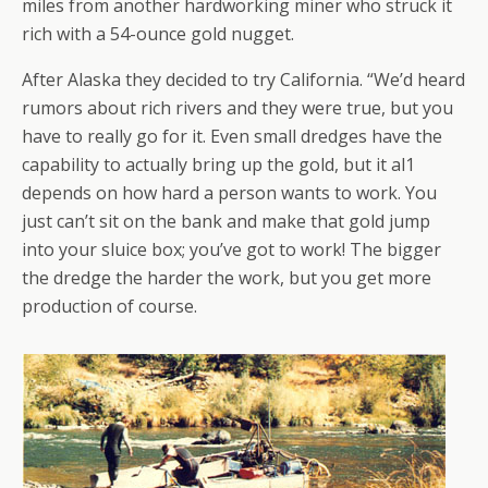
miles from another hardworking miner who struck it
rich with a 54-ounce gold nugget.
After Alaska they decided to try California. “We’d heard
rumors about rich rivers and they were true, but you
have to really go for it. Even small dredges have the
capability to actually bring up the gold, but it al1
depends on how hard a person wants to work. You
just can’t sit on the bank and make that gold jump
into your sluice box; you’ve got to work! The bigger
the dredge the harder the work, but you get more
production of course.