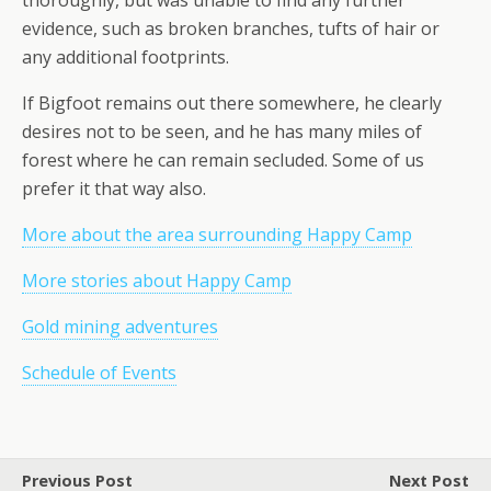
thoroughly, but was unable to find any further
evidence, such as broken branches, tufts of hair or
any additional footprints.
If Bigfoot remains out there somewhere, he clearly
desires not to be seen, and he has
many
miles of
forest where he can remain secluded. Some of us
prefer it that way also.
More about the area surrounding Happy Camp
More stories about Happy Camp
Gold mining adventures
Schedule of Events
Previous Post
Next Post