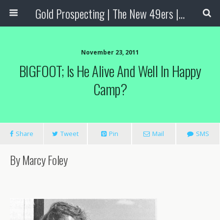
Gold Prospecting | The New 49ers | Prospecting Supplies
November 23, 2011
BIGFOOT; Is He Alive And Well In Happy
Camp?
Share
Tweet
Pin
Mail
SMS
By Marcy Foley