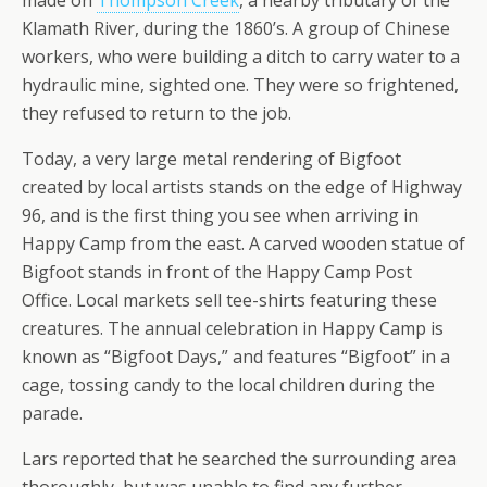
made on
Thompson Creek
, a nearby tributary of the
Klamath River, during the 1860’s. A group of Chinese
workers, who were building a ditch to carry water to a
hydraulic mine, sighted one. They were so frightened,
they refused to return to the job.
Today, a very large metal rendering of Bigfoot
created by local artists stands on the edge of Highway
96, and is the first thing you see when arriving in
Happy Camp from the east. A carved wooden statue of
Bigfoot stands in front of the Happy Camp Post
Office. Local markets sell tee-shirts featuring these
creatures. The annual celebration in Happy Camp is
known as “Bigfoot Days,” and features “Bigfoot” in a
cage, tossing candy to the local children during the
parade.
Lars reported that he searched the surrounding area