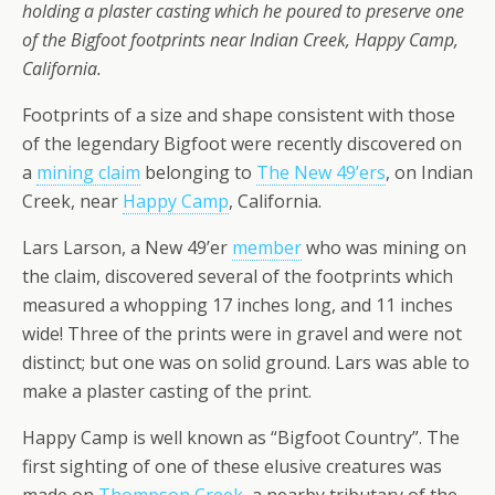
holding a plaster casting which he poured to preserve one
of the Bigfoot footprints near Indian Creek, Happy Camp,
California.
Footprints of a size and shape consistent with those
of the legendary Bigfoot were recently discovered on
a
mining claim
belonging to
The New 49’ers
, on Indian
Creek, near
Happy Camp
, California.
Lars Larson, a New 49’er
member
who was mining on
the claim, discovered several of the footprints which
measured a whopping 17 inches long, and 11 inches
wide! Three of the prints were in gravel and were not
distinct; but one was on solid ground. Lars was able to
make a plaster casting of the print.
Happy Camp is well known as “Bigfoot Country”. The
first sighting of one of these elusive creatures was