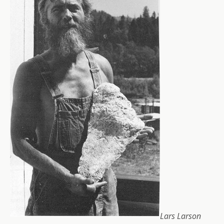
Lars Larson