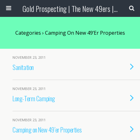
Gold Prospecting | The New 49ers | Prospecting Supplies
Categories ›
Camping On New 49’er Properties
NOVEMBER 23, 2011
Sanitation
NOVEMBER 23, 2011
Long-Term Camping
NOVEMBER 23, 2011
Camping on New 49’er Properties