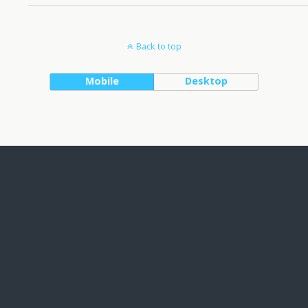
Back to top
Mobile
Desktop