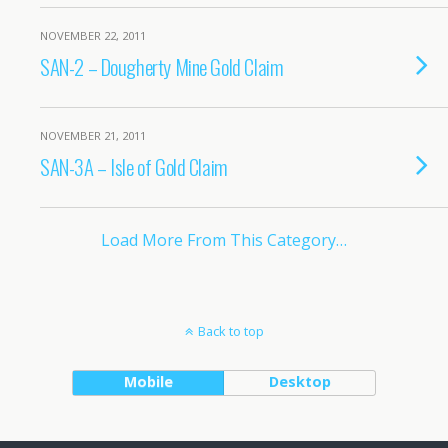
NOVEMBER 22, 2011
SAN-2 – Dougherty Mine Gold Claim
NOVEMBER 21, 2011
SAN-3A – Isle of Gold Claim
Load More From This Category…
Back to top
Mobile
Desktop