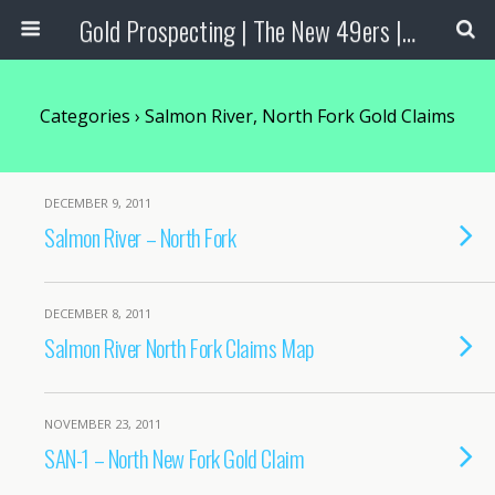
Gold Prospecting | The New 49ers | Prospecting Supplies
Categories ›
Salmon River, North Fork Gold Claims
DECEMBER 9, 2011
Salmon River – North Fork
DECEMBER 8, 2011
Salmon River North Fork Claims Map
NOVEMBER 23, 2011
SAN-1 – North New Fork Gold Claim