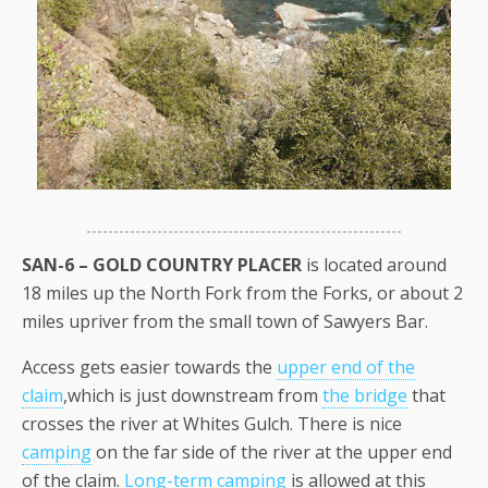
SAN-6 – GOLD COUNTRY PLACER
is located around
18 miles up the North Fork from the Forks, or about 2
miles upriver from the small town of Sawyers Bar.
Access gets easier towards the
upper end of the
claim
,which is just downstream from
the bridge
that
crosses the river at Whites Gulch. There is nice
camping
on the far side of the river at the upper end
of the claim.
Long-term camping
is allowed at this