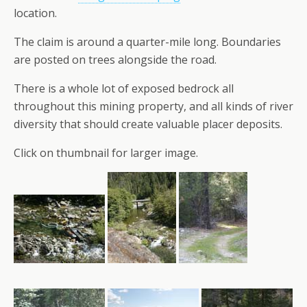
location.
The claim is around a quarter-mile long. Boundaries
are posted on trees alongside the road.
There is a whole lot of exposed bedrock all
throughout this mining property, and all kinds of river
diversity that should create valuable placer deposits.
Click on thumbnail for larger image.