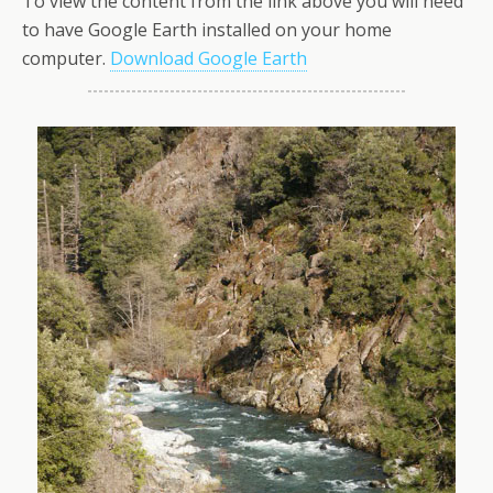
To view the content from the link above you will need
to have Google Earth installed on your home
computer.
Download Google Earth