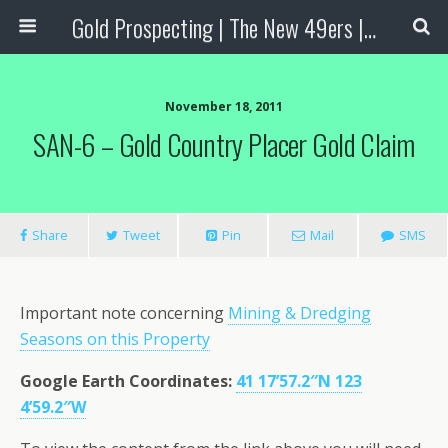
Gold Prospecting | The New 49ers | Prospecting Supplies
November 18, 2011
SAN-6 – Gold Country Placer Gold Claim
Share
Tweet
Pin
Mail
SMS
Important note concerning
Mining & Dredging
Seasons on this Property
Google Earth Coordinates
:
41 17’57.2″N 123
4’59.2″W