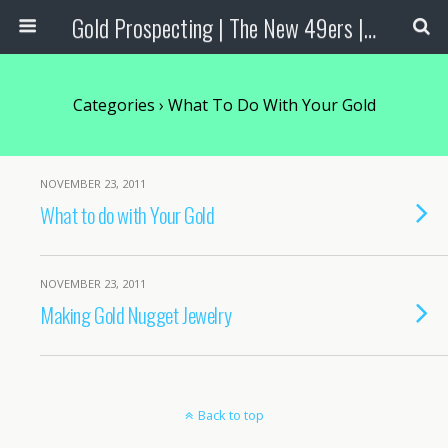
Gold Prospecting | The New 49ers | Prospecting Supplies
Categories ›
What To Do With Your Gold
NOVEMBER 23, 2011
What to do with Your Gold
NOVEMBER 23, 2011
Making Gold Nugget Jewelry
Back to top