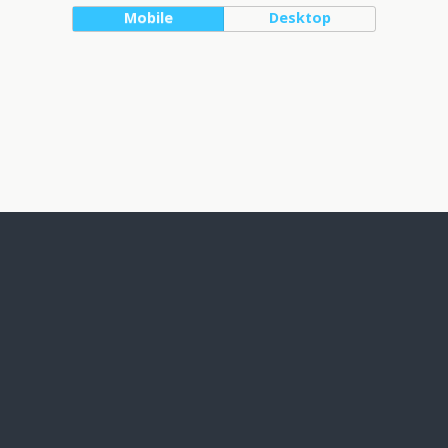
Mobile
Desktop