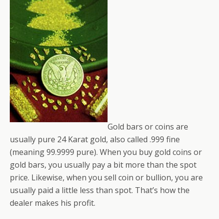
Gold bars or coins are
usually pure 24 Karat gold, also called .999 fine
(meaning 99.9999 pure). When you buy gold coins or
gold bars, you usually pay a bit more than the spot
price. Likewise, when you sell coin or bullion, you are
usually paid a little less than spot. That’s how the
dealer makes his profit.