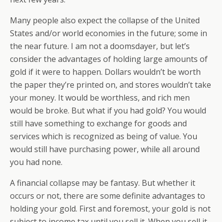
Many people also expect the collapse of the United
States and/or world economies in the future; some in
the near future. I am not a doomsdayer, but let’s
consider the advantages of holding large amounts of
gold if it were to happen. Dollars wouldn’t be worth
the paper they’re printed on, and stores wouldn’t take
your money. It would be worthless, and rich men
would be broke. But what if you had gold? You would
still have something to exchange for goods and
services which is recognized as being of value. You
would still have purchasing power, while all around
you had none.
A financial collapse may be fantasy. But whether it
occurs or not, there are some definite advantages to
holding your gold. First and foremost, your gold is not
subject to income tax until you sell it. When you sell it,