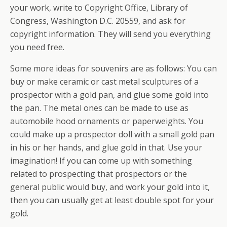
your work, write to Copyright Office, Library of
Congress, Washington D.C. 20559, and ask for
copyright information. They will send you everything
you need free.
Some more ideas for souvenirs are as follows: You can
buy or make ceramic or cast metal sculptures of a
prospector with a gold pan, and glue some gold into
the pan. The metal ones can be made to use as
automobile hood ornaments or paperweights. You
could make up a prospector doll with a small gold pan
in his or her hands, and glue gold in that. Use your
imagination! If you can come up with something
related to prospecting that prospectors or the
general public would buy, and work your gold into it,
then you can usually get at least double spot for your
gold.