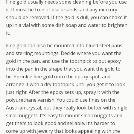
Fine gold usually needs some cleaning before you use
it. It must be free of black sands, and any mercury
should be removed. If the gold is dull, you can shake it
up in a vial with some dish soap and water to brighten
it.
Fine gold can also be mounted into blued steel pans
and sterling mountings. Decide where you want the
gold in the pan, and use the toothpick to put epoxy
into the pan in the shape that you want the gold to
be. Sprinkle fine gold onto the epoxy spot, and
arrange it with a dry toothpick until you get it to look
just right. After the epoxy sets up, spray it with the
polyurethane varnish. You could use fines on the
Austrian crystal, but they really look better with single
small nuggets. It’s easy to mount small nuggets and
get them to look good and sellable. It’s harder to
come up with jewelry that looks appealing with the