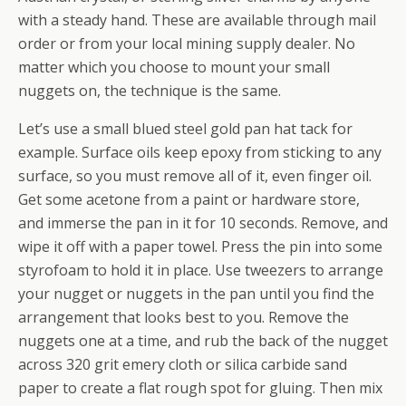
with a steady hand. These are available through mail
order or from your local mining supply dealer. No
matter which you choose to mount your small
nuggets on, the technique is the same.
Let’s use a small blued steel gold pan hat tack for
example. Surface oils keep epoxy from sticking to any
surface, so you must remove all of it, even finger oil.
Get some acetone from a paint or hardware store,
and immerse the pan in it for 10 seconds. Remove, and
wipe it off with a paper towel. Press the pin into some
styrofoam to hold it in place. Use tweezers to arrange
your nugget or nuggets in the pan until you find the
arrangement that looks best to you. Remove the
nuggets one at a time, and rub the back of the nugget
across 320 grit emery cloth or silica carbide sand
paper to create a flat rough spot for gluing. Then mix