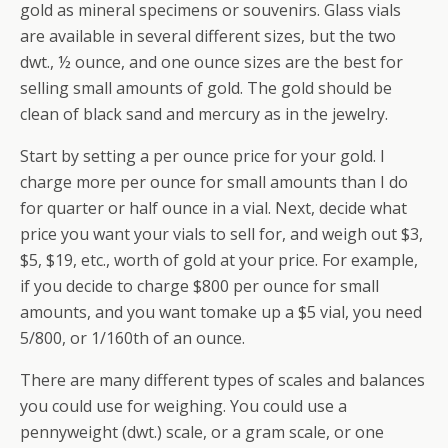
gold as mineral specimens or souvenirs. Glass vials
are available in several different sizes, but the two
dwt., ½ ounce, and one ounce sizes are the best for
selling small amounts of gold. The gold should be
clean of black sand and mercury as in the jewelry.
Start by setting a per ounce price for your gold. I
charge more per ounce for small amounts than I do
for quarter or half ounce in a vial. Next, decide what
price you want your vials to sell for, and weigh out $3,
$5, $19, etc., worth of gold at your price. For example,
if you decide to charge $800 per ounce for small
amounts, and you want tomake up a $5 vial, you need
5/800, or 1/160th of an ounce.
There are many different types of scales and balances
you could use for weighing. You could use a
pennyweight (dwt.) scale, or a gram scale, or one