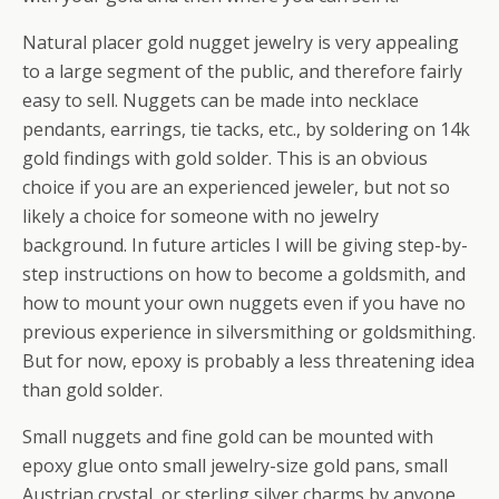
Natural placer gold nugget jewelry is very appealing
to a large segment of the public, and therefore fairly
easy to sell. Nuggets can be made into necklace
pendants, earrings, tie tacks, etc., by soldering on 14k
gold findings with gold solder. This is an obvious
choice if you are an experienced jeweler, but not so
likely a choice for someone with no jewelry
background. In future articles I will be giving step-by-
step instructions on how to become a goldsmith, and
how to mount your own nuggets even if you have no
previous experience in silversmithing or goldsmithing.
But for now, epoxy is probably a less threatening idea
than gold solder.
Small nuggets and fine gold can be mounted with
epoxy glue onto small jewelry-size gold pans, small
Austrian crystal, or sterling silver charms by anyone