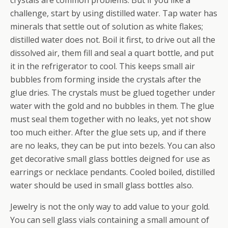
crystals are common problems. But if you like a
challenge, start by using distilled water. Tap water has
minerals that settle out of solution as white flakes;
distilled water does not. Boil it first, to drive out all the
dissolved air, them fill and seal a quart bottle, and put
it in the refrigerator to cool. This keeps small air
bubbles from forming inside the crystals after the
glue dries. The crystals must be glued together under
water with the gold and no bubbles in them. The glue
must seal them together with no leaks, yet not show
too much either. After the glue sets up, and if there
are no leaks, they can be put into bezels. You can also
get decorative small glass bottles deigned for use as
earrings or necklace pendants. Cooled boiled, distilled
water should be used in small glass bottles also.
Jewelry is not the only way to add value to your gold.
You can sell glass vials containing a small amount of