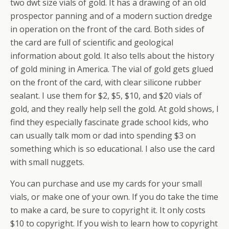
two dwt size vials of gold. It has a drawing of an old
prospector panning and of a modern suction dredge
in operation on the front of the card. Both sides of
the card are full of scientific and geological
information about gold. It also tells about the history
of gold mining in America. The vial of gold gets glued
on the front of the card, with clear silicone rubber
sealant. I use them for $2, $5, $10, and $20 vials of
gold, and they really help sell the gold. At gold shows, I
find they especially fascinate grade school kids, who
can usually talk mom or dad into spending $3 on
something which is so educational. I also use the card
with small nuggets.
You can purchase and use my cards for your small
vials, or make one of your own. If you do take the time
to make a card, be sure to copyright it. It only costs
$10 to copyright. If you wish to learn how to copyright