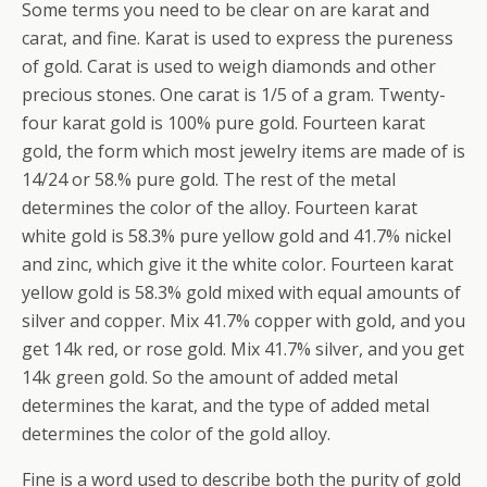
Some terms you need to be clear on are karat and
carat, and fine. Karat is used to express the pureness
of gold. Carat is used to weigh diamonds and other
precious stones. One carat is 1/5 of a gram. Twenty-
four karat gold is 100% pure gold. Fourteen karat
gold, the form which most jewelry items are made of is
14/24 or 58.% pure gold. The rest of the metal
determines the color of the alloy. Fourteen karat
white gold is 58.3% pure yellow gold and 41.7% nickel
and zinc, which give it the white color. Fourteen karat
yellow gold is 58.3% gold mixed with equal amounts of
silver and copper. Mix 41.7% copper with gold, and you
get 14k red, or rose gold. Mix 41.7% silver, and you get
14k green gold. So the amount of added metal
determines the karat, and the type of added metal
determines the color of the gold alloy.
Fine is a word used to describe both the purity of gold