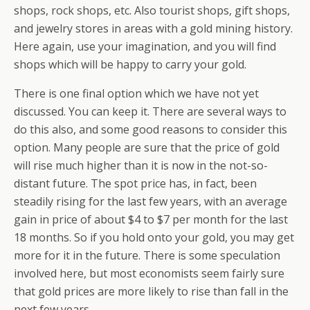
shops, rock shops, etc. Also tourist shops, gift shops,
and jewelry stores in areas with a gold mining history.
Here again, use your imagination, and you will find
shops which will be happy to carry your gold.
There is one final option which we have not yet
discussed. You can keep it. There are several ways to
do this also, and some good reasons to consider this
option. Many people are sure that the price of gold
will rise much higher than it is now in the not-so-
distant future. The spot price has, in fact, been
steadily rising for the last few years, with an average
gain in price of about $4 to $7 per month for the last
18 months. So if you hold onto your gold, you may get
more for it in the future. There is some speculation
involved here, but most economists seem fairly sure
that gold prices are more likely to rise than fall in the
next few years.