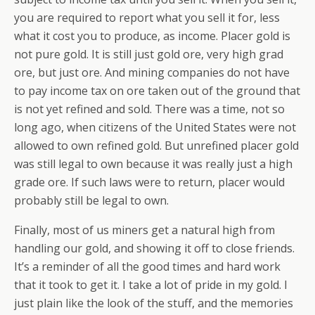
you are required to report what you sell it for, less
what it cost you to produce, as income. Placer gold is
not pure gold. It is still just gold ore, very high grad
ore, but just ore. And mining companies do not have
to pay income tax on ore taken out of the ground that
is not yet refined and sold. There was a time, not so
long ago, when citizens of the United States were not
allowed to own refined gold. But unrefined placer gold
was still legal to own because it was really just a high
grade ore. If such laws were to return, placer would
probably still be legal to own.
Finally, most of us miners get a natural high from
handling our gold, and showing it off to close friends.
It’s a reminder of all the good times and hard work
that it took to get it. I take a lot of pride in my gold. I
just plain like the look of the stuff, and the memories