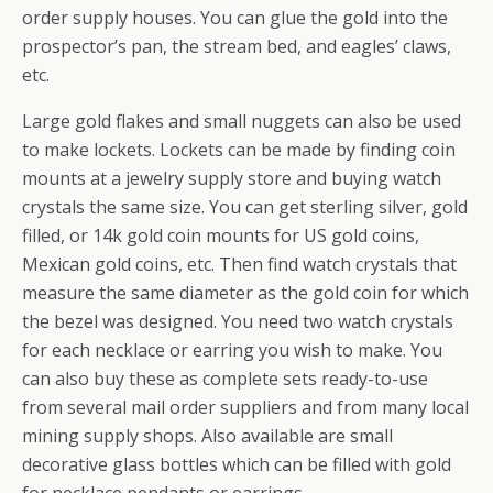
order supply houses. You can glue the gold into the
prospector’s pan, the stream bed, and eagles’ claws,
etc.
Large gold flakes and small nuggets can also be used
to make lockets. Lockets can be made by finding coin
mounts at a jewelry supply store and buying watch
crystals the same size. You can get sterling silver, gold
filled, or 14k gold coin mounts for US gold coins,
Mexican gold coins, etc. Then find watch crystals that
measure the same diameter as the gold coin for which
the bezel was designed. You need two watch crystals
for each necklace or earring you wish to make. You
can also buy these as complete sets ready-to-use
from several mail order suppliers and from many local
mining supply shops. Also available are small
decorative glass bottles which can be filled with gold