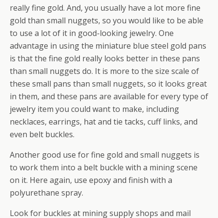
really fine gold. And, you usually have a lot more fine
gold than small nuggets, so you would like to be able
to use a lot of it in good-looking jewelry. One
advantage in using the miniature blue steel gold pans
is that the fine gold really looks better in these pans
than small nuggets do. It is more to the size scale of
these small pans than small nuggets, so it looks great
in them, and these pans are available for every type of
jewelry item you could want to make, including
necklaces, earrings, hat and tie tacks, cuff links, and
even belt buckles.
Another good use for fine gold and small nuggets is
to work them into a belt buckle with a mining scene
on it. Here again, use epoxy and finish with a
polyurethane spray.
Look for buckles at mining supply shops and mail