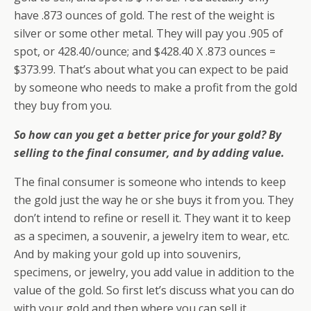
have .873 ounces of gold. The rest of the weight is
silver or some other metal. They will pay you .905 of
spot, or 428.40/ounce; and $428.40 X .873 ounces =
$373.99. That’s about what you can expect to be paid
by someone who needs to make a profit from the gold
they buy from you.
So how can you get a better price for your gold? By
selling to the final consumer, and by adding value.
The final consumer is someone who intends to keep
the gold just the way he or she buys it from you. They
don’t intend to refine or resell it. They want it to keep
as a specimen, a souvenir, a jewelry item to wear, etc.
And by making your gold up into souvenirs,
specimens, or jewelry, you add value in addition to the
value of the gold. So first let’s discuss what you can do
with your gold and then where you can sell it.