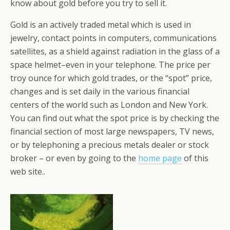
know about gold before you try to sell it.
Gold is an actively traded metal which is used in
jewelry, contact points in computers, communications
satellites, as a shield against radiation in the glass of a
space helmet–even in your telephone. The price per
troy ounce for which gold trades, or the “spot” price,
changes and is set daily in the various financial
centers of the world such as London and New York.
You can find out what the spot price is by checking the
financial section of most large newspapers, TV news,
or by telephoning a precious metals dealer or stock
broker – or even by going to the
home page
of this
web site..