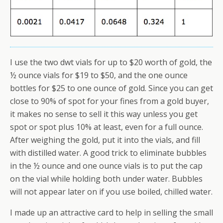
I use the two dwt vials for up to $20 worth of gold, the
½ ounce vials for $19 to $50, and the one ounce
bottles for $25 to one ounce of gold. Since you can get
close to 90% of spot for your fines from a gold buyer,
it makes no sense to sell it this way unless you get
spot or spot plus 10% at least, even for a full ounce.
After weighing the gold, put it into the vials, and fill
with distilled water. A good trick to eliminate bubbles
in the ½ ounce and one ounce vials is to put the cap
on the vial while holding both under water. Bubbles
will not appear later on if you use boiled, chilled water.
I made up an attractive card to help in selling the small