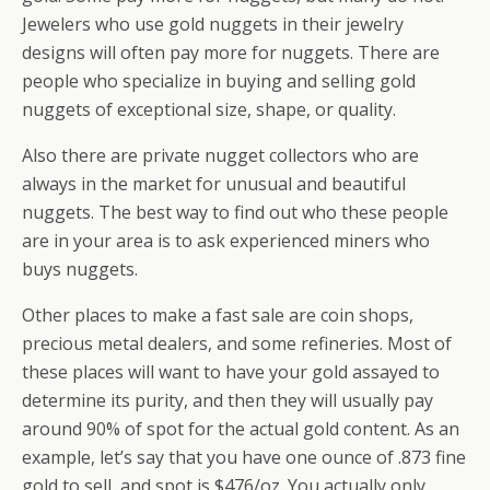
Jewelers who use gold nuggets in their jewelry
designs will often pay more for nuggets. There are
people who specialize in buying and selling gold
nuggets of exceptional size, shape, or quality.
Also there are private nugget collectors who are
always in the market for unusual and beautiful
nuggets. The best way to find out who these people
are in your area is to ask experienced miners who
buys nuggets.
Other places to make a fast sale are coin shops,
precious metal dealers, and some refineries. Most of
these places will want to have your gold assayed to
determine its purity, and then they will usually pay
around 90% of spot for the actual gold content. As an
example, let’s say that you have one ounce of .873 fine
gold to sell, and spot is $476/oz. You actually only