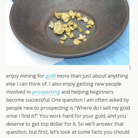
I
enjoy mining for
gold
more than just about anything
else I can think of. I also enjoy getting new people
involved in
prospecting
and helping beginners
become successful. One question I am often asked by
people new to prospecting is “Where do I sell my gold
once I find it?” You work hard for your gold, and you
deserve to get top dollar for it. So we’ll answer that
question, but first, let’s look at some facts you should