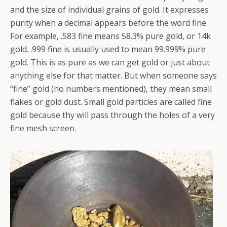
and the size of individual grains of gold. It expresses
purity when a decimal appears before the word fine.
For example, .583 fine means 58.3% pure gold, or 14k
gold. .999 fine is usually used to mean 99.999% pure
gold. This is as pure as we can get gold or just about
anything else for that matter. But when someone says
“fine” gold (no numbers mentioned), they mean small
flakes or gold dust. Small gold particles are called fine
gold because thy will pass through the holes of a very
fine mesh screen.