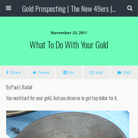
Gold Prospecting | The New 49ers | Prospecting Supplies
November 23, 2011
What To Do With Your Gold
Share
Tweet
Pin
Mail
SMS
By Paul J. Badali
You work hard for your gold, And you deserve to get top dollar for it.