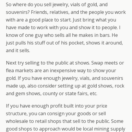
So where do you sell jewelry, vials of gold, and
souvenirs? Friends, relatives, and the people you work
with are a good place to start. Just bring what you
have made to work with you and show it to people. I
know of one guy who sells all he makes in bars. He
just pulls his stuff out of his pocket, shows it around,
and it sells.
Next try selling to the public at shows. Swap meets or
flea markets are an inexpensive way to show your
gold. If you have enough jewelry, vials, and souvenirs
made up, also consider setting up at gold shows, rock
and gem shows, county or state fairs, etc.
If you have enough profit built into your price
structure, you can consign your goods or sell
wholesale to retail shops that sell to the public. Some
good shops to approach would be local mining supply