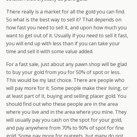
There really is a market for all the gold you can find.
So what is the best way to sell it? That depends on
how fast you need to sell it, and upon how much you
want to get out of it. Usually if you need to sell it fast,
you will end up with less than if you can take your
time and sell it with some value added.
For a fast sale, just about any pawn shop will be glad
to buy your gold from you for 50% of spot or less.
This would be my last choice. There are people who
will pay more for it. Some people make their living, or
at least part of it, buying and selling placer gold. You
should find out who these people are in the area
where you live and in the area where you mine. They
will usually pay you cash on the spot for your gold,
and pay anywhere from 70% to 90% of spot for fine
gold. Some pay more for nuggets, but many do not.