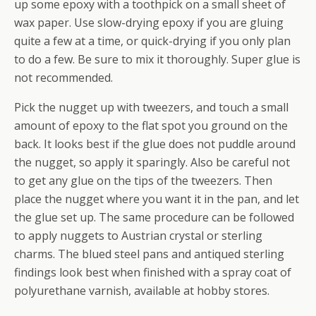
up some epoxy with a toothpick on a small sheet of
wax paper. Use slow-drying epoxy if you are gluing
quite a few at a time, or quick-drying if you only plan
to do a few. Be sure to mix it thoroughly. Super glue is
not recommended.
Pick the nugget up with tweezers, and touch a small
amount of epoxy to the flat spot you ground on the
back. It looks best if the glue does not puddle around
the nugget, so apply it sparingly. Also be careful not
to get any glue on the tips of the tweezers. Then
place the nugget where you want it in the pan, and let
the glue set up. The same procedure can be followed
to apply nuggets to Austrian crystal or sterling
charms. The blued steel pans and antiqued sterling
findings look best when finished with a spray coat of
polyurethane varnish, available at hobby stores.