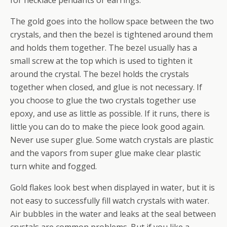
for necklace pendants or earrings.
The gold goes into the hollow space between the two
crystals, and then the bezel is tightened around them
and holds them together. The bezel usually has a
small screw at the top which is used to tighten it
around the crystal. The bezel holds the crystals
together when closed, and glue is not necessary. If
you choose to glue the two crystals together use
epoxy, and use as little as possible. If it runs, there is
little you can do to make the piece look good again.
Never use super glue. Some watch crystals are plastic
and the vapors from super glue make clear plastic
turn white and fogged.
Gold flakes look best when displayed in water, but it is
not easy to successfully fill watch crystals with water.
Air bubbles in the water and leaks at the seal between