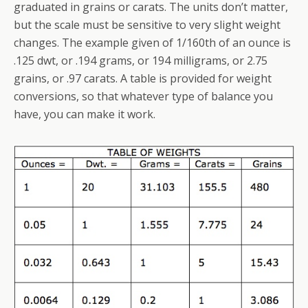
graduated in grains or carats. The units don’t matter,
but the scale must be sensitive to very slight weight
changes. The example given of 1/160th of an ounce is
.125 dwt, or .194 grams, or 194 milligrams, or 2.75
grains, or .97 carats. A table is provided for weight
conversions, so that whatever type of balance you
have, you can make it work.