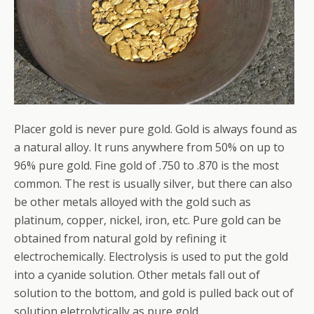
Placer gold is never pure gold. Gold is always found as
a natural alloy. It runs anywhere from 50% on up to
96% pure gold. Fine gold of .750 to .870 is the most
common. The rest is usually silver, but there can also
be other metals alloyed with the gold such as
platinum, copper, nickel, iron, etc. Pure gold can be
obtained from natural gold by refining it
electrochemically. Electrolysis is used to put the gold
into a cyanide solution. Other metals fall out of
solution to the bottom, and gold is pulled back out of
solution eletrolytically as pure gold.