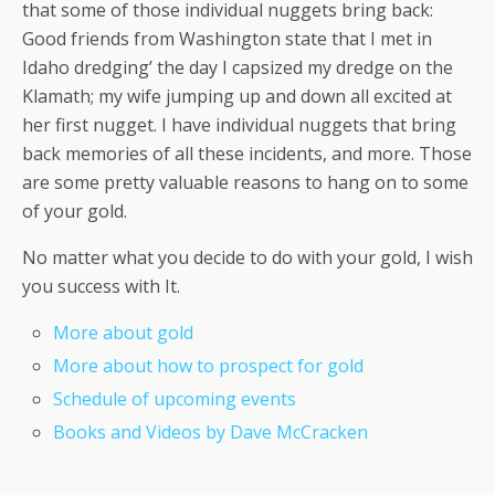
that some of those individual nuggets bring back:
Good friends from Washington state that I met in
Idaho dredging’ the day I capsized my dredge on the
Klamath; my wife jumping up and down all excited at
her first nugget. I have individual nuggets that bring
back memories of all these incidents, and more. Those
are some pretty valuable reasons to hang on to some
of your gold.
No matter what you decide to do with your gold, I wish
you success with It.
More about gold
More about how to prospect for gold
Schedule of upcoming events
Books and Videos by Dave McCracken