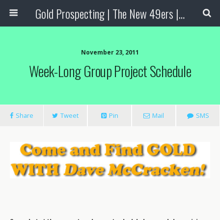
Gold Prospecting | The New 49ers | Prospecting Supplies
November 23, 2011
Week-Long Group Project Schedule
Share
Tweet
Pin
Mail
SMS