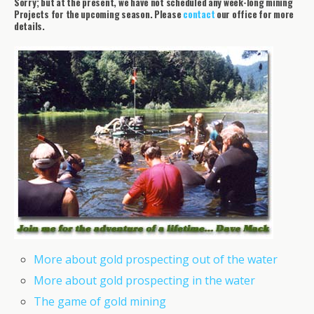
Sorry; but at the present, we have not scheduled any week-long mining
Projects for the upcoming season. Please
contact
our office for more
details.
More about gold prospecting out of the water
More about gold prospecting in the water
The game of gold mining