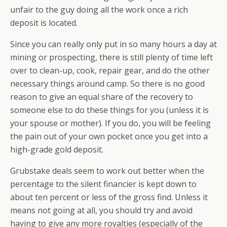
unfair to the guy doing all the work once a rich
deposit is located.
Since you can really only put in so many hours a day at
mining or prospecting, there is still plenty of time left
over to clean-up, cook, repair gear, and do the other
necessary things around camp. So there is no good
reason to give an equal share of the recovery to
someone else to do these things for you (unless it is
your spouse or mother). If you do, you will be feeling
the pain out of your own pocket once you get into a
high-grade gold deposit.
Grubstake deals seem to work out better when the
percentage to the silent financier is kept down to
about ten percent or less of the gross find. Unless it
means not going at all, you should try and avoid
having to give any more royalties (especially of the