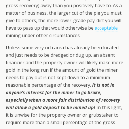
gross recovery) away than you positively have to. As a
matter of business, the larger cut of the pie you must
give to others, the more lower-grade pay-dirt you will
have to pass up that would otherwise be
acceptable
mining under other circumstances.
Unless some very rich area has already been located
and just needs to be dredged or dug up, an absent
financier
and
the property owner will likely make more
gold in the long run if the amount of gold the miner
needs to pay out is not kept down to a minimum
reasonable percentage of the recovery.
It is not in
anyone’s interest for the miner to go broke,
especially when a more fair distribution of recovery
will allow a gold deposit to be mined up!
In this light,
it is unwise for the property owner or grubstaker to
require more than a small percentage of the gross