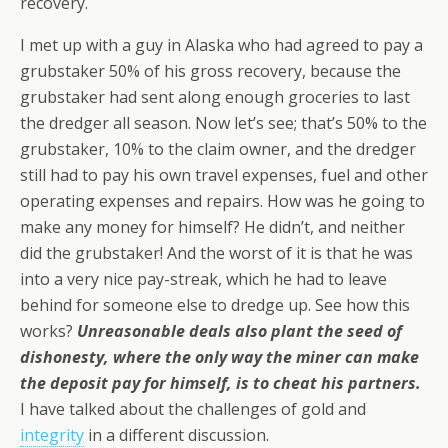
recovery.
I met up with a guy in Alaska who had agreed to pay a
grubstaker 50% of his gross recovery, because the
grubstaker had sent along enough groceries to last
the dredger all season. Now let’s see; that’s 50% to the
grubstaker, 10% to the claim owner, and the dredger
still had to pay his own travel expenses, fuel and other
operating expenses and repairs. How was he going to
make any money for himself? He didn’t, and neither
did the grubstaker! And the worst of it is that he was
into a very nice pay-streak, which he had to leave
behind for someone else to dredge up. See how this
works?
Unreasonable deals also plant the seed of
dishonesty, where the only way the miner can make
the deposit pay for himself, is to cheat his partners.
I have talked about the challenges of gold and
integrity
in a different discussion.