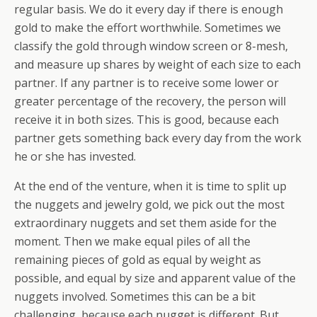
regular basis. We do it every day if there is enough
gold to make the effort worthwhile. Sometimes we
classify the gold through window screen or 8-mesh,
and measure up shares by weight of each size to each
partner. If any partner is to receive some lower or
greater percentage of the recovery, the person will
receive it in both sizes. This is good, because each
partner gets something back every day from the work
he or she has invested.
At the end of the venture, when it is time to split up
the nuggets and jewelry gold, we pick out the most
extraordinary nuggets and set them aside for the
moment. Then we make equal piles of all the
remaining pieces of gold as equal by weight as
possible, and equal by size and apparent value of the
nuggets involved. Sometimes this can be a bit
challenging, because each nugget is different. But