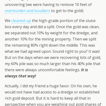
uncovering (we were having to remove 10 feet of
overburden and boulders
to get to the gold).
We
cleaned-up
the high-grade portion of the sluice
box every day and did a split. Once the gold was clean,
we separated out 10% by weight for the dredge, and
another 10% for the mining property. Then we split
the remaining 80% right down the middle. This was
what we had agreed upon. Sound right to you? It was!
But on the days when we were recovering lots of gold,
my 60% pile was so much larger than his 40% pile that
there were always uncomfortable feelings.
It is
always that way!
Actually, I did my friend a huge favor. On his own, he
would not have had access to a dredge or established
rich gold deposit. But it is hard to keep all that in
perspective when you are weighing out gold shares of