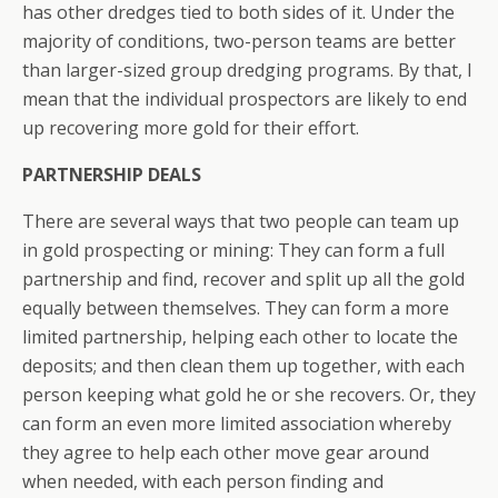
has other dredges tied to both sides of it. Under the
majority of conditions, two-person teams are better
than larger-sized group dredging programs. By that, I
mean that the individual prospectors are likely to end
up recovering more gold for their effort.
PARTNERSHIP DEALS
There are several ways that two people can team up
in gold prospecting or mining: They can form a full
partnership and find, recover and split up all the gold
equally between themselves. They can form a more
limited partnership, helping each other to locate the
deposits; and then clean them up together, with each
person keeping what gold he or she recovers. Or, they
can form an even more limited association whereby
they agree to help each other move gear around
when needed, with each person finding and