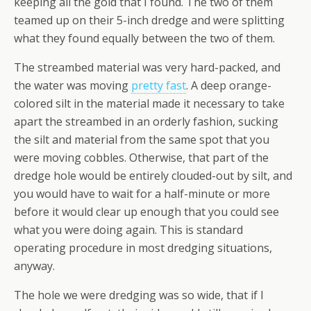
keeping all the gold that I found. The two of them
teamed up on their 5-inch dredge and were splitting
what they found equally between the two of them.
The streambed material was very hard-packed, and
the water was moving
pretty fast
. A deep orange-
colored silt in the material made it necessary to take
apart the streambed in an orderly fashion, sucking
the silt and material from the same spot that you
were moving cobbles. Otherwise, that part of the
dredge hole would be entirely clouded-out by silt, and
you would have to wait for a half-minute or more
before it would clear up enough that you could see
what you were doing again. This is standard
operating procedure in most dredging situations,
anyway.
The hole we were dredging was so wide, that if I