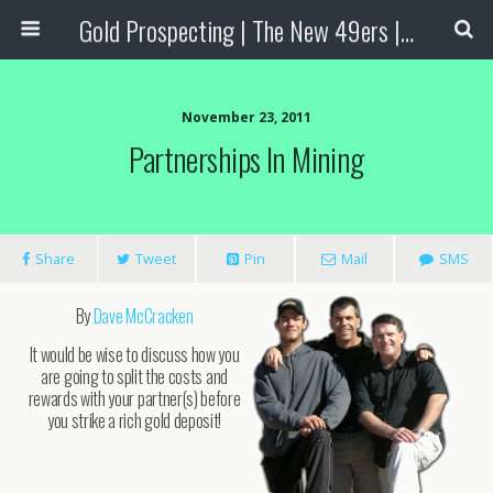
Gold Prospecting | The New 49ers | Prospecting Supplies
November 23, 2011
Partnerships In Mining
Share
Tweet
Pin
Mail
SMS
By
Dave McCracken
It would be wise to discuss how you
are going to split the costs and
rewards with your partner(s) before
you strike a rich gold deposit!