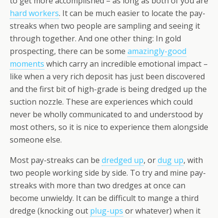
to get more accomplished – as long as both of you are
hard workers
. It can be much easier to locate the pay-
streaks when two people are sampling and seeing it
through together. And one other thing: In gold
prospecting, there can be some
amazingly-good
moments
which carry an
incredible
emotional impact –
like when a very rich deposit has just been discovered
and the first bit of high-grade is being dredged up the
suction nozzle. These are experiences which could
never be wholly communicated to and understood by
most others, so it is nice to experience them alongside
someone else.
Most pay-streaks can be
dredged up
, or
dug up
, with
two people working side by side. To try and mine pay-
streaks with more than two dredges at once can
become unwieldy. It can be difficult to mange a third
dredge (knocking out
plug-ups
or whatever) when it