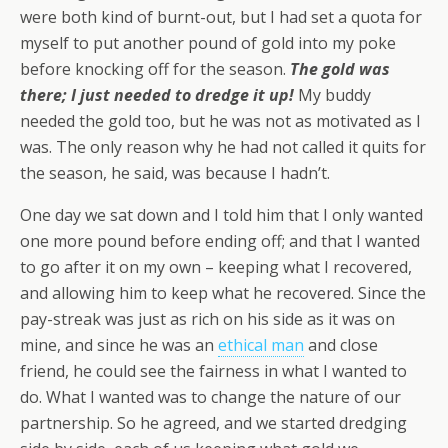
were both kind of burnt-out, but I had set a quota for
myself to put another pound of gold into my poke
before knocking off for the season.
The gold was
there; I just needed to dredge it up!
My buddy
needed the gold too, but he was not as motivated as I
was. The only reason why he had not called it quits for
the season, he said, was because I hadn’t.
One day we sat down and I told him that I only wanted
one more pound before ending off; and that I wanted
to go after it on my own – keeping what I recovered,
and allowing him to keep what he recovered. Since the
pay-streak was just as rich on his side as it was on
mine, and since he was an
ethical man
and close
friend, he could see the fairness in what I wanted to
do. What I wanted was to change the nature of our
partnership. So he agreed, and we started dredging