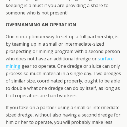
keeping is a must if you are providing a share to
someone who is not present!
OVERMANNING AN OPERATION
One non-optimum way to set up a full partnership, is
by teaming up in a small or intermediate-sized
prospecting or mining program with a second person
who does not have an additional dredge or
surface
mining
gear to operate. One dredge or sluice can only
process so much material in a single day. Two dredges
of similar size, coordinated properly, ought to be able
to double what one dredge can do by itself, as long as
both operators are hard workers.
If you take on a partner using a small or intermediate-
sized dredge, without also having a second dredge for
him or her to operate, you will probably make less