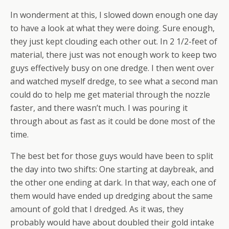
In wonderment at this, I slowed down enough one day
to have a look at what they were doing. Sure enough,
they just kept clouding each other out. In 2 1/2-feet of
material, there just was not enough work to keep two
guys effectively busy on one dredge. I then went over
and watched myself dredge, to see what a second man
could do to help me get material through the nozzle
faster, and there wasn’t much. I was pouring it
through about as fast as it could be done most of the
time.
The best bet for those guys would have been to split
the day into two shifts: One starting at daybreak, and
the other one ending at dark. In that way, each one of
them would have ended up dredging about the same
amount of gold that I dredged. As it was, they
probably would have about doubled their gold intake