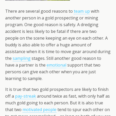
There are several good reasons to
team up
with
another person in a gold prospecting or mining
program. One good reason is safety. A dredging
accident is less likely to be fatal if there are two
people on the scene keeping an eye on each other. A
buddy is also able to offer a huge amount of
assistance when it is time to move gear around during
the
sampling
stages. Still another good reason to
have a partner is the
emotional
support that two
persons can give each other when you are just
learning to sample.
It is true that two gold prospectors are likely to finish
off a
pay-streak
around twice as fast, with only half as
much gold going to each person. But it is also true
that two
motivated people
tend to spur each other on