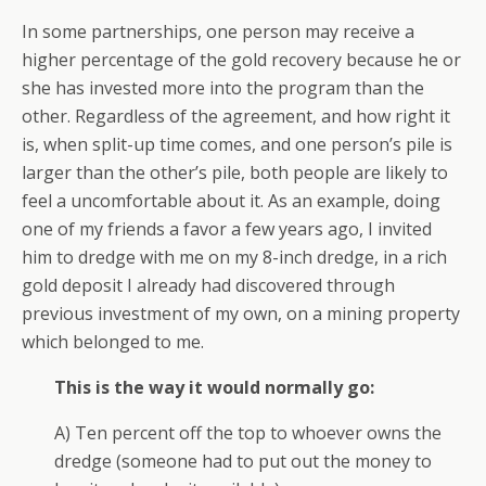
In some partnerships, one person may receive a
higher percentage of the gold recovery because he or
she has invested more into the program than the
other. Regardless of the agreement, and how right it
is, when split-up time comes, and one person’s pile is
larger than the other’s pile, both people are likely to
feel a uncomfortable about it. As an example, doing
one of my friends a favor a few years ago, I invited
him to dredge with me on my 8-inch dredge, in a rich
gold deposit I already had discovered through
previous investment of my own, on a mining property
which belonged to me.
This is the way it would normally go:
A) Ten percent off the top to whoever owns the
dredge (someone had to put out the money to