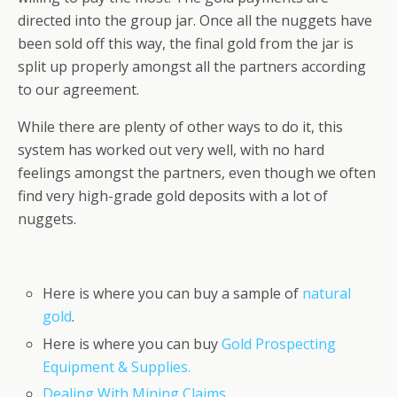
directed into the group jar. Once all the nuggets have
been sold off this way, the final gold from the jar is
split up properly amongst all the partners according
to our agreement.
While there are plenty of other ways to do it, this
system has worked out very well, with no hard
feelings amongst the partners, even though we often
find very high-grade gold deposits with a lot of
nuggets.
Here is where you can buy a sample of
natural
gold
.
Here is where you can buy
Gold Prospecting
Equipment & Supplies.
Dealing With Mining Claims