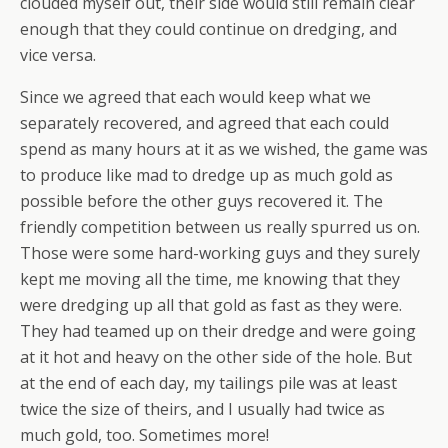
clouded myself out, their side would still remain clear
enough that they could continue on dredging, and
vice versa.
Since we agreed that each would keep what we
separately recovered, and agreed that each could
spend as many hours at it as we wished, the game was
to produce like mad to dredge up as much gold as
possible before the other guys recovered it. The
friendly competition between us really spurred us on.
Those were some hard-working guys and they surely
kept me moving all the time, me knowing that they
were dredging up all that gold as fast as they were.
They had teamed up on their dredge and were going
at it hot and heavy on the other side of the hole. But
at the end of each day, my tailings pile was at least
twice the size of theirs, and I usually had twice as
much gold, too. Sometimes more!