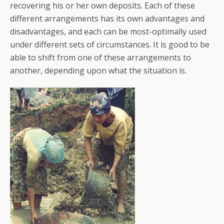
recovering his or her own deposits. Each of these
different arrangements has its own advantages and
disadvantages, and each can be most-optimally used
under different sets of circumstances. It is good to be
able to shift from one of these arrangements to
another, depending upon what the situation is.