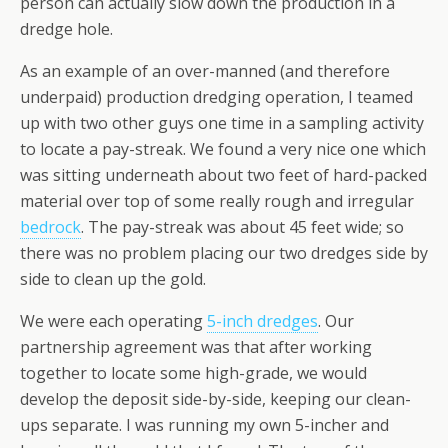
person can actually slow down the production in a
dredge hole.
As an example of an over-manned (and therefore
underpaid) production dredging operation, I teamed
up with two other guys one time in a sampling activity
to locate a pay-streak. We found a very nice one which
was sitting underneath about two feet of hard-packed
material over top of some really rough and irregular
bedrock
. The pay-streak was about 45 feet wide; so
there was no problem placing our two dredges side by
side to clean up the gold.
We were each operating
5-inch dredges
. Our
partnership agreement was that after working
together to locate some high-grade, we would
develop the deposit side-by-side, keeping our clean-
ups separate. I was running my own 5-incher and