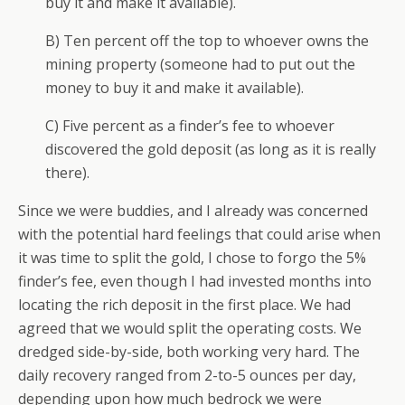
buy it and make it available).
B) Ten percent off the top to whoever owns the
mining property (someone had to put out the
money to buy it and make it available).
C) Five percent as a finder’s fee to whoever
discovered the gold deposit (as long as it is really
there).
Since we were buddies, and I already was concerned
with the potential hard feelings that could arise when
it was time to split the gold, I chose to forgo the 5%
finder’s fee, even though I had invested months into
locating the rich deposit in the first place. We had
agreed that we would split the operating costs. We
dredged side-by-side, both working very hard. The
daily recovery ranged from 2-to-5 ounces per day,
depending upon how much bedrock we were