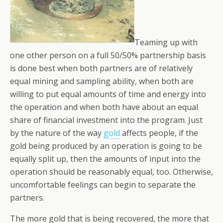
Teaming up with
one other person on a full 50/50% partnership basis
is done best when both partners are of relatively
equal mining and sampling ability, when both are
willing to put equal amounts of time and energy into
the operation and when both have about an equal
share of financial investment into the program. Just
by the nature of the way
gold
affects people, if the
gold being produced by an operation is going to be
equally split up, then the amounts of input into the
operation should be reasonably equal, too. Otherwise,
uncomfortable feelings can begin to separate the
partners.
The more gold that is being recovered, the more that