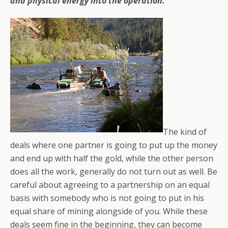
and physical energy into the operation.
The kind of
deals where one partner is going to put up the money
and end up with half the gold, while the other person
does all the work, generally do not turn out as well. Be
careful about agreeing to a partnership on an equal
basis with somebody who is not going to put in his
equal share of mining alongside of you. While these
deals seem fine in the beginning, they can become