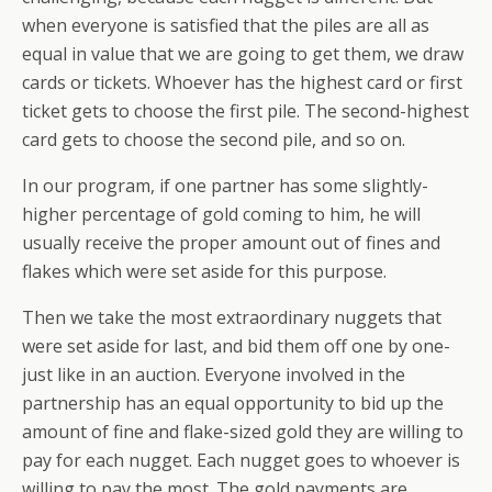
when everyone is satisfied that the piles are all as
equal in value that we are going to get them, we draw
cards or tickets. Whoever has the highest card or first
ticket gets to choose the first pile. The second-highest
card gets to choose the second pile, and so on.
In our program, if one partner has some slightly-
higher percentage of gold coming to him, he will
usually receive the proper amount out of fines and
flakes which were set aside for this purpose.
Then we take the most extraordinary nuggets that
were set aside for last, and bid them off one by one-
just like in an auction. Everyone involved in the
partnership has an equal opportunity to bid up the
amount of fine and flake-sized gold they are willing to
pay for each nugget. Each nugget goes to whoever is
willing to pay the most. The gold payments are