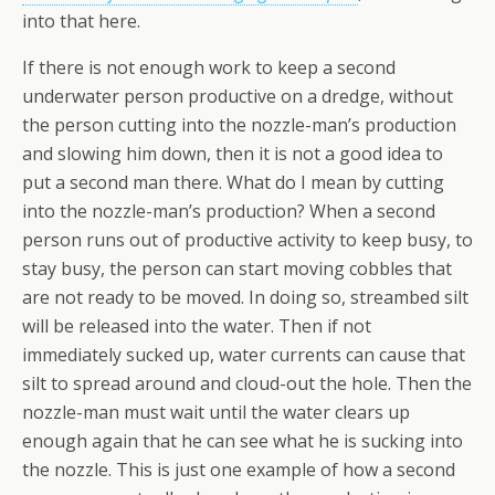
into that here.
If there is not enough work to keep a second
underwater person productive on a dredge, without
the person cutting into the nozzle-man’s production
and slowing him down, then it is not a good idea to
put a second man there. What do I mean by cutting
into the nozzle-man’s production? When a second
person runs out of productive activity to keep busy, to
stay busy, the person can start moving cobbles that
are not ready to be moved. In doing so, streambed silt
will be released into the water. Then if not
immediately sucked up, water currents can cause that
silt to spread around and cloud-out the hole. Then the
nozzle-man must wait until the water clears up
enough again that he can see what he is sucking into
the nozzle. This is just one example of how a second