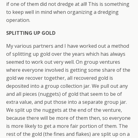
if one of them did not dredge at all! This is something
to keep well in mind when organizing a dredging
operation.
SPLITTING UP GOLD
My various partners and I have worked out a method
of splitting up gold over the years which has always
seemed to work out very well. On group ventures
where everyone involved is getting some share of the
gold we recover together, all recovered gold is
deposited into a group collection jar. We pull out any
and all pieces (nuggets) of gold that seem to be of
extra value, and put those into a separate group jar.
We split up the nuggets at the end of the venture,
because there will be more of them then, so everyone
is more likely to get a more fair portion of them. The
rest of the gold (the fines and flakes) are split up on a