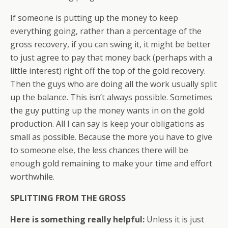
If someone is putting up the money to keep
everything going, rather than a percentage of the
gross recovery, if you can swing it, it might be better
to just agree to pay that money back (perhaps with a
little interest) right off the top of the gold recovery.
Then the guys who are doing all the work usually split
up the balance. This isn’t always possible. Sometimes
the guy putting up the money wants in on the gold
production. All I can say is keep your obligations as
small as possible. Because the more you have to give
to someone else, the less chances there will be
enough gold remaining to make your time and effort
worthwhile.
SPLITTING FROM THE GROSS
Here is something really helpful:
Unless it is just