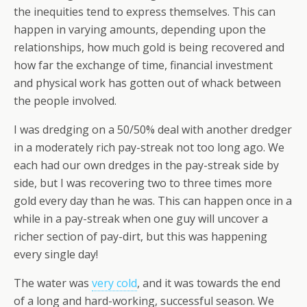
the inequities tend to express themselves. This can
happen in varying amounts, depending upon the
relationships, how much gold is being recovered and
how far the exchange of time, financial investment
and physical work has gotten out of whack between
the people involved.
I was dredging on a 50/50% deal with another dredger
in a moderately rich pay-streak not too long ago. We
each had our own dredges in the pay-streak side by
side, but I was recovering two to three times more
gold every day than he was. This can happen once in a
while in a pay-streak when one guy will uncover a
richer section of pay-dirt, but this was happening
every single day!
The water was
very cold
, and it was towards the end
of a long and hard-working, successful season. We