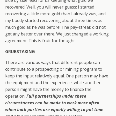
side by side, each of us keeping what gold we
recovered. Well, you will never guess: I started
recovering a little more gold than I already was, and
my buddy started recovering about three times as
much gold as he was before! The pay-streak did not
get any better over there. We just changed a working
agreement. This is fruit for thought.
GRUBSTAKING
There are various ways that different people can
contribute to a prospecting or mining program to
keep the input relatively equal. One person may have
the equipment and the experience, while another
person might have the money to finance the
operation.
Full partnerships under these
circumstances can be made to work more often
when both parties are equally willing to put time