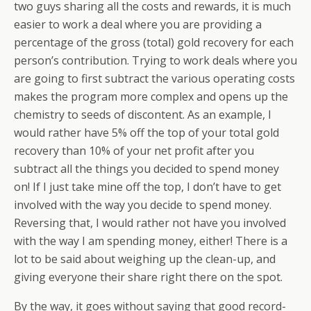
two guys sharing all the costs and rewards, it is much
easier to work a deal where you are providing a
percentage of the gross (total) gold recovery for each
person’s contribution. Trying to work deals where you
are going to first subtract the various operating costs
makes the program more complex and opens up the
chemistry to seeds of discontent. As an example, I
would rather have 5% off the top of your total gold
recovery than 10% of your net profit after you
subtract all the things you decided to spend money
on! If I just take mine off the top, I don’t have to get
involved with the way you decide to spend money.
Reversing that, I would rather not have you involved
with the way I am spending money, either! There is a
lot to be said about weighing up the clean-up, and
giving everyone their share right there on the spot.
By the way, it goes without saying that good record-