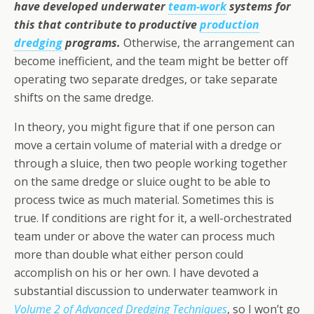
have developed underwater
team-work
systems for
this that contribute to productive
production
dredging
programs.
Otherwise, the arrangement can
become inefficient, and the team might be better off
operating two separate dredges, or take separate
shifts on the same dredge.
In theory, you might figure that if one person can
move a certain volume of material with a dredge or
through a sluice, then two people working together
on the same dredge or sluice ought to be able to
process twice as much material. Sometimes this is
true. If conditions are right for it, a well-orchestrated
team under or above the water can process much
more than double what either person could
accomplish on his or her own. I have devoted a
substantial discussion to underwater teamwork in
Volume 2 of Advanced Dredging Techniques
, so I won’t go