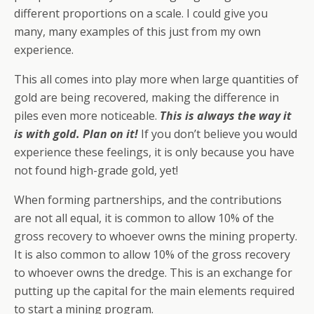
different proportions on a scale. I could give you
many, many examples of this just from my own
experience.
This all comes into play more when large quantities of
gold are being recovered, making the difference in
piles even more noticeable.
This is
always
the way it
is with gold. Plan on it!
If you don’t believe you would
experience these feelings, it is only because you have
not found high-grade gold, yet!
When forming partnerships, and the contributions
are not all equal, it is common to allow 10% of the
gross recovery to whoever owns the mining property.
It is also common to allow 10% of the gross recovery
to whoever owns the dredge. This is an exchange for
putting up the capital for the main elements required
to start a mining program.