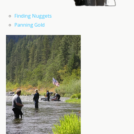
Finding Nuggets
Panning Gold