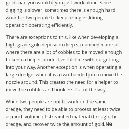
gold than you would if you just work alone. Since
digging is slower, sometimes there is enough hard
work for two people to keep a single sluicing
operation operating efficiently.
There are exceptions to this, like when developing a
high-grade gold deposit in deep streambed material
where there are a lot of cobbles to be moved; enough
to keep a helper productive full time without getting
into your way. Another exception is when operating a
large dredge, when it is a two-handed job to move the
nozzle around. This creates the need for a helper to
move the cobbles and boulders out of the way.
When two people are put to work on the same
dredge, they need to be able to process at least twice
as much volume of streambed material through the
dredge, and recover twice the amount of gold.
We