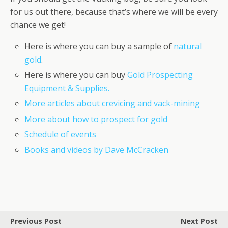
for us out there, because that’s where we will be every
chance we get!
Here is where you can buy a sample of
natural
gold
.
Here is where you can buy
Gold Prospecting
Equipment & Supplies.
More articles about crevicing and vack-mining
More about how to prospect for gold
Schedule of events
Books and videos by Dave McCracken
Previous Post
Next Post