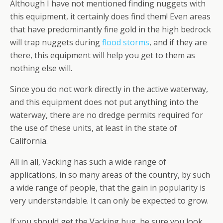
Although I have not mentioned finding nuggets with
this equipment, it certainly does find them! Even areas
that have predominantly fine gold in the high bedrock
will trap nuggets during
flood storms
, and if they are
there, this equipment will help you get to them as
nothing else will.
Since you do not work directly in the active waterway,
and this equipment does not put anything into the
waterway, there are no dredge permits required for
the use of these units, at least in the state of
California.
All in all, Vacking has such a wide range of
applications, in so many areas of the country, by such
a wide range of people, that the gain in popularity is
very understandable. It can only be expected to grow.
If you should get the Vacking bug, be sure you look