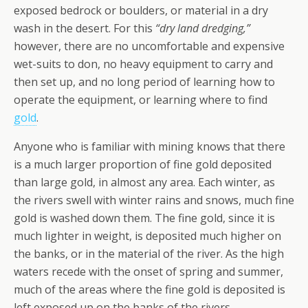
exposed bedrock or boulders, or material in a dry
wash in the desert. For this
“dry land dredging,”
however, there are no uncomfortable and expensive
wet-suits to don, no heavy equipment to carry and
then set up, and no long period of learning how to
operate the equipment, or learning where to find
gold
.
Anyone who is familiar with mining knows that there
is a much larger proportion of fine gold deposited
than large gold, in almost any area. Each winter, as
the rivers swell with winter rains and snows, much fine
gold is washed down them. The fine gold, since it is
much lighter in weight, is deposited much higher on
the banks, or in the material of the river. As the high
waters recede with the onset of spring and summer,
much of the areas where the fine gold is deposited is
left exposed up on the banks of the rivers.