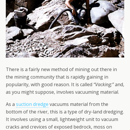
There is a fairly new method of mining out there in
the mining community that is rapidly gaining in
popularity, with good reason. It is called
“Vacking;”
and,
as you might suppose, involves vacuuming material.
As a
suction dredge
vacuums material from the
bottom of the river, this is a type of dry-land dredging.
It involves using a small, lightweight unit to vacuum
cracks and crevices of exposed bedrock, moss on