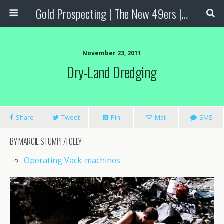
Gold Prospecting | The New 49ers | Prospecting Supplies
November 23, 2011
Dry-Land Dredging
Share
Tweet
Pin
Mail
SMS
BY MARCIE STUMPF/FOLEY
Operating Vack-machines