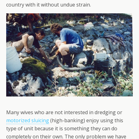
country with it without undue strain.
Many wives who are not interested in dredging or
motorized sluicing
(high-banking) enjoy using this
type of unit because it is something they can do
completely on their own. The only problem we have