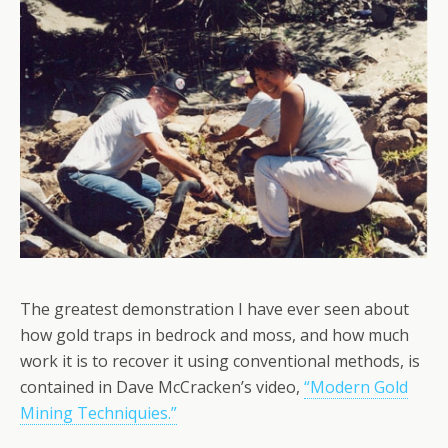
The greatest demonstration I have ever seen about
how gold traps in bedrock and moss, and how much
work it is to recover it using conventional methods, is
contained in Dave McCracken’s video,
“Modern Gold
Mining Techniquies.”