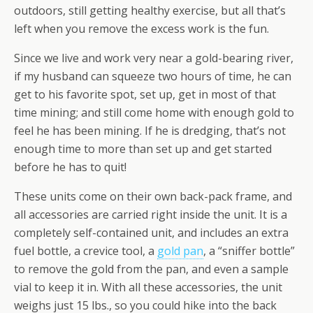
outdoors, still getting healthy exercise, but all that’s
left when you remove the excess work is the fun.
Since we live and work very near a gold-bearing river,
if my husband can squeeze two hours of time, he can
get to his favorite spot, set up, get in most of that
time mining; and still come home with enough gold to
feel he has been mining. If he is dredging, that’s not
enough time to more than set up and get started
before he has to quit!
These units come on their own back-pack frame, and
all accessories are carried right inside the unit. It is a
completely self-contained unit, and includes an extra
fuel bottle, a crevice tool, a
gold pan
, a “sniffer bottle”
to remove the gold from the pan, and even a sample
vial to keep it in. With all these accessories, the unit
weighs just 15 lbs., so you could hike into the back