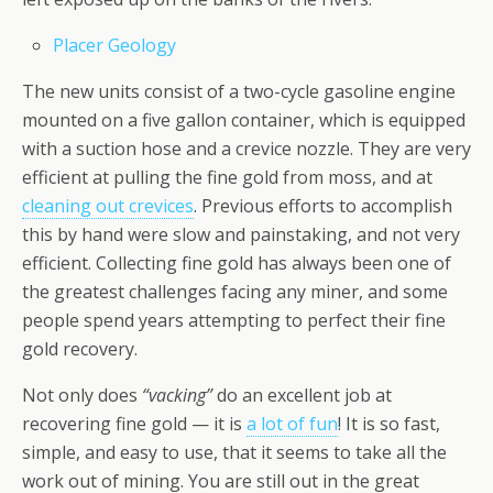
Placer Geology
The new units consist of a two-cycle gasoline engine
mounted on a five gallon container, which is equipped
with a suction hose and a crevice nozzle. They are very
efficient at pulling the fine gold from moss, and at
cleaning out crevices
. Previous efforts to accomplish
this by hand were slow and painstaking, and not very
efficient. Collecting fine gold has always been one of
the greatest challenges facing any miner, and some
people spend years attempting to perfect their fine
gold recovery.
Not only does
“vacking”
do an excellent job at
recovering fine gold — it is
a lot of fun
! It is so fast,
simple, and easy to use, that it seems to take all the
work out of mining. You are still out in the great