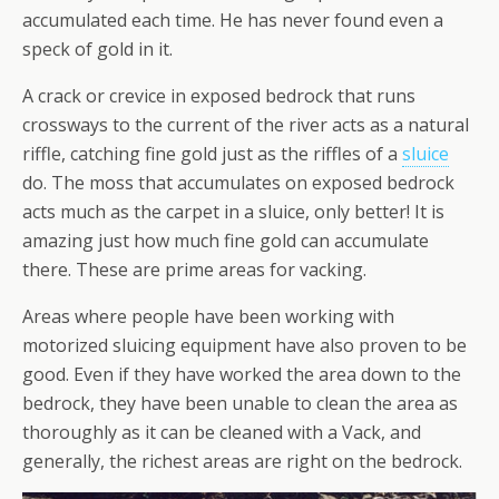
accumulated each time. He has never found even a
speck of gold in it.
A crack or crevice in exposed bedrock that runs
crossways to the current of the river acts as a natural
riffle, catching fine gold just as the riffles of a
sluice
do. The moss that accumulates on exposed bedrock
acts much as the carpet in a sluice, only better! It is
amazing just how much fine gold can accumulate
there. These are prime areas for vacking.
Areas where people have been working with
motorized sluicing equipment have also proven to be
good. Even if they have worked the area down to the
bedrock, they have been unable to clean the area as
thoroughly as it can be cleaned with a Vack, and
generally, the richest areas are right on the bedrock.