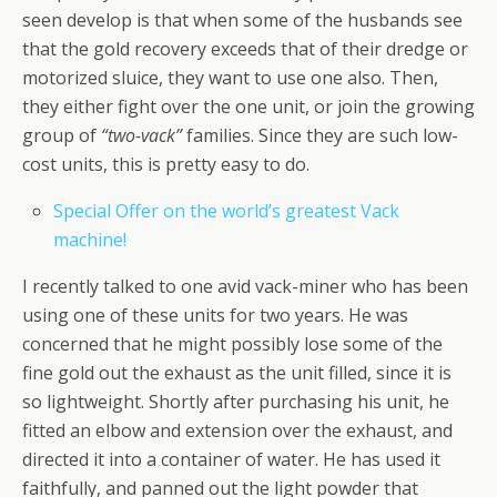
seen develop is that when some of the husbands see
that the gold recovery exceeds that of their dredge or
motorized sluice, they want to use one also. Then,
they either fight over the one unit, or join the growing
group of
“two-vack”
families. Since they are such low-
cost units, this is pretty easy to do.
Special Offer on the world’s greatest Vack
machine!
I recently talked to one avid vack-miner who has been
using one of these units for two years. He was
concerned that he might possibly lose some of the
fine gold out the exhaust as the unit filled, since it is
so lightweight. Shortly after purchasing his unit, he
fitted an elbow and extension over the exhaust, and
directed it into a container of water. He has used it
faithfully, and panned out the light powder that