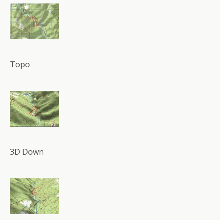
Topo
3D Down