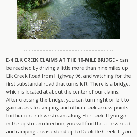
E-4 ELK CREEK CLAIMS AT THE 10-MILE BRIDGE
– can
be reached by driving a little more than nine miles up
Elk Creek Road from Highway 96, and watching for the
first substantial road that turns left. There is a bridge,
which is located at about the center of our claims.
After crossing the bridge, you can turn right or left to
gain access to camping and other creek access points
further up or downstream along Elk Creek. If you go
in the upstream direction, you will find the access road
and camping areas extend up to Doolittle Creek. If you