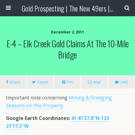
Gold Prospecting | The New 49ers | Prospecting Supplies
December 2, 2011
E-4 – Elk Creek Gold Claims At The 10-Mile
Bridge
Share
Tweet
Pin
Mail
SMS
Important note concerning
Mining & Dredging
Seasons on this Property
Google Earth Coordinates
:
41 41’27.8″N 123
21’17.3″W