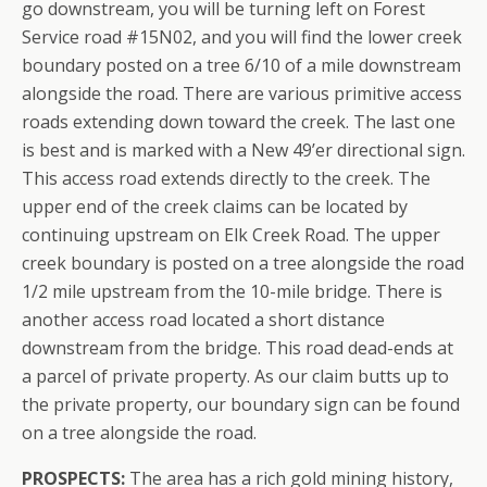
go downstream, you will be turning left on Forest
Service road #15N02, and you will find the lower creek
boundary posted on a tree 6/10 of a mile downstream
alongside the road. There are various primitive access
roads extending down toward the creek. The last one
is best and is marked with a New 49’er directional sign.
This access road extends directly to the creek. The
upper end of the creek claims can be located by
continuing upstream on Elk Creek Road. The upper
creek boundary is posted on a tree alongside the road
1/2 mile upstream from the 10-mile bridge. There is
another access road located a short distance
downstream from the bridge. This road dead-ends at
a parcel of private property. As our claim butts up to
the private property, our boundary sign can be found
on a tree alongside the road.
PROSPECTS:
The area has a rich gold mining history,