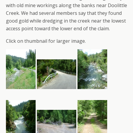
with old mine workings along the banks near Doolittle
Creek. We had several members say that they found
good gold while dredging in the creek near the lowest
access point toward the lower end of the claim.
Click on thumbnail for larger image.