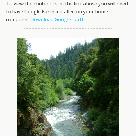
To view the content from the link above you will need
to have Google Earth installed on your home
computer.
Download Google Earth