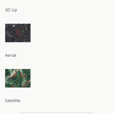
3D Up
Aerial
Satellite