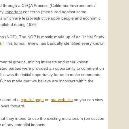
ed through a CEQA Process (California Environmental
any
important
concerns (measured against some
s which are least-restrictive upon people and economic
ompleted during 1994.
on (NOP). The NOP is mostly made up of an “Initial Study
t.”
This formal review has basically identified
every
known
ental groups, mining interests and other known
ested parties were provided an opportunity to comment on
is was the initial opportunity for us to make comments
G has made that we believe are incorrect within the
e created a
special page
on
our web site
so you can view
moves forward.
hat they intend to use the existing moratorium (on suction
 of any potential impacts.