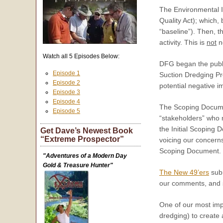
The Environmental 
Quality Act); which,
“baseline”). Then, 
activity. This is
not
ne
Watch all 5 Episodes Below:
DFG began the publi
Episode 1
Suction Dredging Pro
Episode 2
potential negative i
Episode 3
Episode 4
The Scoping Documen
Episode 5
“stakeholders” who 
the Initial Scoping
Get Dave’s Newest Book
“Extreme Prospector”
voicing our concerns
Scoping Document.
"Adventures of a Modern Day
Gold & Treasure Hunter"
The New 49’ers
sub
our comments, and so
One of our most impo
dredging) to create