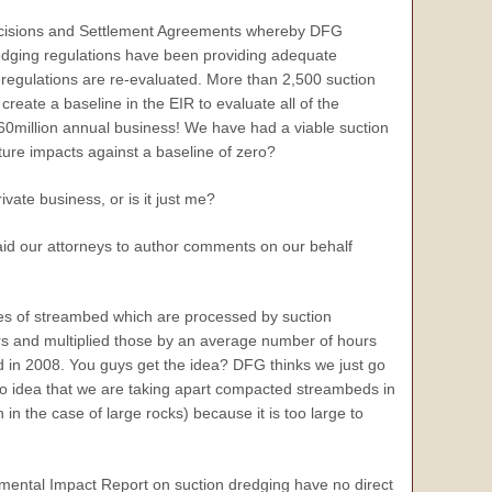
 decisions and Settlement Agreements whereby DFG
dredging regulations have been providing adequate
ng regulations are re-evaluated. More than 2,500 suction
eate a baseline in the EIR to evaluate all of the
$60million annual business! We have had a viable suction
uture impacts against a baseline of zero?
rivate business, or is it just me?
paid our attorneys to author comments on our behalf
s of streambed which are processed by suction
rs and multiplied those by an average number of hours
d in 2008. You guys get the idea? DFG thinks we just go
o idea that we are taking apart compacted streambeds in
n the case of large rocks) because it is too large to
onmental Impact Report on suction dredging have no direct