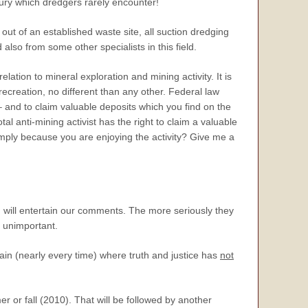
cury which dredgers rarely encounter!
ut of an established waste site, all suction dredging
also from some other specialists in this field.
relation to mineral exploration and mining activity. It is
 recreation, no different than any other. Federal law
– and to claim valuable deposits which you find on the
tal anti-mining activist has the right to claim a valuable
imply because you are enjoying the activity? Give me a
 will entertain our comments. The more seriously they
s unimportant.
in (nearly every time) where truth and justice has
not
r or fall (2010). That will be followed by another