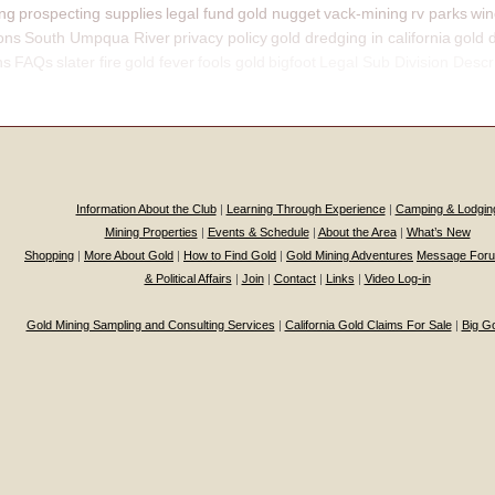
ing
prospecting supplies
legal fund
gold nugget
vack-mining
rv parks
win
ons
South Umpqua River
privacy policy
gold dredging in california
gold 
ns
FAQs
slater fire
gold fever
fools gold
bigfoot
Legal Sub Division Descr
Information About the Club
|
Learning Through Experience
|
Camping & Lodgin
Mining Properties
|
Events & Schedule
|
About the Area
|
What’s New
Shopping
|
More About Gold
|
How to Find Gold
|
Gold Mining Adventures
Message For
& Political Affairs
|
Join
|
Contact
|
Links
|
Video Log-in
Gold Mining Sampling and Consulting Services
|
California Gold Claims For Sale
|
Big G