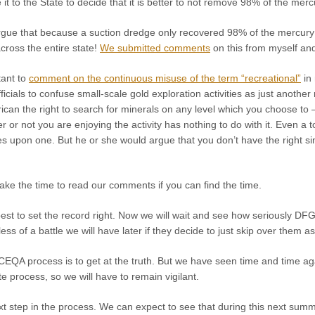
it to the State to decide that it is better to not remove 98% of the mer
rgue that because a suction dredge only recovered 98% of the mercury o
cross the entire state!
We submitted comments
on this from myself and 
tant to
comment on the continuous misuse of the term “recreational”
in 
icials to confuse small-scale gold exploration activities as just another
can the right to search for minerals on any level which you choose to 
 or not you are enjoying the activity has nothing to do with it. Even a to
es upon one. But he or she would argue that you don’t have the right s
ake the time to read our comments if you can find the time.
st to set the record right. Now we will wait and see how seriously DFG
ess of a battle we will have later if they decide to just skip over them a
EQA process is to get at the truth. But we have seen time and time aga
te process, so we will have to remain vigilant.
ext step in the process. We can expect to see that during this next summe