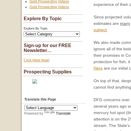
Gold Prospecting Videos
experience of their 
Gold Prospecting Videos
Since projected volu
Explore By Topic
estimates are
many
Explore By Topic
subject
.
We also made comm
Sign-up for our FREE
ignore all of the bi
Newsletter…
their promises in Co
Click Here Now!
protection for fish,
Here
are our initial
Prospecting Supplies
On top of that, desp
cannot find anything
DFG concerns over m
Translate this Page
several years ago w
mercury hot spot (the
Powered by
Translate
attention is on the 2
stream. The State’s 