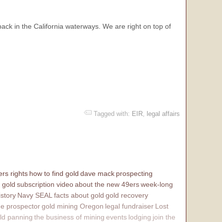
back in the California waterways. We are right on top of
Tagged with:
EIR
,
legal affairs
rs rights
how to find gold
dave mack
prospecting
 gold
subscription video
about the new 49ers
week-long
istory
Navy SEAL
facts about gold
gold recovery
e prospector
gold mining Oregon
legal fundraiser
Lost
ld panning
the business of mining
events
lodging
join the