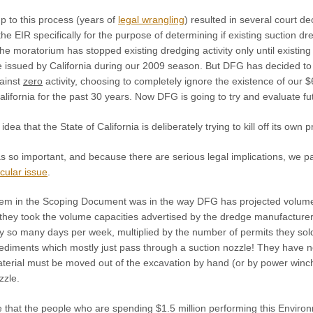
p to this process (years of
legal wrangling
) resulted in several court
he EIR specifically for the purpose of determining if existing suction 
 The moratorium has stopped existing dredging activity only until existi
issued by California during our 2009 season. But DFG has decided to cr
gainst
zero
activity, choosing to completely ignore the existence of our 
alifornia for the past 30 years. Now DFG is going to try and evaluate f
dea that the State of California is deliberately trying to kill off its own p
as so important, and because there are serious legal implications, we 
icular issue
.
lem in the Scoping Document was in the way DFG has projected volume
, they took the volume capacities advertised by the dredge manufacture
by so many days per week, multiplied by the number of permits they sol
diments which mostly just pass through a suction nozzle! They have n
erial must be moved out of the excavation by hand (or by power winch i
zzle.
ve that the people who are spending $1.5 million performing this Envir