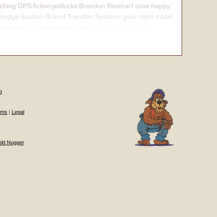
ching
GPS
fiction
potlucks
Brandon Rinehart case
happy
dredge
Suction Gravel Transfer Systems
gold claim maps
iptions
PLP Jerry Hobbs
placer gold claim
contact
internal
g
ums
|
Legal
old Nugget