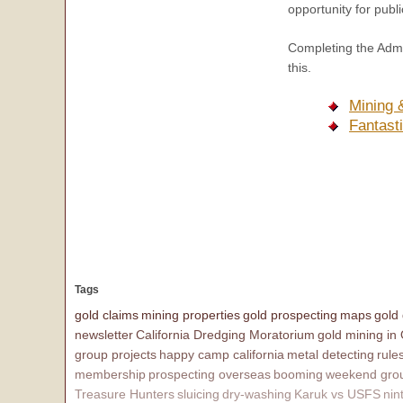
opportunity for publi
Completing the Admin
this.
Mining 
Fantast
Tags
gold claims
mining properties
gold prospecting
maps
gold
newsletter
California Dredging Moratorium
gold mining in
group projects
happy camp california
metal detecting
rule
membership
prospecting overseas
booming
weekend grou
Treasure Hunters
sluicing
dry-washing
Karuk vs USFS
nin