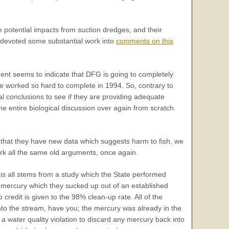
 potential impacts from suction dredges, and their
 devoted some substantial work into
comments on this
nt seems to indicate that DFG is going to completely
we worked so hard to complete in 1994. So, contrary to
cal conclusions to see if they are providing adequate
the entire biological discussion over again from scratch.
re that they have new data which suggests harm to fish, we
ork all the same old arguments, once again.
s all stems from a study which the State performed
 mercury which they sucked up out of an established
 credit is given to the 98% clean-up rate. All of the
to the stream, have you; the mercury was already in the
 a water quality violation to discard any mercury back into