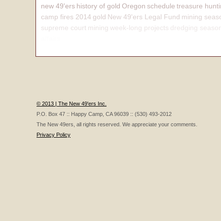
new 49'ers
history of gold
Oregon
schedule
treasure hunt
camp fires 2014
gold
New 49'ers Legal Fund
mining seas
supreme court
mining
week-long projects
dredging seaso
affairs
© 2013 | The New 49'ers Inc.
P.O. Box 47 :: Happy Camp, CA 96039 :: (530) 493-2012
The New 49ers, all rights reserved. We appreciate your comments.
Privacy Policy