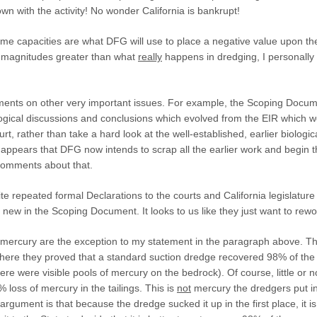
own with the activity! No wonder California is bankrupt!
me capacities are what DFG will use to place a negative value upon the
magnitudes greater than what
really
happens in dredging, I personally
ents on other
very
important issues. For example, the Scoping Docume
ological discussions and conclusions which evolved from the EIR which 
urt, rather than take a hard look at the well-established, earlier biologi
 it appears that DFG now intends to scrap all the earlier work and begin 
 comments about that.
ite repeated formal Declarations to the courts and California legislatu
 new in the Scoping Document. It looks to us like they just want to rew
ercury are the exception to my statement in the paragraph above. Thi
here they proved that a standard suction dredge recovered 98% of the
re were visible pools of mercury on the bedrock). Of course, little or no
% loss of mercury in the tailings. This is
not
mercury the dredgers put in
argument is that because the dredge sucked it up in the first place, it is