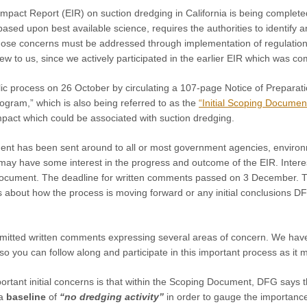
Impact Report (EIR)
on suction dredging in
California is being complet
 based upon best available science, requires the authorities to identify 
those concerns must be addressed through implementation of regulation
w to us, since we actively participated in the earlier EIR which was c
c process on 26 October by circulating a 107-page Notice of Preparati
gram,” which is also being referred to as the
“Initial Scoping Documen
mpact which could be associated with suction dredging.
t has been sent around to all or most government agencies, environm
may have some interest in the progress and outcome of the EIR. Inter
 Document. The deadline for written comments passed on 3 December. Th
 about how the process is moving forward or any initial conclusions DF
mitted written comments expressing several areas of concern. We hav
 you can follow along and participate in this important process as it 
rtant initial concerns is that within the Scoping Document, DFG says t
 a
baseline
of
“no dredging activity”
in order to gauge the importance