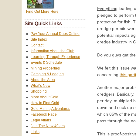
Everything
leading u
Find Out More Here
pledged to perform t
protection for fish.
Site Quick Links
dredge permits were 
Pay Your Annual Dues Online
potential impacts a
Site Index
dredge industry in C
Contact
Information About the Club
Do you guys get the i
Learning Through Experience
Events & Schedule
We felt this issue w
Mining Properties
Camping & Lodging
concerning
this part
About the Area
What’s New
Another major prob
Shopping
dredgers. Basically
More About Gold
per day, multiplied 
How to Find Gold
down and suck up se
Gold Mining Adventures
which 85% of the mat
Facebook Page
Legal Affairs
pass through the no
Join The New 49’ers
Links
This is proof-positi