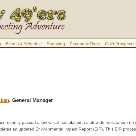
b
Events & Schedule
Shopping
Facebook Page
Gold Prospectin
cken
, General Manager
rnia recently passed a law which has placed a statewide moratorium on
etes an updated Environmental Impact Report (EIR). This EIR proces