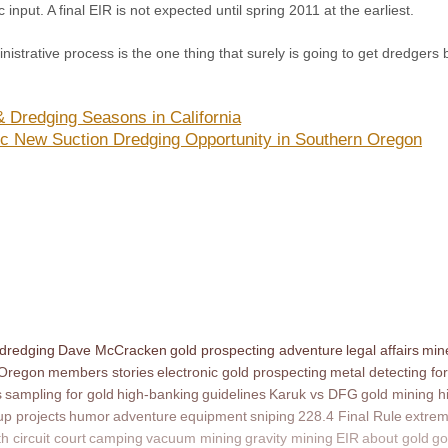
c input. A final EIR is not expected until spring 2011 at the earliest.
istrative process is the one thing that surely is going to get dredgers 
& Dredging Seasons in California
ic New Suction Dredging Opportunity in Southern Oregon
 dredging
Dave McCracken
gold prospecting adventure
legal affairs
mine
 Oregon
members stories
electronic gold prospecting
metal detecting for
s
sampling for gold
high-banking
guidelines
Karuk vs DFG
gold mining h
p projects
humor
adventure
equipment
sniping
228.4 Final Rule
extrem
th circuit court
camping
vacuum mining
gravity mining
EIR
about gold
go