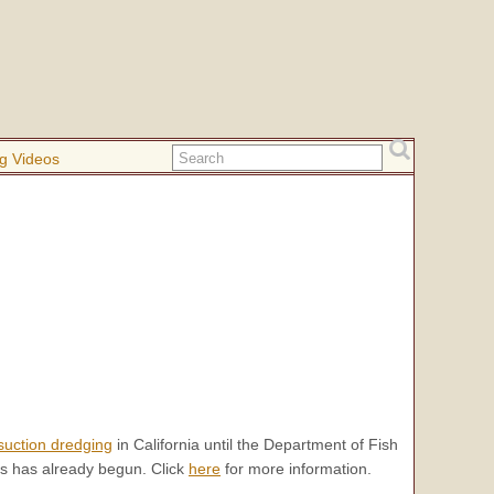
g Videos
suction dredging
in California until the Department of Fish
s has already begun. Click
here
for more information.