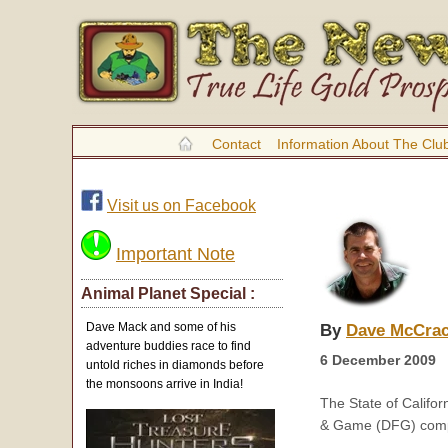
Contact
Information About The Clu
Visit us on Facebook
Important Note
Animal Planet Special :
Dave Mack and some of his
By
Dave McCra
adventure buddies race to find
6 December 2009
untold riches in diamonds before
the monsoons arrive in India!
The State of Califo
& Game (DFG) compl