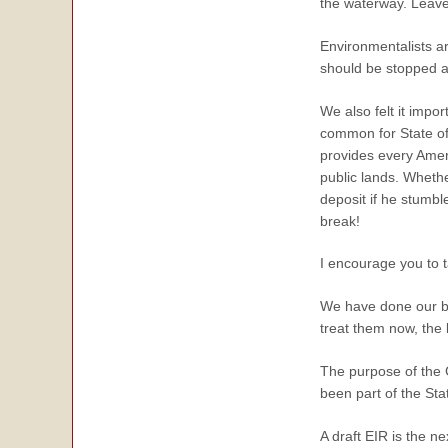
the waterway. Leave 
Environmentalists a
should be stopped a
We also felt it impor
common for State off
provides every Ameri
public lands. Whether
deposit if he stumbl
break!
I encourage you to t
We have done our be
treat them now, the l
The purpose of the C
been part of the Sta
A draft EIR is the n