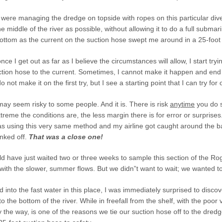
ere managing the dredge on topside with ropes on this particular dive.
he middle of the river as possible, without allowing it to do a full subm
bottom as the current on the suction hose swept me around in a 25-foot 
nce I get out as far as I believe the circumstances will allow, I start tr
ction hose to the current. Sometimes, I cannot make it happen and end
not make it on the first try, but I see a starting point that I can try for
ay seem risky to some people. And it is. There is risk
anytime
you do s
reme the conditions are, the less margin there is for error or surprise
s using this very same method and my airline got caught around the ba
inked off.
That was a close one!
ld have just waited two or three weeks to sample this section of the Ro
ith the slower, summer flows. But we didn”t want to wait; we wanted t
into the fast water in this place, I was immediately surprised to discov
 the bottom of the river. While in freefall from the shelf, with the poor vi
y the way, is one of the reasons we tie our suction hose off to the dredge 