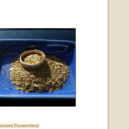
orized Prospecting!