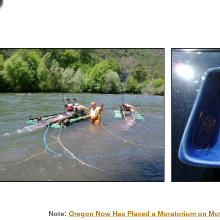
Note:
Oregon Now Has Placed a Moratorium on Mot