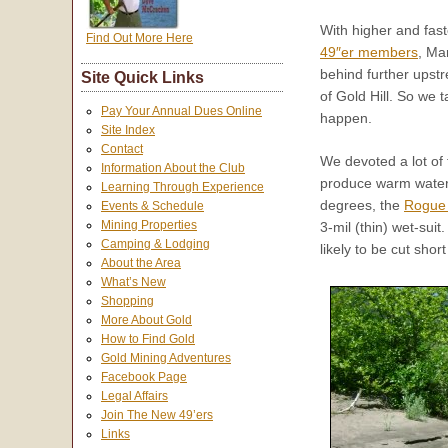
With higher and fast
Find Out More Here
49″er members
, Ma
behind further upstr
Site Quick Links
of Gold Hill. So we 
Pay Your Annual Dues Online
happen.
Site Index
Contact
We devoted a lot of 
Information About the Club
produce warm water 
Learning Through Experience
degrees, the
Rogue 
Events & Schedule
Mining Properties
3-mil (thin) wet-sui
Camping & Lodging
likely to be cut sho
About the Area
What’s New
Shopping
More About Gold
How to Find Gold
Gold Mining Adventures
Facebook Page
Legal Affairs
Join The New 49’ers
Links