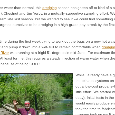
er water than normal, this
dredging
season has gotten off to kind of a 
rk Chestnut and Jim Yerby, in a mutually-supportive sampling effort. 
eam late last season. But we wanted to see if we could find something n
targeted ourselves to be dredging in a high-grade pay-streak by the first
time during the first week trying to work out the bugs on a new hot wa
and pump it down into a wet-suit to remain comfortable when
dredging
River
was running at a frigid 51 degrees in mid-June. For maximum flexi
t. At least for me, this requires a steady injection of warm water when 
rt because of being COLD!
While I already have a
the exhaust systems on 
out a low-cost propane-
little effort. We starte
ebay). Initial tests in t
would easily produce e
took the time to fabrica
propane tank on my 5-i