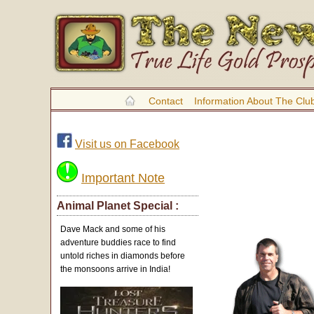
Contact
Information About The Clu
Visit us on Facebook
Important Note
Animal Planet Special :
Dave Mack and some of his
adventure buddies race to find
untold riches in diamonds before
the monsoons arrive in India!