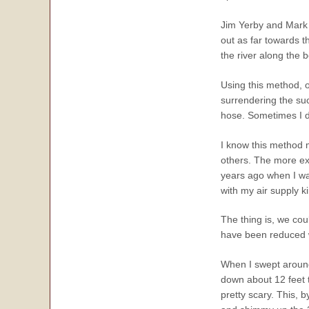
Jim Yerby and Mark w
out as far towards t
the river along the 
Using this method, o
surrendering the su
hose. Sometimes I do 
I know this method m
others. The more ext
years ago when I wa
with my air supply k
The thing is, we cou
have been reduced w
When I swept around 
down about 12 feet to
pretty scary. This, b