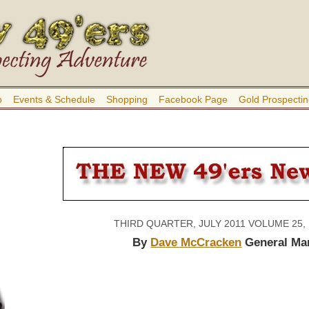
b
Events & Schedule
Shopping
Facebook Page
Gold Prospectin
THIRD QUARTER, JULY 2011 VOLUME 25,
By
Dave McCracken
General Ma