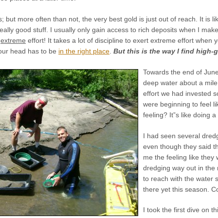
s; but more often than not, the very best gold is just out of reach. It is li
really good stuff. I usually only gain access to rich deposits when I mak
s
extreme
effort! It takes a lot of discipline to exert extreme effort when
Your head has to be
in the right place
.
But this is the way I find high-
Towards the end of June,
deep water about a mile 
effort we had invested s
were beginning to feel l
feeling? It”s like doing 
I had seen several dredge
even though they said th
me the feeling like they
dredging way out in the m
to reach with the water 
there yet this season. Con
I took the first dive on 