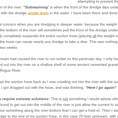
attempting to prevent t
t of the river.
“Submarining’
is when the front of the dredge dips und
p with the dredge
upside down
in the water. I have been there and done
al concern when you are dredging in deeper water, because the weight o
on the bottom of the river will sometimes pull the front of the dredge un
ly completely suspends the entire suction hose (placing
all
the weight of
 the hose can cause nearly any dredge to take a dive. This was nothin
 two weeks.
ream had caused the river to run turbid on this particular day. I only had
led out into the river on a shallow shelf of some ancient cemented gravel
Rogue River.
pt the suction hose back as I was crawling out into the river with the su
so I got dragged out with the hose, and was thinking,
“Here I go again!’
 require extreme solutions:
This is
not
something I would advise other
found to get out into the middle of the river is just allow the current t
oss something along the river-bottom that I can get a hold of. Then I sta
redge to the end of my suction hose, in this case 25-feet upstream, with 