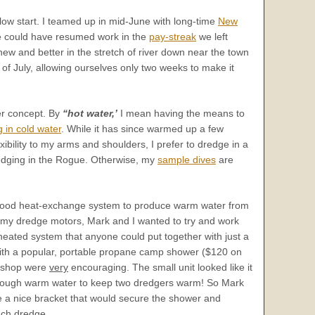
slow start. I teamed up in mid-June with long-time
New
We could have resumed work in the
pay-streak
we left
ew and better in the stretch of river down near the town
 of July, allowing ourselves only two weeks to make it
ter concept. By
“hot water,’
I mean having the means to
 in cold water
. While it has since warmed up a few
bility to my arms and shoulders, I prefer to dredge in a
dredging in the Rogue. Otherwise, my
sample dives
are
 good heat-exchange system to produce warm water from
my dredge motors, Mark and I wanted to try and work
heated system that anyone could put together with just a
d with a popular, portable propane camp shower ($120 on
he shop were
very
encouraging. The small unit looked like it
nough warm water to keep two dredgers warm! So Mark
te a nice bracket that would secure the shower and
nch dredge.