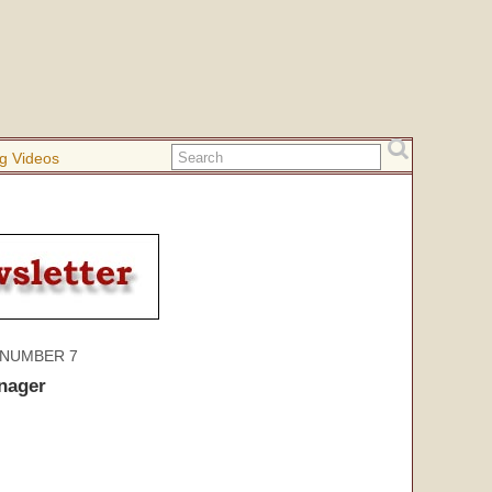
g Videos
 NUMBER 7
nager