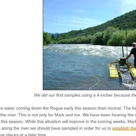
We did our first samples using a 4-incher because th
 water coming down the Rogue early this season than normal. The hig
o the river. This is not only for Mark and me. We have been hearing t
this season. While this situation will improve in the coming weeks, Mark,
 along the river we should have sampled in order for us to
establish th
se places at a later time.