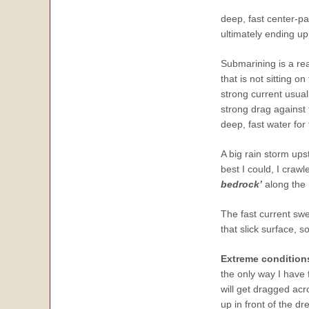
deep, fast center-par
ultimately ending u
Submarining is a re
that is not sitting 
strong current usual
strong drag against
deep, fast water for
A big rain storm upst
best I could, I craw
bedrock’
along the 
The fast current swe
that slick surface, 
Extreme conditions
the only way I have 
will get dragged acr
up in front of the d