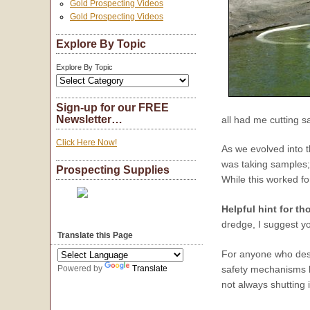
Gold Prospecting Videos
Gold Prospecting Videos
Explore By Topic
Explore By Topic
Sign-up for our FREE
Newsletter…
all had me cutting s
Click Here Now!
As we evolved into t
was taking samples;
Prospecting Supplies
While this worked fo
Helpful hint for th
dredge, I suggest y
Translate this Page
For anyone who desir
Powered by
Translate
safety mechanisms bu
not always shutting it