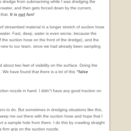
he dredge from submarining while I was dredging the
erwater, and then gets forced down by the current,
 that.
It is
not
fun!
f streambed material in a longer stretch of suction hose
derwater. Fast, deep, water is even worse, because the
 the suction hose on the front of the dredge), and the
g new to our team, since we had already been sampling
 about two feet of visibility on the surface. Doing the
. We have found that there is a lot of this
“false
ction nozzle in hand. I didn”t have any good traction on
s to do. But sometimes in dredging situations like this,
o sweep me out there with the suction hose and hope that I
rt a sample hole from there. I do this by crawling straight
a firm grip on the suction nozzle.