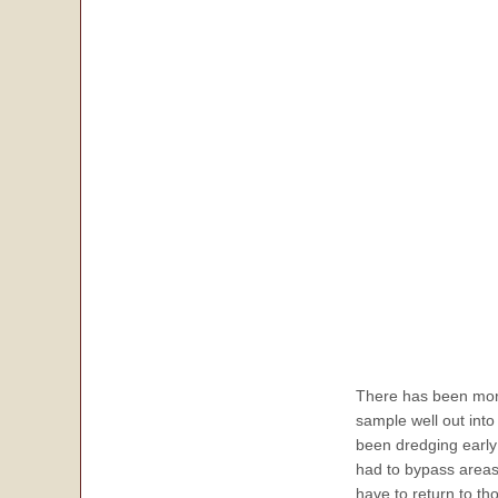
There has been more
sample well out int
been dredging early 
had to bypass areas
have to return to tho