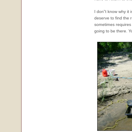
I don”t know why it i
deserve to find the 
sometimes require
going to be there. 