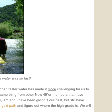
e water was so fast!
her, faster water has made it
more
challenging for us to
he same thing from other New 49″er members that have
 Jim and I have been giving it our best, but still have
e gold path
and figure out where the high-grade is. We will