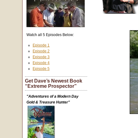
Watch all 5 Episodes Below:
Episode 1
Episode 2
Episode 3
Episode 4
Episode 5
Get Dave’s Newest Book
“Extreme Prospector”
"Adventures of a Modern Day
Gold & Treasure Hunter"