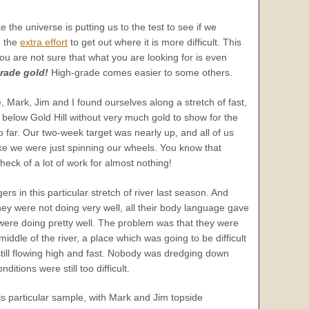
ke the universe is putting us to the test to see if we
e the
extra effort
to get out where it is more difficult. This
 you are not sure that what you are looking for is even
grade gold!
High-grade comes easier to some others.
 Mark, Jim and I found ourselves along a stretch of fast,
below Gold Hill without very much gold to show for the
o far. Our two-week target was nearly up, and all of us
ike we were just spinning our wheels. You know that
a heck of a lot of work for almost nothing!
rs in this particular stretch of river last season. And
ey were not doing very well, all their body language gave
 were doing pretty well. The problem was that they were
iddle of the river, a place which was going to be difficult
still flowing high and fast. Nobody was dredging down
ditions were still too difficult.
this particular sample, with Mark and Jim topside