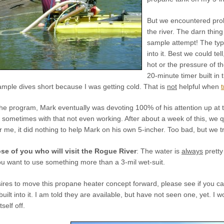
But we encountered prob
the river. The darn thin
sample attempt! The typ
into it. Best we could tel
hot or the pressure of t
20-minute timer built in 
ample dives short because I was getting cold. That is
not
helpful when
he program, Mark eventually was devoting 100% of his attention up at t
 sometimes with that not even working. After about a week of this, we 
r me, it did nothing to help Mark on his own 5-incher. Too bad, but we tr
ose of you who will visit the Rogue River
: The water is
always
pretty 
ou want to use something more than a 3-mil wet-suit.
es to move this propane heater concept forward, please see if you can 
ilt into it. I am told they are available, but have not seen one, yet. I 
self off.