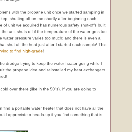
lems with the propane unit once we started sampling in
g kept shutting off on me shortly after beginning each
e of unit we acquired has
numerous
safety shut-offs built
l, the unit shuts off if the temperature of the water gets too
he water pressure varies too much; and there is even a
that shut off the heat just after I started each sample! This
trying to find high-grade
!
he dredge trying to keep the water heater going while I
quit the propane idea and reinstalled my heat exchangers.
ied!
cold over there (like in the 50″s). If you are going to
find a portable water heater that does not have all the
would appreciate a heads-up if you find something that is