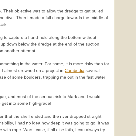
 Their objective was to allow the dredge to get pulled
arine dive. Then I made a full charge towards the middle of
ark.
ying to capture a hand-hold along the bottom without
 up down below the dredge at the end of the suction
 on another attempt.
omething in the water. For some, it is more risky than for
s. I almost drowned on a project in
Cambodia
several
se of some boulders, trapping me out in the fast water
gue, and most of the serious risk to Mark and I would
o get into some high-grade!
er that the shelf ended and the river dropped straight
sibility, I had
no idea
how deep it was going to go. It was
with rope. Worst case, if all else fails, I can always try