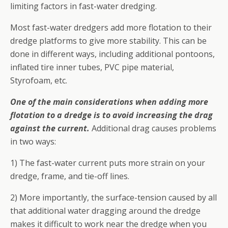
limiting factors in fast-water dredging.
Most fast-water dredgers add more flotation to their
dredge platforms to give more stability. This can be
done in different ways, including additional pontoons,
inflated tire inner tubes, PVC pipe material,
Styrofoam, etc.
One of the main considerations when adding more
flotation to a dredge is to avoid increasing the drag
against the current.
Additional drag causes problems
in two ways:
1) The fast-water current puts more strain on your
dredge, frame, and tie-off lines.
2) More importantly, the surface-tension caused by all
that additional water dragging around the dredge
makes it difficult to work near the dredge when you