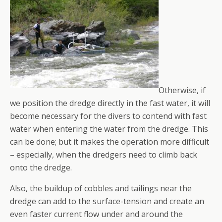
Otherwise, if
we position the dredge directly in the fast water, it will
become necessary for the divers to contend with fast
water when entering the water from the dredge. This
can be done; but it makes the operation more difficult
– especially, when the dredgers need to climb back
onto the dredge.
Also, the buildup of cobbles and tailings near the
dredge can add to the surface-tension and create an
even faster current flow under and around the