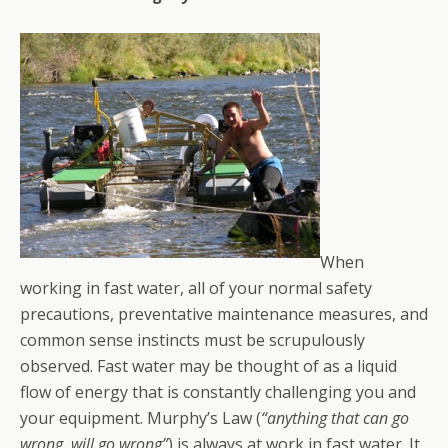
When
working in fast water, all of your normal safety
precautions, preventative maintenance measures, and
common sense instincts must be scrupulously
observed. Fast water may be thought of as a liquid
flow of energy that is constantly challenging you and
your equipment. Murphy’s Law (
“anything that can go
wrong, will go wrong”
) is always at work in fast water. It