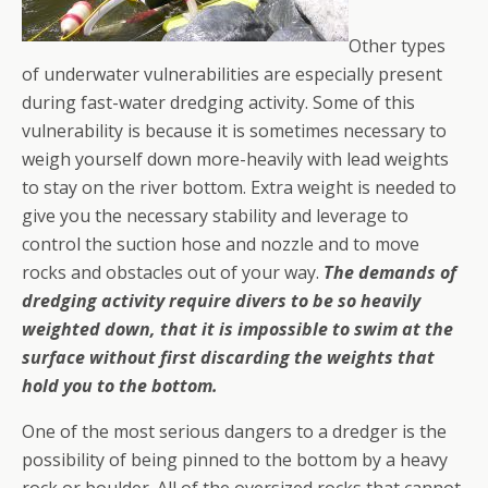
Other types
of underwater vulnerabilities are especially present
during fast-water dredging activity. Some of this
vulnerability is because it is sometimes necessary to
weigh yourself down more-heavily with lead weights
to stay on the river bottom. Extra weight is needed to
give you the necessary stability and leverage to
control the suction hose and nozzle and to move
rocks and obstacles out of your way.
The demands of
dredging activity require divers to be so heavily
weighted down, that it is impossible to swim at the
surface without first discarding the weights that
hold you to the bottom.
One of the most serious dangers to a dredger is the
possibility of being pinned to the bottom by a heavy