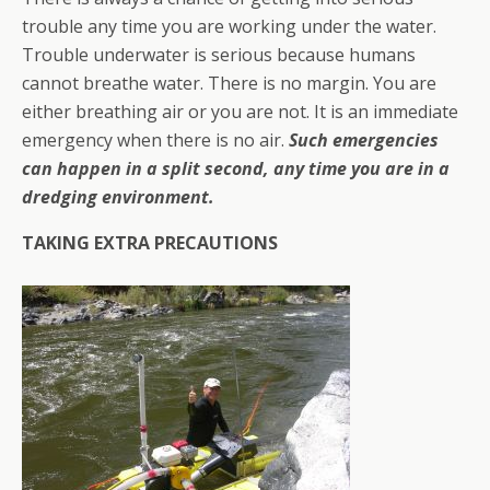
trouble any time you are working under the water.
Trouble underwater is serious because humans
cannot breathe water. There is no margin. You are
either breathing air or you are not. It is an immediate
emergency when there is no air.
Such emergencies
can happen in a split second, any time you are in a
dredging environment.
TAKING EXTRA PRECAUTIONS