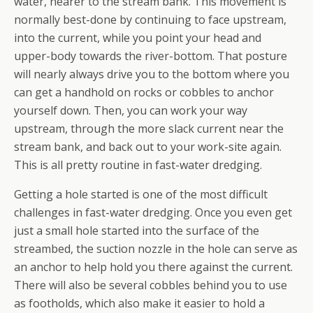
water, nearer to the stream bank. This movement is
normally best-done by continuing to face upstream,
into the current, while you point your head and
upper-body towards the river-bottom. That posture
will nearly always drive you to the bottom where you
can get a handhold on rocks or cobbles to anchor
yourself down. Then, you can work your way
upstream, through the more slack current near the
stream bank, and back out to your work-site again.
This is all pretty routine in fast-water dredging.
Getting a hole started is one of the most difficult
challenges in fast-water dredging. Once you even get
just a small hole started into the surface of the
streambed, the suction nozzle in the hole can serve as
an anchor to help hold you there against the current.
There will also be several cobbles behind you to use
as footholds, which also make it easier to hold a