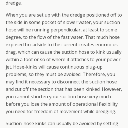
dredge.
When you are set up with the dredge positioned off to
the side in some pocket of slower water, your suction
hose will be running perpendicular, at least to some
degree, to the flow of the fast water. That much hose
exposed broadside to the current creates enormous
drag, which can cause the suction hose to kink usually
within a foot or so of where it attaches to your power
jet. Hose-kinks will cause continuous plug-up
problems, so they must be avoided. Therefore, you
may find it necessary to disconnect the suction hose
and cut off the section that has been kinked. However,
you cannot shorten your suction hose very much
before you lose the amount of operational flexibility
you need for freedom of movement while dredging.
Suction-hose kinks can usually be avoided by setting