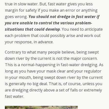
true in slow water. But, fast water gives you less
margin for safety if you make an error or anything
goes wrong.
You should not dredge in fast water if
you are unable to control the various problem-
situations that could develop
. You need to anticipate
each problem that could possibly arise and work out
your response, in advance.
Contrary to what many people believe, being swept
down river by the current is not the major concern.
This is a normal-happening in fast-water dredging. As
long as you have your mask clear and your regulator
in your mouth, being swept down river by the current
is generally no big deal. That is, of course, unless you
are dredging directly above a set of falls or extremely
fast water.