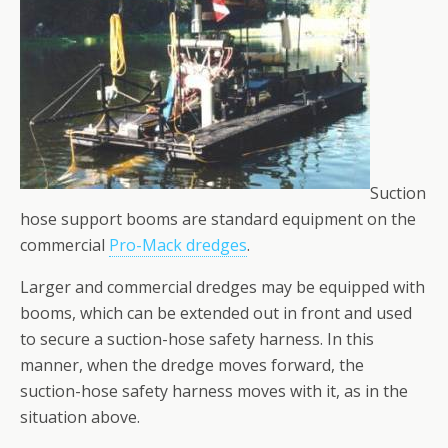
Suction
hose support booms are standard equipment on the
commercial
Pro-Mack dredges
.
Larger and commercial dredges may be equipped with
booms, which can be extended out in front and used
to secure a suction-hose safety harness. In this
manner, when the dredge moves forward, the
suction-hose safety harness moves with it, as in the
situation above.