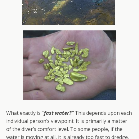
What exactly is
“fast water?”
This depends upon each
individual person’s viewpoint. It is primarily a matter
of the diver’s comfort level. To some people, if the
water is moving at all, it is already too fast to dredge.