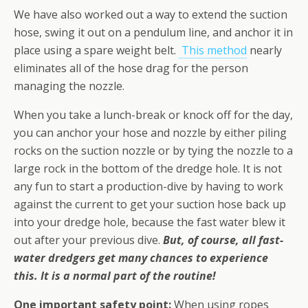
We have also worked out a way to extend the suction
hose, swing it out on a pendulum line, and anchor it in
place using a spare weight belt.
This method
nearly
eliminates all of the hose drag for the person
managing the nozzle.
When you take a lunch-break or knock off for the day,
you can anchor your hose and nozzle by either piling
rocks on the suction nozzle or by tying the nozzle to a
large rock in the bottom of the dredge hole. It is not
any fun to start a production-dive by having to work
against the current to get your suction hose back up
into your dredge hole, because the fast water blew it
out after your previous dive.
But, of course, all fast-
water dredgers get many chances to experience
this. It is a normal part of the routine!
One important safety point:
When using ropes