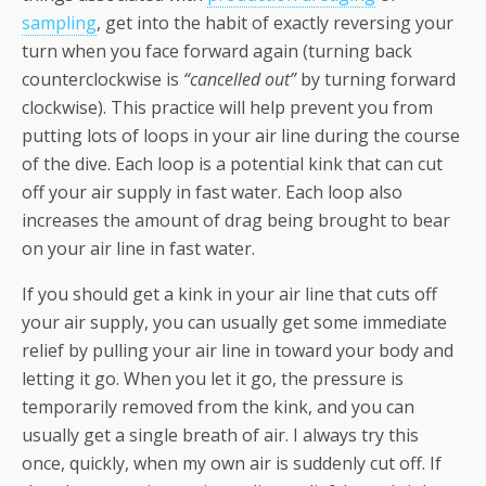
sampling
, get into the habit of exactly reversing your
turn when you face forward again (turning back
counterclockwise is
“cancelled out”
by turning forward
clockwise). This practice will help prevent you from
putting lots of loops in your air line during the course
of the dive. Each loop is a potential kink that can cut
off your air supply in fast water. Each loop also
increases the amount of drag being brought to bear
on your air line in fast water.
If you should get a kink in your air line that cuts off
your air supply, you can usually get some immediate
relief by pulling your air line in toward your body and
letting it go. When you let it go, the pressure is
temporarily removed from the kink, and you can
usually get a single breath of air. I always try this
once, quickly, when my own air is suddenly cut off. If