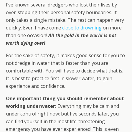
I’ve known several dredgers who lost their lives by
over-stepping their personal safety boundaries. It
only takes a single mistake. The rest can happen very
quickly. Even I have come
close to drowning
on more
than one occasion!
All the gold in the world is not
worth dying over!
For the sake of safety, it makes good sense for you to
not dredge in water that is faster than you are
comfortable with. You will have to decide what that is.
It is best to practice first in slower water, to gain
experience and confidence.
One important thing you should remember about
working underwater:
Everything may be calm and
under control right now; but five seconds later, you
can find yourself in the most life-threatening
emergency you have ever experienced! This is even