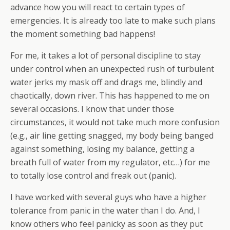
advance how you will react to certain types of
emergencies. It is already too late to make such plans
the moment something bad happens!
For me, it takes a lot of personal discipline to stay
under control when an unexpected rush of turbulent
water jerks my mask off and drags me, blindly and
chaotically, down river. This has happened to me on
several occasions. I know that under those
circumstances, it would not take much more confusion
(e.g., air line getting snagged, my body being banged
against something, losing my balance, getting a
breath full of water from my regulator, etc…) for me
to totally lose control and freak out (panic).
I have worked with several guys who have a higher
tolerance from panic in the water than I do. And, I
know others who feel panicky as soon as they put