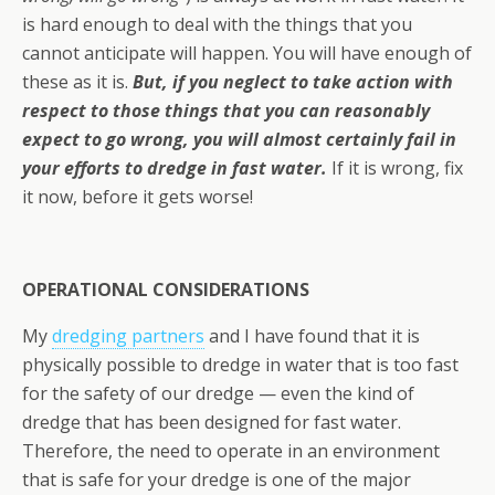
is hard enough to deal with the things that you
cannot anticipate will happen. You will have enough of
these as it is.
But, if you neglect to take action with
respect to those things that you can reasonably
expect to go wrong, you will almost certainly fail in
your efforts to dredge in fast water.
If it is wrong, fix
it now, before it gets worse!
OPERATIONAL CONSIDERATIONS
My
dredging partners
and I have found that it is
physically possible to dredge in water that is too fast
for the safety of our dredge — even the kind of
dredge that has been designed for fast water.
Therefore, the need to operate in an environment
that is safe for your dredge is one of the major