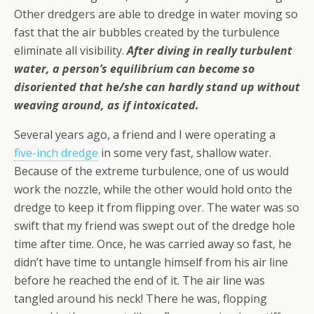
Other dredgers are able to dredge in water moving so
fast that the air bubbles created by the turbulence
eliminate all visibility.
After diving in really turbulent
water, a person’s equilibrium can become so
disoriented that he/she can hardly stand up without
weaving around, as if intoxicated.
Several years ago, a friend and I were operating a
five-inch dredge
in some very fast, shallow water.
Because of the extreme turbulence, one of us would
work the nozzle, while the other would hold onto the
dredge to keep it from flipping over. The water was so
swift that my friend was swept out of the dredge hole
time after time. Once, he was carried away so fast, he
didn’t have time to untangle himself from his air line
before he reached the end of it. The air line was
tangled around his neck! There he was, flopping