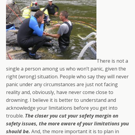
There is not a
single a person among us who won’t panic, given the
right (wrong) situation. People who say they will never
panic under any circumstances are just not facing
reality and, obviously, have never come close to
drowning. I believe it is better to understand and
acknowledge your limitations before you get into
trouble.
The closer you cut your safety margin on
safety issues, the more aware of your limitations you
should be.
And, the more important it is to plan in