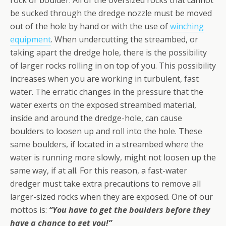
rock or boulder. All of the oversized rocks that cannot
be sucked through the dredge nozzle must be moved
out of the hole by hand or with the use of
winching
equipment
. When undercutting the streambed, or
taking apart the dredge hole, there is the possibility
of larger rocks rolling in on top of you. This possibility
increases when you are working in turbulent, fast
water. The erratic changes in the pressure that the
water exerts on the exposed streambed material,
inside and around the dredge-hole, can cause
boulders to loosen up and roll into the hole. These
same boulders, if located in a streambed where the
water is running more slowly, might not loosen up the
same way, if at all. For this reason, a fast-water
dredger must take extra precautions to remove all
larger-sized rocks when they are exposed. One of our
mottos is:
“You have to get the boulders before they
have a chance to get you!”