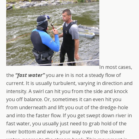
In most cases,
the
“fast water”
you are in is not a steady flow of
current. It is usually turbulent, varying in direction and
intensity. A swirl can hit you from the side and knock
you off balance. Or, sometimes it can even hit you
from underneath and lift you out of the dredge-hole
and into the faster flow. If you get swept down river in
fast water, you usually just need to grab hold of the
river bottom and work your way over to the slower