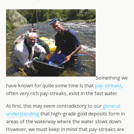
Something we
have known for quite some time is that
pay-streaks
,
often very rich pay-streaks, exist in the fast water.
At first, this may seem contra­dictory to our
general
understanding
that high-grade gold deposits form in
areas of the waterway where the water slows down.
However, we must keep in mind that pay-streaks are