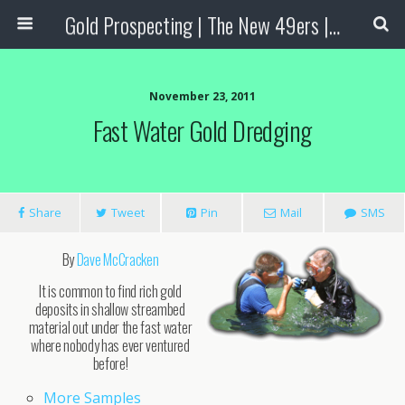
Gold Prospecting | The New 49ers | Prospecting Supplies
November 23, 2011
Fast Water Gold Dredging
Share
Tweet
Pin
Mail
SMS
By
Dave McCracken
It is common to find rich gold
deposits in shallow streambed
material out under the fast water
where nobody has ever ventured
before!
More Samples