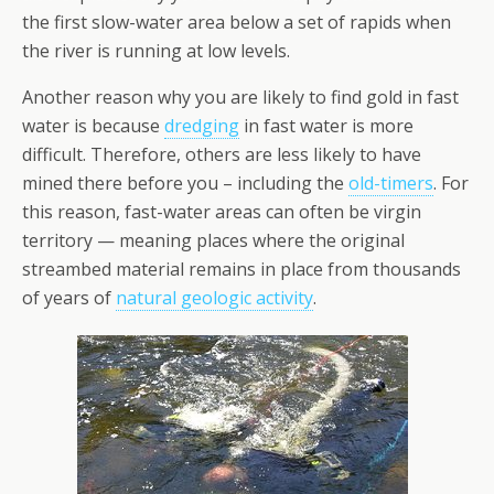
the first slow-water area below a set of rapids when
the river is running at low levels.
Another reason why you are likely to find gold in fast
water is because
dredging
in fast water is more
difficult. Therefore, others are less likely to have
mined there before you – including the
old-timers
. For
this reason, fast-water areas can often be virgin
territory — meaning places where the original
streambed material remains in place from thousands
of years of
natural geologic activity
.