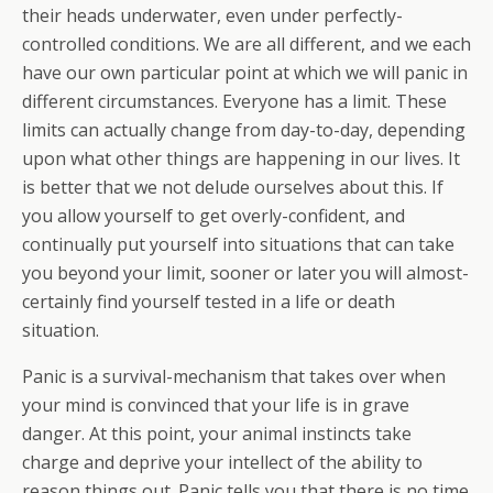
their heads underwater, even under perfectly-
controlled conditions. We are all different, and we each
have our own particular point at which we will panic in
different circumstances. Everyone has a limit. These
limits can actually change from day-to-day, depending
upon what other things are happening in our lives. It
is better that we not delude ourselves about this. If
you allow yourself to get overly-confident, and
continually put yourself into situations that can take
you beyond your limit, sooner or later you will almost-
certainly find yourself tested in a life or death
situation.
Panic is a survival-mechanism that takes over when
your mind is convinced that your life is in grave
danger. At this point, your animal instincts take
charge and deprive your intellect of the ability to
reason things out. Panic tells you that there is no time