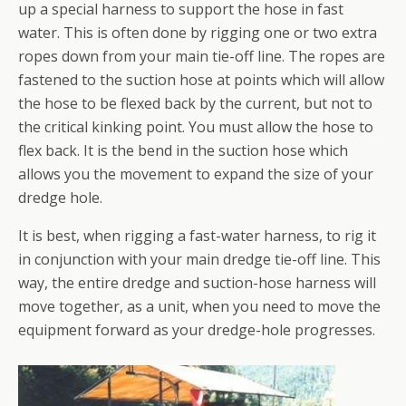
up a special harness to support the hose in fast
water. This is often done by rigging one or two extra
ropes down from your main tie-off line. The ropes are
fastened to the suction hose at points which will allow
the hose to be flexed back by the current, but not to
the critical kinking point. You must allow the hose to
flex back. It is the bend in the suction hose which
allows you the movement to expand the size of your
dredge hole.
It is best, when rigging a fast-water harness, to rig it
in conjunction with your main dredge tie-off line. This
way, the entire dredge and suction-hose harness will
move together, as a unit, when you need to move the
equipment forward as your dredge-hole progresses.