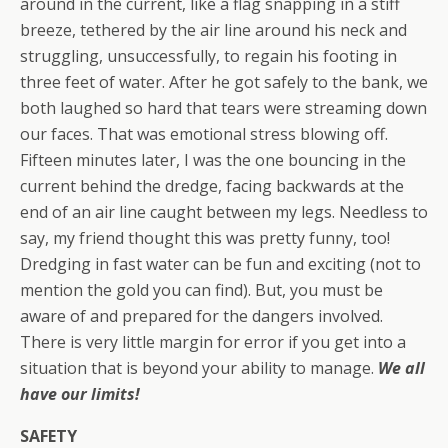
around in the current, like a flag snapping in a stiff
breeze, tethered by the air line around his neck and
struggling, unsuccessfully, to regain his footing in
three feet of water. After he got safely to the bank, we
both laughed so hard that tears were streaming down
our faces. That was emotional stress blowing off.
Fifteen minutes later, I was the one bouncing in the
current behind the dredge, facing backwards at the
end of an air line caught between my legs. Needless to
say, my friend thought this was pretty funny, too!
Dredging in fast water can be fun and exciting (not to
mention the gold you can find). But, you must be
aware of and prepared for the dangers involved.
There is very little margin for error if you get into a
situation that is beyond your ability to manage.
We all
have our limits!
SAFETY