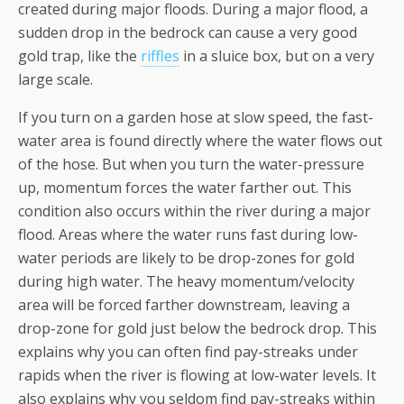
created during major floods. During a major flood, a
sudden drop in the bedrock can cause a very good
gold trap, like the
riffles
in a sluice box, but on a very
large scale.
If you turn on a garden hose at slow speed, the fast-
water area is found directly where the water flows out
of the hose. But when you turn the water-pressure
up, momentum forces the water farther out. This
condition also occurs within the river during a major
flood. Areas where the water runs fast during low-
water periods are likely to be drop-zones for gold
during high water. The heavy momentum/velocity
area will be forced farther downstream, leaving a
drop-zone for gold just below the bedrock drop. This
explains why you can often find pay-streaks under
rapids when the river is flowing at low-water levels. It
also explains why you seldom find pay-streaks within