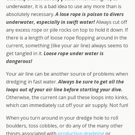
underwater, it is a bad idea to use any more than is
absolutely necessary.
A lose rope is poison to divers
underwater, especially in swift water!
Always cut off
any excess rope or pile rocks on top to hold it down. If
there is a length of loose rope flopping around in the
current, something (like your air line) always seems to
get tangled in it.
Loose rope under water is
dangerous!
Your air line can be another source of problems when
dredging in fast water.
Always be sure to get all the
loops out of your air line before starting your dive.
Otherwise, the current can pull these loops into kinks,
which can immediately cut off your air supply. Not fun!
When you turn around in your dredge hole to roll
boulders, toss cobbles, or do any of the many other
things associated with
production dredging
or