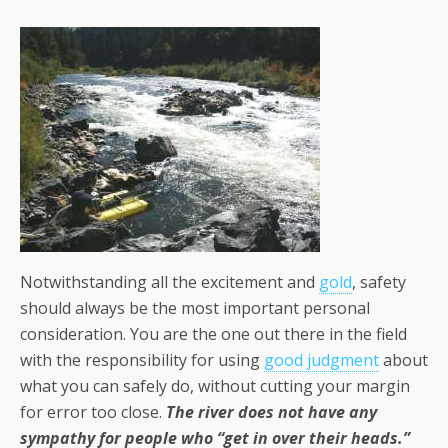
Notwithstanding all the excitement and
gold
, safety
should always be the most important personal
consideration. You are the one out there in the field
with the responsibility for using
good judgment
about
what you can safely do, without cutting your margin
for error too close.
The river does not have any
sympathy for people who “get in over their heads.”