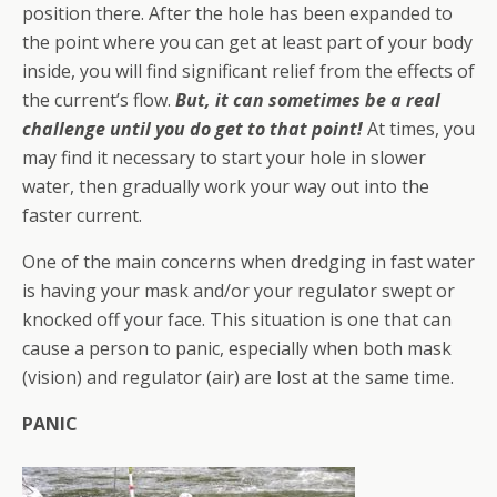
position there. After the hole has been expanded to
the point where you can get at least part of your body
inside, you will find significant relief from the effects of
the current’s flow.
But, it can sometimes be a real
challenge until you do get to that point!
At times, you
may find it necessary to start your hole in slower
water, then gradually work your way out into the
faster current.
One of the main concerns when dredging in fast water
is having your mask and/or your regulator swept or
knocked off your face. This situation is one that can
cause a person to panic, especially when both mask
(vision) and regulator (air) are lost at the same time.
PANIC