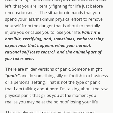
left, that you are literally fighting for life just before
unconsciousness. The situation demands that you
spend your last/maximum physical effort to remove
yourself from the danger that is about to mortally
injure you or cause you to lose your life.
Panic is a
horrible, terrifying, and, sometimes, embarrassing
experience that happens when your normal,
rational self loses control, and the animal-part of
you takes over.
There are milder versions of panic. Someone might
“panic”
and do something silly or foolish in a business
or a personal setting. That is not the type of panic
that I am talking about here. I’m talking about the raw
physical panic that grips you at the moment you
realize you may be at the point of losing your life.
There is always a chance of getting into serious