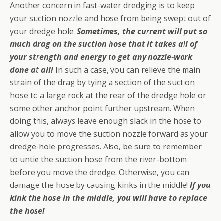
Another concern in fast-water dredging is to keep
your suction nozzle and hose from being swept out of
your dredge hole.
Sometimes, the current will put so
much drag on the suction hose that it takes all of
your strength and energy to get any nozzle-work
done at all!
In such a case, you can relieve the main
strain of the drag by tying a section of the suction
hose to a large rock at the rear of the dredge hole or
some other anchor point further upstream. When
doing this, always leave enough slack in the hose to
allow you to move the suction nozzle forward as your
dredge-hole progresses. Also, be sure to remember
to untie the suction hose from the river-bottom
before you move the dredge. Otherwise, you can
damage the hose by causing kinks in the middle!
If you
kink the hose in the middle, you will have to replace
the hose!