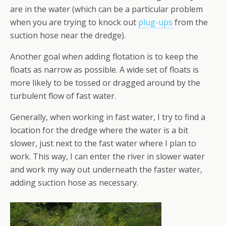
are in the water (which can be a particular problem
when you are trying to knock out
plug-ups
from the
suction hose near the dredge).
Another goal when adding flotation is to keep the
floats as narrow as possible. A wide set of floats is
more likely to be tossed or dragged around by the
turbulent flow of fast water.
Generally, when working in fast water, I try to find a
location for the dredge where the water is a bit
slower, just next to the fast water where I plan to
work. This way, I can enter the river in slower water
and work my way out underneath the faster water,
adding suction hose as necessary.