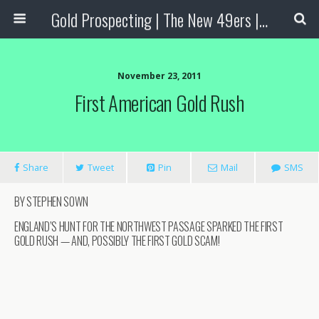
Gold Prospecting | The New 49ers | Prospecting Supplies
November 23, 2011
First American Gold Rush
Share
Tweet
Pin
Mail
SMS
BY STEPHEN SOWN
ENGLAND’S HUNT FOR THE NORTHWEST PASSAGE SPARKED THE FIRST
GOLD RUSH — AND, POSSIBLY THE FIRST GOLD SCAM!