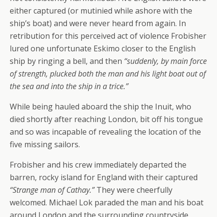
either captured (or mutinied while ashore with the
ship’s boat) and were never heard from again. In
retribution for this perceived act of violence Frobisher
lured one unfortunate Eskimo closer to the English
ship by ringing a bell, and then
“suddenly, by main force
of strength, plucked both the man and his light boat out of
the sea and into the ship in a trice.”
While being hauled aboard the ship the Inuit, who
died shortly after reaching London, bit off his tongue
and so was incapable of revealing the location of the
five missing sailors.
Frobisher and his crew immediately departed the
barren, rocky island for England with their captured
“Strange man of Cathay.”
They were cheerfully
welcomed. Michael Lok paraded the man and his boat
around London and the surrounding countryside.