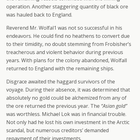
operation. Another staggering quantity of black ore
was hauled back to England.
Reverend Mr. Wolfal1 was not so successful in his
endeavors. He could find no heathens to convert due
to their timidity, no doubt stemming from Frobisher’s
treacherous and violent behavior during previous
years. With plans for the colony abandoned, Wolfall
returned to England with the remaining ships.
Disgrace awaited the haggard survivors of the
voyage. During their absence, it was determined that
absolutely no gold could be alchemized from any of
the ore returned the previous year. The
“Asian gold”
was worthless. Michael Lok was in financial trouble.
Not only had he lost his own investment in the Arctic
scandal, but numerous creditors’ demanded
repayment of their investments.