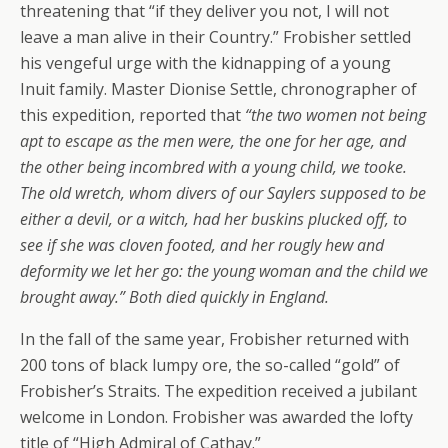
threatening that
“if they deliver you not, I will not
leave a man alive in their Country.”
Frobisher settled
his vengeful urge with the kidnapping of a young
Inuit family. Master Dionise Settle, chronographer of
this expedition, reported that
“the two women not being
apt to escape as the men were, the one for her age, and
the other being incombred with a young child, we tooke.
The old wretch, whom divers of our Saylers supposed to be
either a devil, or a witch, had her buskins plucked off, to
see if she was cloven footed, and her rougly hew and
deformity we let her go: the young woman and the child we
brought away.” Both died quickly in England.
In the fall of the same year, Frobisher returned with
200 tons of black lumpy ore, the so-called
“gold”
of
Frobisher’s Straits. The expedition received a jubilant
welcome in London. Frobisher was awarded the lofty
title of
“High Admiral of Cathay.”