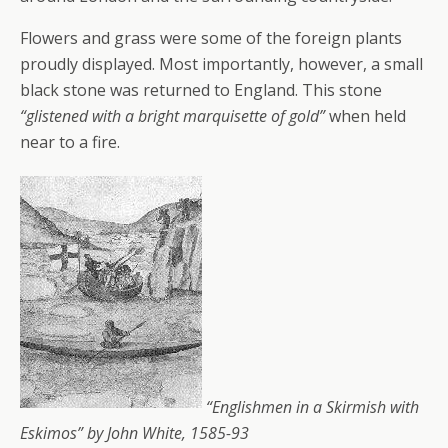
Flowers and grass were some of the foreign plants
proudly displayed. Most importantly, however, a small
black stone was returned to England. This stone
“glistened with a bright marquisette of gold”
when held
near to a fire.
“Englishmen in a Skirmish with
Eskimos” by John White, 1585-93