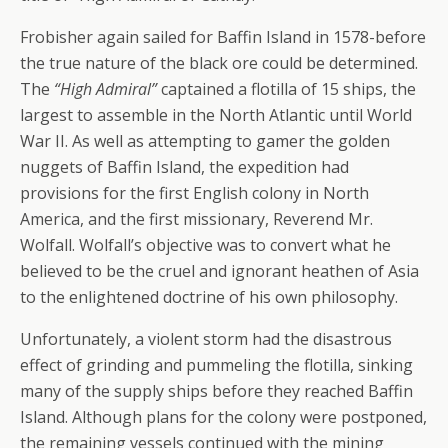
Frobisher again sailed for Baffin Island in 1578-before
the true nature of the black ore could be determined.
The
“High Admiral”
captained a flotilla of 15 ships, the
largest to assemble in the North Atlantic until World
War II. As well as attempting to gamer the golden
nuggets of Baffin Island, the expedition had
provisions for the first English colony in North
America, and the first missionary, Reverend Mr.
Wolfall. Wolfall’s objective was to convert what he
believed to be the cruel and ignorant heathen of Asia
to the enlightened doctrine of his own philosophy.
Unfortunately, a violent storm had the disastrous
effect of grinding and pummeling the flotilla, sinking
many of the supply ships before they reached Baffin
Island. Although plans for the colony were postponed,
the remaining vessels continued with the mining