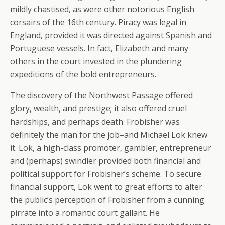
mildly chastised, as were other notorious English
corsairs of the 16th century. Piracy was legal in
England, provided it was directed against Spanish and
Portuguese vessels. In fact, Elizabeth and many
others in the court invested in the plundering
expeditions of the bold entrepreneurs.
The discovery of the Northwest Passage offered
glory, wealth, and prestige; it also offered cruel
hardships, and perhaps death. Frobisher was
definitely the man for the job–and Michael Lok knew
it. Lok, a high-class promoter, gambler, entrepreneur
and (perhaps) swindler provided both financial and
political support for Frobisher’s scheme. To secure
financial support, Lok went to great efforts to alter
the public’s perception of Frobisher from a cunning
pirrate into a romantic court gallant. He