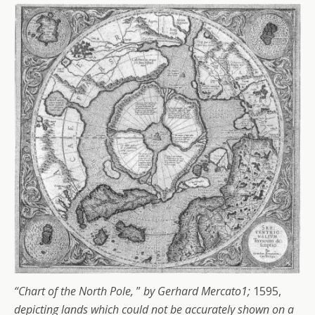
“Chart of the North Pole,
”
by Gerhard Mercato1;
1595,
depicting lands which could not be accurately shown on a