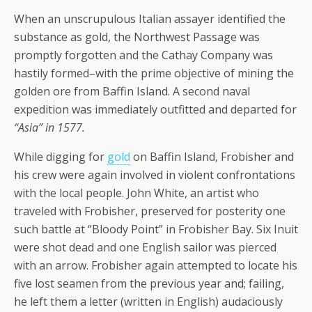
When an unscrupulous Italian assayer identified the
substance as gold, the Northwest Passage was
promptly forgotten and the Cathay Company was
hastily formed–with the prime objective of mining the
golden ore from Baffin Island. A second naval
expedition was immediately outfitted and departed for
“Asia” in 1577.
While digging for
gold
on Baffin Island, Frobisher and
his crew were again involved in violent confrontations
with the local people. John White, an artist who
traveled with Frobisher, preserved for posterity one
such battle at
“Bloody Point”
in Frobisher Bay. Six Inuit
were shot dead and one English sailor was pierced
with an arrow. Frobisher again attempted to locate his
five lost seamen from the previous year and; failing,
he left them a letter (written in English) audaciously