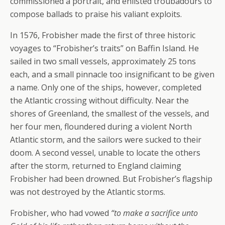
commissioned a portrait, and enlisted troubadours to
compose ballads to praise his valiant exploits.
In 1576, Frobisher made the first of three historic
voyages to “Frobisher’s traits” on Baffin Island. He
sailed in two small vessels, approximately 25 tons
each, and a small pinnacle too insignificant to be given
a name. Only one of the ships, however, completed
the Atlantic crossing without difficulty. Near the
shores of Greenland, the smallest of the vessels, and
her four men, floundered during a violent North
Atlantic storm, and the sailors were sucked to their
doom. A second vessel, unable to locate the others
after the storm, returned to England claiming
Frobisher had been drowned. But Frobisher’s flagship
was not destroyed by the Atlantic storms.
Frobisher, who had vowed
“to make a sacrifice unto