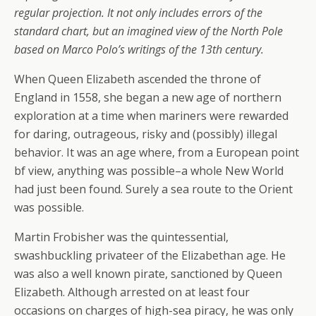
regular projection. It not only includes errors of the
standard chart, but an imagined view of the North Pole
based on Marco Polo’s writings of the 13th century.
When Queen Elizabeth ascended the throne of
England in 1558, she began a new age of northern
exploration at a time when mariners were rewarded
for daring, outrageous, risky and (possibly) illegal
behavior. It was an age where, from a European point
bf view, anything was possible–a whole New World
had just been found. Surely a sea route to the Orient
was possible.
Martin Frobisher was the quintessential,
swashbuckling privateer of the Elizabethan age. He
was also a well known pirate, sanctioned by Queen
Elizabeth. Although arrested on at least four
occasions on charges of high-sea piracy, he was only