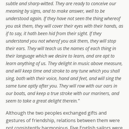
subtle and sharp-witted. They are ready to conceive our
meaning by signs, and to make answer, well to be
understood again. If they have not seen the thing whereof
you ask them, they will cover their eyes with their hands, as
if to say, it hath been hid from their sight. If they
understand you not wherof you ask them, they will stop
their ears. They will teach us the names of each thing in
their language which we desire to learn, and are apt to
learn anything of us. They delight in music above measure,
and will keep time and stroke to any tune which you shall
sing, both with their voice, hand and feet, and will sing the
same tune aptly after you. They will row with our oars in
our boats, and keep a true stroke with our mariners, and
seem to take a great delight therein.”
Although the two peoples exchanged gifts and
gestures of friendship, relations between them were
not consistently harmonious. Five English sailors were