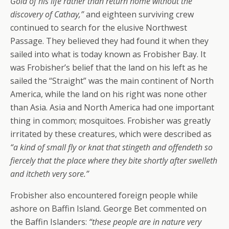
Gold of his life rather than return home without the
discovery of Cathay,”
and eighteen surviving crew
continued to search for the elusive Northwest
Passage. They believed they had found it when they
sailed into what is today known as Frobisher Bay. It
was Frobisher’s belief that the land on his left as he
sailed the “Straight” was the main continent of North
America, while the land on his right was none other
than Asia. Asia and North America had one important
thing in common; mosquitoes. Frobisher was greatly
irritated by these creatures, which were described as
“a kind of small fly or knat that stingeth and offendeth so
fiercely that the place where they bite shortly after swelleth
and itcheth very sore.”
Frobisher also encountered foreign people while
ashore on Baffin Island. George Bet commented on
the Baffin Islanders:
“these people are in nature very