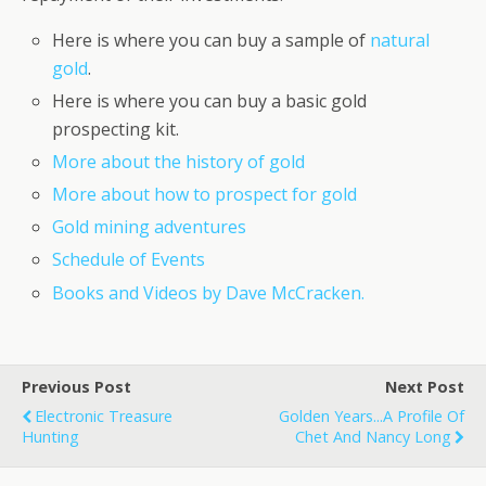
Here is where you can buy a sample of
natural
gold
.
Here is where you can buy a basic gold
prospecting kit.
More about the history of gold
More about how to prospect for gold
Gold mining adventures
Schedule of Events
Books and Videos by Dave McCracken.
Previous Post
Next Post
Electronic Treasure
Golden Years...A Profile Of
Hunting
Chet And Nancy Long