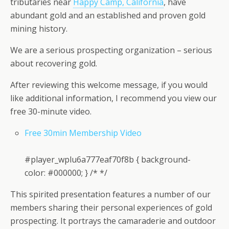
tributaries near
Happy Camp, California
, have
abundant gold and an established and proven gold
mining history.
We are a serious prospecting organization – serious
about recovering gold.
After reviewing this welcome message, if you would
like additional information, I recommend you view our
free 30-minute video.
Free 30min Membership Video
#player_wplu6a777eaf70f8b { background-
color: #000000; } /* */
This spirited presentation features a number of our
members sharing their personal experiences of gold
prospecting. It portrays the camaraderie and outdoor