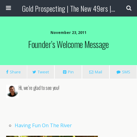
Gold Prospecting | The New 49ers | Prospecting Supplies
November 23, 2011
Founder’s Welcome Message
Share
Tweet
Pin
Mail
SMS
Hi, we’re glad to see you!
Having Fun On The River