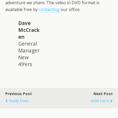
adventure we share. The video in DVD format is
available free by
contacting
our office.
Dave
McCrack
en
General
Manager
New
49’ers
Previous Post
Next Post
Yearly Dues
Gold Facts