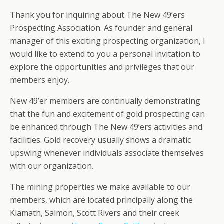
Thank you for inquiring about The New 49’ers
Prospecting Association. As founder and general
manager of this exciting prospecting organization, I
would like to extend to you a personal invitation to
explore the opportunities and privileges that our
members enjoy.
New 49’er members are continually demonstrating
that the fun and excitement of gold prospecting can
be enhanced through The New 49’ers activities and
facilities. Gold recovery usually shows a dramatic
upswing whenever individuals associate themselves
with our organization.
The mining properties we make available to our
members, which are located principally along the
Klamath, Salmon, Scott Rivers and their creek