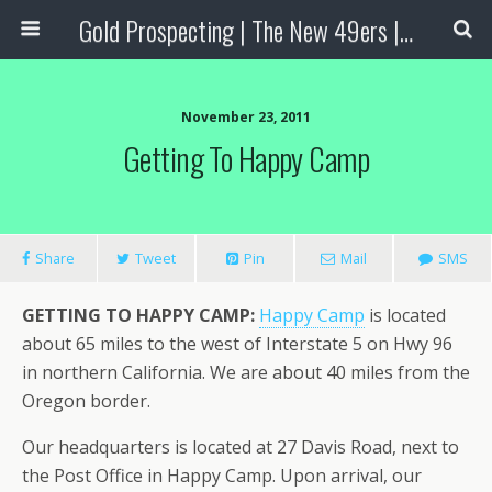
Gold Prospecting | The New 49ers | Prospecting Supplies
November 23, 2011
Getting To Happy Camp
Share
Tweet
Pin
Mail
SMS
GETTING TO HAPPY CAMP:
Happy Camp
is located
about 65 miles to the west of Interstate 5 on Hwy 96
in northern California. We are about 40 miles from the
Oregon border.
Our headquarters is located at 27 Davis Road, next to
the Post Office in Happy Camp. Upon arrival, our