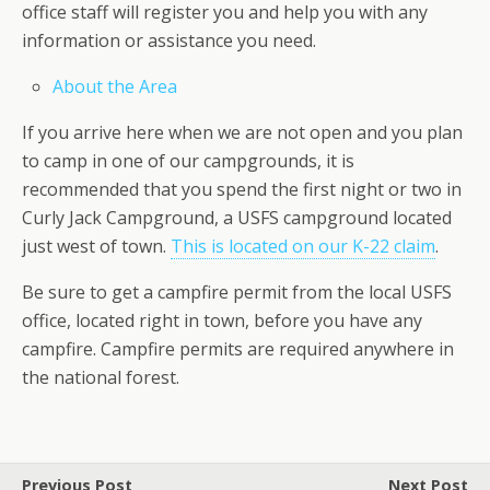
office staff will register you and help you with any
information or assistance you need.
About the Area
If you arrive here when we are not open and you plan
to camp in one of our campgrounds, it is
recommended that you spend the first night or two in
Curly Jack Campground, a USFS campground located
just west of town.
This is located on our K-22 claim
.
Be sure to get a campfire permit from the local USFS
office, located right in town, before you have any
campfire. Campfire permits are required anywhere in
the national forest.
Previous Post
Next Post