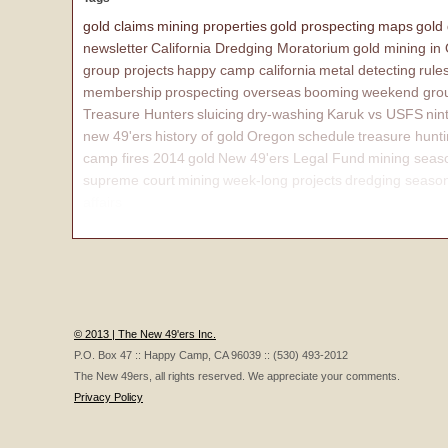
gold claims
mining properties
gold prospecting
maps
gold
newsletter
California Dredging Moratorium
gold mining in
group projects
happy camp california
metal detecting
rule
membership
prospecting overseas
booming
weekend grou
Treasure Hunters
sluicing
dry-washing
Karuk vs USFS
nin
new 49'ers
history of gold
Oregon
schedule
treasure hunt
camp fires 2014
gold
New 49'ers Legal Fund
mining seas
supreme court
mining
week-long projects
dredging seaso
affairs
© 2013 | The New 49'ers Inc.
P.O. Box 47 :: Happy Camp, CA 96039 :: (530) 493-2012
The New 49ers, all rights reserved. We appreciate your comments.
Privacy Policy