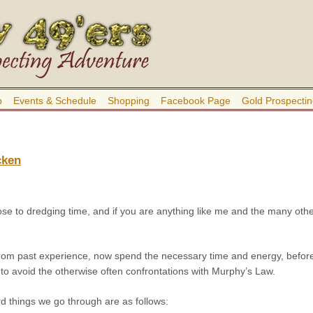
b
Events & Schedule
Shopping
Facebook Page
Gold Prospectin
cken
 close to dredging time, and if you are anything like me and the many oth
rom past experience, now spend the necessary time and energy, before t
to avoid the otherwise often confrontations with Murphy’s Law.
d things we go through are as follows: