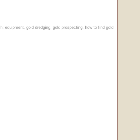
th:
equipment
,
gold dredging
,
gold prospecting
,
how to find gold