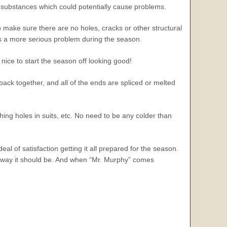
r substances which could potentially cause problems.
 make sure there are no holes, cracks or other structural
es a more serious problem during the season.
s nice to start the season off looking good!
back together, and all of the ends are spliced or melted
hing holes in suits, etc. No need to be any colder than
eal of satisfaction getting it all prepared for the season.
the way it should be. And when “Mr. Murphy” comes