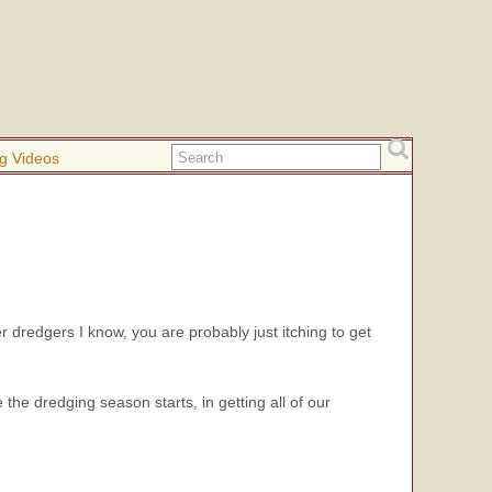
g Videos
er dredgers I know, you are probably just itching to get
he dredging season starts, in getting all of our