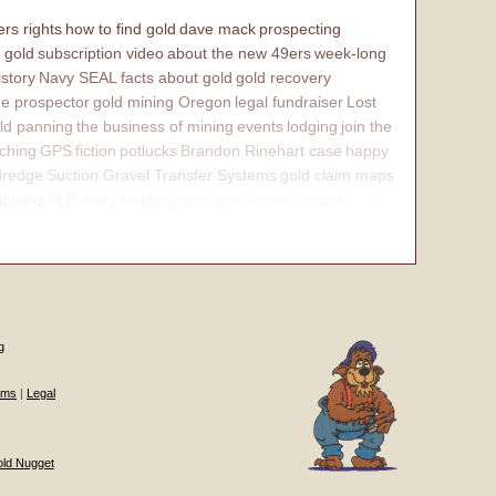
rs rights
how to find gold
dave mack
prospecting
 gold
subscription video
about the new 49ers
week-long
istory
Navy SEAL
facts about gold
gold recovery
e prospector
gold mining Oregon
legal fundraiser
Lost
ld panning
the business of mining
events
lodging
join the
ching
GPS
fiction
potlucks
Brandon Rinehart case
happy
dredge
Suction Gravel Transfer Systems
gold claim maps
iptions
PLP Jerry Hobbs
placer gold claim
contact
internal
g
ums
|
Legal
old Nugget