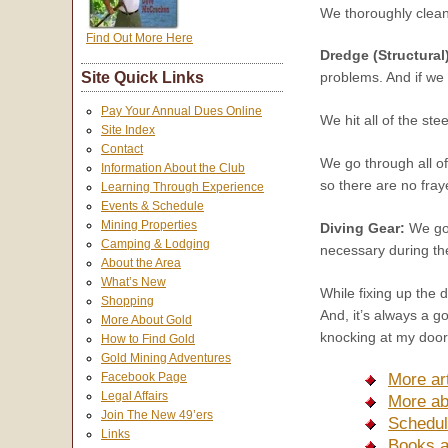
We thoroughly clean 
Find Out More Here
Dredge (Structural
Site Quick Links
problems. And if we 
Pay Your Annual Dues Online
We hit all of the ste
Site Index
Contact
We go through all of
Information About the Club
so there are no fra
Learning Through Experience
Events & Schedule
Mining Properties
Diving Gear:
We go 
Camping & Lodging
necessary during the
About the Area
What’s New
While fixing up the d
Shopping
And, it’s always a g
More About Gold
knocking at my door,
How to Find Gold
Gold Mining Adventures
More ar
Facebook Page
Legal Affairs
More ab
Join The New 49’ers
Schedul
Links
Books a