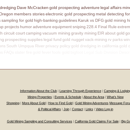
 dredging
Dave McCracken
gold prospecting adventure
legal affairs
mine
 Oregon
members stories
electronic gold prospecting
metal detecting for
s
sampling for gold
high-banking
guidelines
Karuk vs DFG
gold mining h
p projects
humor
adventure
equipment
sniping
228.4 Final Rule
extrem
th circuit court
camping
vacuum mining
gravity mining
EIR
about gold
go
ing
prospecting supplies
legal fund
gold nugget
vack-mining
rv parks
win
ons
South Umpqua River
privacy policy
gold dredging in california
gold 
ns
FAQs
slater fire
gold fever
fools gold
bigfoot
Legal Sub Division Descr
Information About the Club
|
Learning Through Experience
|
Camping & Lodgin
Mining Properties
|
Events & Schedule
|
About the Area
|
What’s New
Shopping
|
More About Gold
|
How to Find Gold
|
Gold Mining Adventures
Message For
& Political Affairs
|
Join
|
Contact
|
Links
|
Video Log-in
Gold Mining Sampling and Consulting Services
|
California Gold Claims For Sale
|
Big G