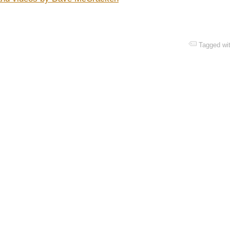
Tagged wi