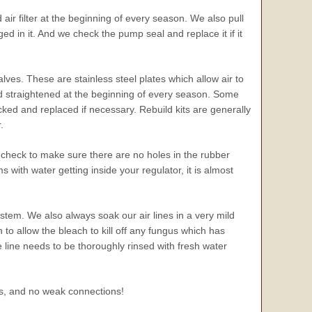
ir filter at the beginning of every season. We also pull
d in it. And we check the pump seal and replace it if it
ves. These are stainless steel plates which allow air to
d straightened at the beginning of every season. Some
d and replaced if necessary. Rebuild kits are generally
.
check to make sure there are no holes in the rubber
with water getting inside your regulator, it is almost
ystem. We also always soak our air lines in a very mild
n to allow the bleach to kill off any fungus which has
e line needs to be thoroughly rinsed with fresh water
aks, and no weak connections!