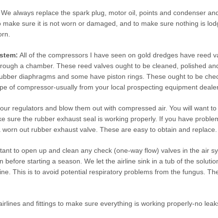
We always replace the spark plug, motor oil, points and condenser and a
 make sure it is not worn or damaged, and to make sure nothing is lodge
orn.
stem:
All of the compressors I have seen on gold dredges have reed val
hrough a chamber. These reed valves ought to be cleaned, polished an
bber diaphragms and some have piston rings. These ought to be checke
ype of compressor-usually from your local prospecting equipment dealer
ur regulators and blow them out with compressed air. You will want to 
sure the rubber exhaust seal is working properly. If you have problems 
 worn out rubber exhaust valve. These are easy to obtain and replace.
ortant to open up and clean any check (one-way flow) valves in the air s
 before starting a season. We let the airline sink in a tub of the solutio
line. This is to avoid potential respiratory problems from the fungus. Th
airlines and fittings to make sure everything is working properly-no le