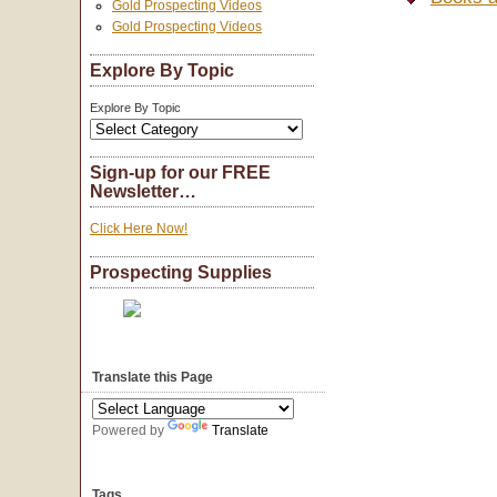
Gold Prospecting Videos
Gold Prospecting Videos
Explore By Topic
Explore By Topic
Sign-up for our FREE
Newsletter…
Click Here Now!
Prospecting Supplies
Translate this Page
Powered by
Translate
Tags