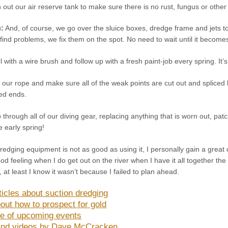
out our air reserve tank to make sure there is no rust, fungus or othe
):
And, of course, we go over the sluice boxes, dredge frame and jets to
find problems, we fix them on the spot. No need to wait until it becom
el with a wire brush and follow up with a fresh paint-job every spring. It’
 our rope and make sure all of the weak points are cut out and spliced 
yed ends.
through all of our diving gear, replacing anything that is worn out, patc
 early spring!
redging equipment is not as good as using it, I personally gain a great d
ood feeling when I do get out on the river when I have it all together 
 at least I know it wasn’t because I failed to plan ahead.
ticles about suction dredging
out how to prospect for gold
e of upcoming events
nd videos by Dave McCracken