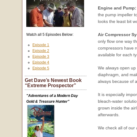
Engine and Pump:
the pump impeller to
looks the least bit w
Air Compressor Sy
Watch all 5 Episodes Below:
only flow one way t
Episode 1
compressors have ru
Episode 2
available for each t
Episode 3
Episode 4
We always open up o
Episode 5
diaphragm, and make 
Get Dave’s Newest Book
always because of a
“Extreme Prospector”
It is especially imp
"Adventures of a Modern Day
bleach-water solution
Gold & Treasure Hunter"
grown inside the air
afterwards.
We check all of our 