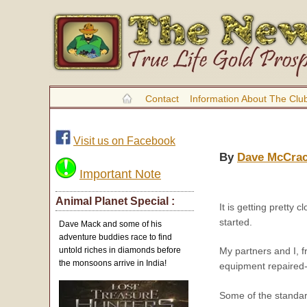
Contact
Information About The Clu
Visit us on Facebook
By
Dave McCra
Important Note
Animal Planet Special :
It is getting pretty
started.
Dave Mack and some of his
adventure buddies race to find
untold riches in diamonds before
My partners and I, f
the monsoons arrive in India!
equipment repaired-
Some of the standar