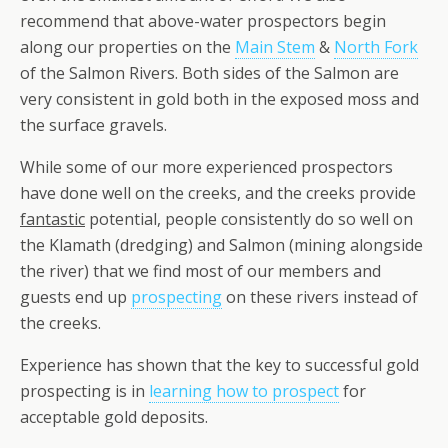
recommend that above-water prospectors begin
along our properties on the
Main Stem
&
North Fork
of the Salmon Rivers. Both sides of the Salmon are
very consistent in gold both in the exposed moss and
the surface gravels.
While some of our more experienced prospectors
have done well on the creeks, and the creeks provide
fantastic
potential, people consistently do so well on
the Klamath (dredging) and Salmon (mining alongside
the river) that we find most of our members and
guests end up
prospecting
on these rivers instead of
the creeks.
Experience has shown that the key to successful gold
prospecting is in
learning how to prospect
for
acceptable gold deposits.