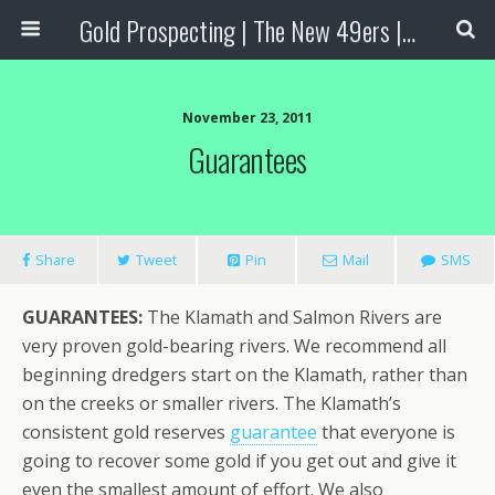
Gold Prospecting | The New 49ers | Prospecting Supplies
November 23, 2011
Guarantees
Share
Tweet
Pin
Mail
SMS
GUARANTEES:
The Klamath and Salmon Rivers are
very proven gold-bearing rivers. We recommend all
beginning dredgers start on the Klamath, rather than
on the creeks or smaller rivers. The Klamath’s
consistent gold reserves
guarantee
that everyone is
going to recover some gold if you get out and give it
even the smallest amount of effort. We also