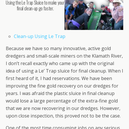
Using the Le Trap Sluice to make your
final clean-up go faster.
Clean-up Using Le Trap
Because we have so many innovative, active gold
dredgers and small-scale miners on the Klamath River,
I don’t recall exactly who came up with the original
idea of using a Le’ Trap sluice for final cleanup. When I
first heard of it, I had reservations. We have been
improving the fine gold recovery on our dredges for
years. I was afraid the plastic sluice in final cleanup
would lose a large percentage of the extra-fine gold
that we are now recovering in our dredges. However,
upon close inspection, this proved not to be the case.
One of the most time consuming jobs on any serious