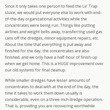
Since it only takes one person to feed the Le’ Trap
sluice, we would put everyone else to work with end-
of-the-day organizational activities while the
concentrates were being run. Things like putting
airlines and weight belts away, transferring used gas
cans off the dredges, minor equipment repairs, etc.
About the time that everything is put away and
finished for the day, the concentrates are also
finished, and we only have a half-hour of finish-up
when we get home. This is a HUGE improvement over
our old systems for final cleanup.
While smaller dredges have lesser amounts of
concentrates to deal with at the end of the day, the
time it takes to work them down usually is
considerable, even on a three-inch dredge operation.
That is, providing you are recovering worthwhile