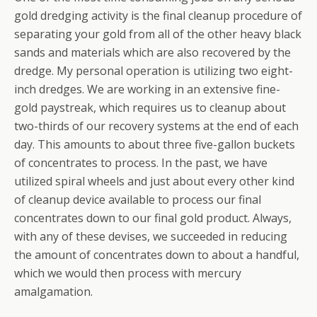
gold dredging activity is the final cleanup procedure of
separating your gold from all of the other heavy black
sands and materials which are also recovered by the
dredge. My personal operation is utilizing two eight-
inch dredges. We are working in an extensive fine-
gold paystreak, which requires us to cleanup about
two-thirds of our recovery systems at the end of each
day. This amounts to about three five-gallon buckets
of concentrates to process. In the past, we have
utilized spiral wheels and just about every other kind
of cleanup device available to process our final
concentrates down to our final gold product. Always,
with any of these devises, we succeeded in reducing
the amount of concentrates down to about a handful,
which we would then process with mercury
amalgamation.