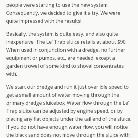
people were starting to use the new system.
Consequently, we decided to give it a try. We were
quite impressed with the results!
Basically, the system is quite easy, and also quite
inexpensive. The Le’ Trap sluice retails at about $90.
When used in conjunction with a dredge, no further
equipment or pumps, etc., are needed, except a
garden trowel of some kind to shovel concentrates
with.
We start our dredge and run it just over idle speed to
get a small amount of water moving through the
primary dredge sluicebox. Water flow through the Le’
Trap sluice can be adjusted by engine speed, or by
placing any flat objects under the tail end of the sluice.
If you do not have enough water flow, you will notice
the black sand does not move through the sluice with