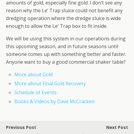
amounts of gold, especially fine gold. I don’t see any
reason why the Le’ Trap sluice could not benefit any
dredging operation where the dredge sluice is wide
enough to allow the Le’ Trap box to fit inside.
We will be using this system in our operations during
this upcoming season, and in future seasons until
someone comes up with something better and faster.
Anyone want to buy a good commercial shaker table?
More about Gold
More about Final Gold Recovery
Schedule of Events
Books & Videos by Dave McCracken
Previous Post
Next Post