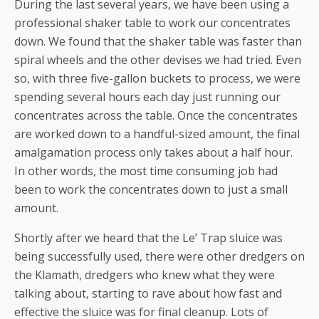
During the last several years, we have been using a
professional shaker table to work our concentrates
down. We found that the shaker table was faster than
spiral wheels and the other devises we had tried. Even
so, with three five-gallon buckets to process, we were
spending several hours each day just running our
concentrates across the table. Once the concentrates
are worked down to a handful-sized amount, the final
amalgamation process only takes about a half hour.
In other words, the most time consuming job had
been to work the concentrates down to just a small
amount.
Shortly after we heard that the Le’ Trap sluice was
being successfully used, there were other dredgers on
the Klamath, dredgers who knew what they were
talking about, starting to rave about how fast and
effective the sluice was for final cleanup. Lots of