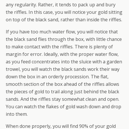
any regularity. Rather, it tends to pack up and bury
the riffles. In this case, you will notice your gold sitting
on top of the black sand, rather than inside the riffles.
If you have too much water flow, you will notice that
the black sand flies through the box, with little chance
to make contact with the riffles. There is plenty of
margin for error. Ideally, with the proper water flow,
as you feed concentrates into the sluice with a garden
trowel, you will watch the black sands work their way
down the box in an orderly procession. The flat,
smooth section of the box ahead of the riffles allows
the pieces of gold to trail along just behind the black
sands. And the riffles stay somewhat clean and open.
You can watch the flakes of gold wash down and drop
into them.
When done properly, you will find 90% of your gold