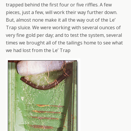
trapped behind the first four or five riffles. A few
pieces, just a few, will work their way further down.
But, almost none make it all the way out of the Le’
Trap sluice. We were working with several ounces of
very fine gold per day; and to test the system, several
times we brought all of the tailings home to see what
we had lost from the Le’ Trap