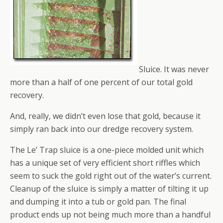
Sluice. It was never
more than a half of one percent of our total gold
recovery.
And, really, we didn’t even lose that gold, because it
simply ran back into our dredge recovery system.
The Le’ Trap sluice is a one-piece molded unit which
has a unique set of very efficient short riffles which
seem to suck the gold right out of the water’s current.
Cleanup of the sluice is simply a matter of tilting it up
and dumping it into a tub or gold pan. The final
product ends up not being much more than a handful