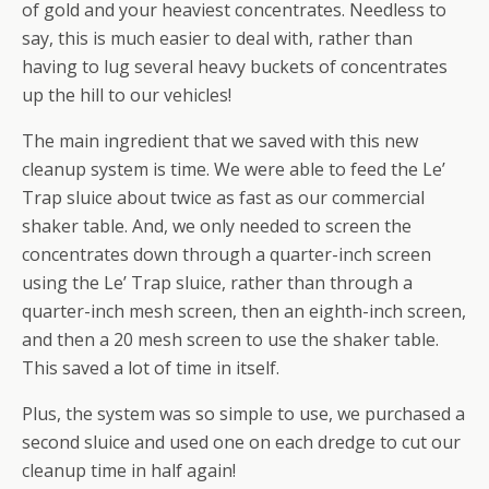
of gold and your heaviest concentrates. Needless to
say, this is much easier to deal with, rather than
having to lug several heavy buckets of concentrates
up the hill to our vehicles!
The main ingredient that we saved with this new
cleanup system is time. We were able to feed the Le’
Trap sluice about twice as fast as our commercial
shaker table. And, we only needed to screen the
concentrates down through a quarter-inch screen
using the Le’ Trap sluice, rather than through a
quarter-inch mesh screen, then an eighth-inch screen,
and then a 20 mesh screen to use the shaker table.
This saved a lot of time in itself.
Plus, the system was so simple to use, we purchased a
second sluice and used one on each dredge to cut our
cleanup time in half again!