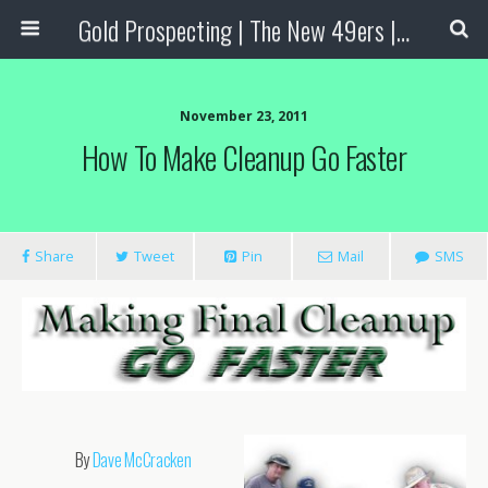
Gold Prospecting | The New 49ers | Prospecting Supplies
November 23, 2011
How To Make Cleanup Go Faster
Share
Tweet
Pin
Mail
SMS
By
Dave McCracken