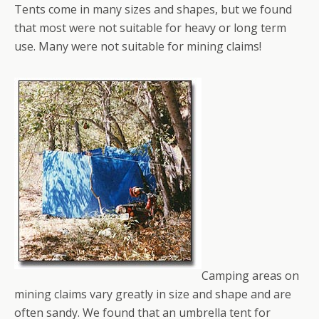
Tents come in many sizes and shapes, but we found
that most were not suitable for heavy or long term
use. Many were not suitable for mining claims!
Camping areas on
mining claims vary greatly in size and shape and are
often sandy. We found that an umbrella tent for