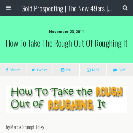
Gold Prospecting | The New 49ers | Prospecting Supplies
November 23, 2011
How To Take The Rough Out Of Roughing It
Share
Tweet
Pin
Mail
SMS
by Marcie Stumpf-Foley