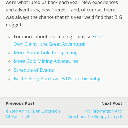
were what lured us back each year. New experiences
and adventures, new friends… and, of course, there
was always the chance that this year we’d find that BIG
nugget.
For more about our mining claim, see
Our
Own Claim… the Great Adventure!
More About Gold Prospecting
More Gold Mining Adventures
Schedule of Events
Best-selling Books & DVD’s on this Subject
Previous Post
Next Post
Your Airline Is An Extension
Trip Information And
Of Your Life!
Directions To Happy Camp