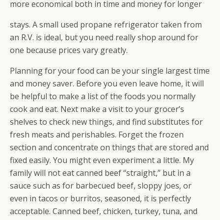
more economical both in time and money for longer
stays. A small used propane refrigerator taken from
an R.V. is ideal, but you need really shop around for
one because prices vary greatly.
Planning for your food can be your single largest time
and money saver. Before you even leave home, it will
be helpful to make a list of the foods you normally
cook and eat. Next make a visit to your grocer’s
shelves to check new things, and find substitutes for
fresh meats and perishables. Forget the frozen
section and concentrate on things that are stored and
fixed easily. You might even experiment a little. My
family will not eat canned beef “straight,” but in a
sauce such as for barbecued beef, sloppy joes, or
even in tacos or burritos, seasoned, it is perfectly
acceptable. Canned beef, chicken, turkey, tuna, and