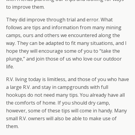
to improve them.
They did improve through trial and error. What
follows are tips and information from many mining
camps, ours and others we encountered along the
way. They can be adapted to fit many situations, and I
hope they will encourage some of you to “take the
plunge,” and join those of us who love our outdoor
life.
R.V. living today is limitless, and those of you who have
a large R.V. and stay in campgrounds with full
hookups do not need many tips. You already have all
the comforts of home. If you should dry camp,
however, some of these tips will come in handy. Many
small R.V. owners will also be able to make use of
them.