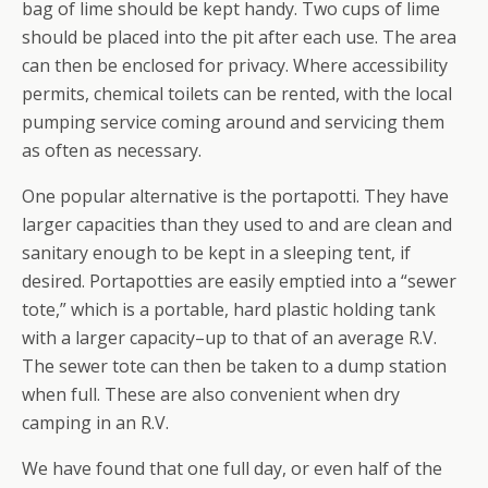
bag of lime should be kept handy. Two cups of lime
should be placed into the pit after each use. The area
can then be enclosed for privacy. Where accessibility
permits, chemical toilets can be rented, with the local
pumping service coming around and servicing them
as often as necessary.
One popular alternative is the portapotti. They have
larger capacities than they used to and are clean and
sanitary enough to be kept in a sleeping tent, if
desired. Portapotties are easily emptied into a “sewer
tote,” which is a portable, hard plastic holding tank
with a larger capacity–up to that of an average R.V.
The sewer tote can then be taken to a dump station
when full. These are also convenient when dry
camping in an R.V.
We have found that one full day, or even half of the