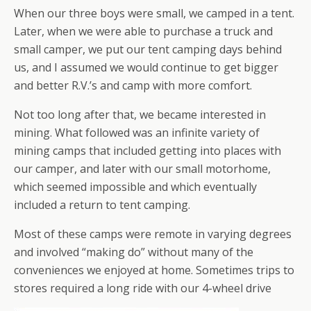
When our three boys were small, we camped in a tent.
Later, when we were able to purchase a truck and
small camper, we put our tent camping days behind
us, and I assumed we would continue to get bigger
and better R.V.’s and camp with more comfort.
Not too long after that, we became interested in
mining. What followed was an infinite variety of
mining camps that included getting into places with
our camper, and later with our small motorhome,
which seemed impossible and which eventually
included a return to tent camping.
Most of these camps were remote in varying degrees
and involved “making do” without many of the
conveniences we enjoyed at home. Sometimes trips to
stores required a long ride with our 4-wheel drive