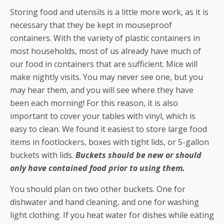
Storing food and utensils is a little more work, as it is
necessary that they be kept in mouseproof
containers. With the variety of plastic containers in
most households, most of us already have much of
our food in containers that are sufficient. Mice will
make nightly visits. You may never see one, but you
may hear them, and you will see where they have
been each morning! For this reason, it is also
important to cover your tables with vinyl, which is
easy to clean. We found it easiest to store large food
items in footlockers, boxes with tight lids, or 5-gallon
buckets with lids.
Buckets should be new or should
only have contained food prior to using them.
You should plan on two other buckets. One for
dishwater and hand cleaning, and one for washing
light clothing. If you heat water for dishes while eating