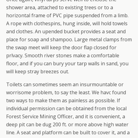
shower area, attached to existing trees or to a
horizontal frame of PVC pipe suspended from a limb.
A rope with clothespins, hung inside, will hold towels
and clothes. An upended bucket provides a seat and
place for soap and shampoo. Large metal clamps from
the swap meet will keep the door flap closed for
prlvacy. Smooth river stones make a comfortable
floor, and if you can bury your tarp walls in sand, you
will keep stray breezes out.
Toilets can sometimes seem an insurmountable or
worrisome problem, to say the least. We havc found
two ways to make them as painless as possible. If
individual permission can be obtained from the local
Forest Service Mining Officer, and it is convenient, a
deep pit can be dug 200 ft. or more above high water
line. A seat and platform can be built to cover it, and a