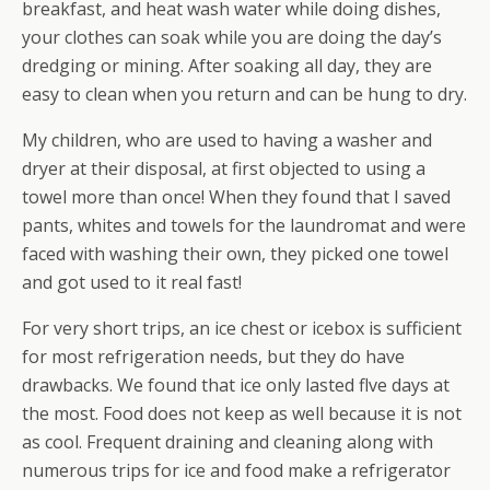
breakfast, and heat wash water while doing dishes,
your clothes can soak while you are doing the day’s
dredging or mining. After soaking all day, they are
easy to clean when you return and can be hung to dry.
My children, who are used to having a washer and
dryer at their disposal, at first objected to using a
towel more than once! When they found that I saved
pants, whites and towels for the laundromat and were
faced with washing their own, they picked one towel
and got used to it real fast!
For very short trips, an ice chest or icebox is sufficient
for most refrigeration needs, but they do have
drawbacks. We found that ice only lasted flve days at
the most. Food does not keep as well because it is not
as cool. Frequent draining and cleaning along with
numerous trips for ice and food make a refrigerator