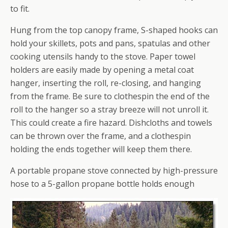
to fit.
Hung from the top canopy frame, S-shaped hooks can
hold your skillets, pots and pans, spatulas and other
cooking utensils handy to the stove. Paper towel
holders are easily made by opening a metal coat
hanger, inserting the roll, re-closing, and hanging
from the frame. Be sure to clothespin the end of the
roll to the hanger so a stray breeze will not unroll it.
This could create a fire hazard. Dishcloths and towels
can be thrown over the frame, and a clothespin
holding the ends together will keep them there.
A portable propane stove connected by high-pressure
hose to a 5-gallon propane bottle holds enough