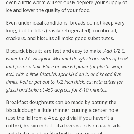
even a little warm will seriously deplete your supply of
ice and lower the quality of your food.
Even under ideal conditions, breads do not keep very
long, but tortillas (easily refrigerated), cornbread,
crackers, and biscuits all make good substitutes.
Bisquick biscuits are fast and easy to make:
Add 1/2 C.
water to 2 C. Bisquick. Mix until dough cleans sides of bowl
and forms a ball. Place on waxed paper (or plastic wrap,
etc.) with a little Bisquick sprinkled on it, and knead five
times. Roll or pat out to 1/2 inch thick, cut with cutter (or
glass) and bake at 450 degrees for 8-10 minutes.
Breakfast doughnuts can be made by patting the
biscuit dough a little thinner, cutting a center hole
(use the lid from a 4 oz. gold vial if you haven’t a
cutter), brown in hot oil a few seconds on each side,
and shake in a bag filled with a cup or so of