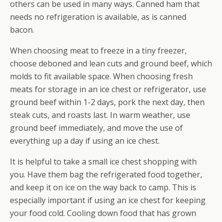
others can be used in many ways. Canned ham that
needs no refrigeration is available, as is canned
bacon.
When choosing meat to freeze in a tiny freezer,
choose deboned and lean cuts and ground beef, which
molds to fit available space. When choosing fresh
meats for storage in an ice chest or refrigerator, use
ground beef within 1-2 days, pork the next day, then
steak cuts, and roasts last. In warm weather, use
ground beef immediately, and move the use of
everything up a day if using an ice chest.
It is helpful to take a small ice chest shopping with
you. Have them bag the refrigerated food together,
and keep it on ice on the way back to camp. This is
especially important if using an ice chest for keeping
your food cold. Cooling down food that has grown