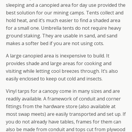
sleeping and a canopied area for day use provided the
best solution for our mining camps. Tents collect and
hold heat, and it’s much easier to find a shaded area
for a small one. Umbrella tents do not require heavy
ground staking. They are usable in sand, and sand
makes a softer bed if you are not using cots.
A large canopied area is inexpensive to build. It
provides shade and large areas for cooking and
visiting while letting cool breezes through. It’s also
easily enclosed to keep out cold and insects.
Vinyl tarps for a canopy come in many sizes and are
readily available. A framework of conduit and corner
fittings from the hardware store (also available at
most swap meets) are easily transported and set up. If
you do not already have tables, frames for them can
also be made from conduit and tops cut from plywood