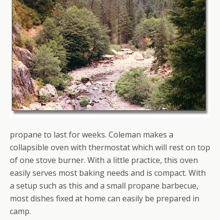
propane to last for weeks. Coleman makes a
collapsible oven with thermostat which will rest on top
of one stove burner. With a little practice, this oven
easily serves most baking needs and is compact. With
a setup such as this and a small propane barbecue,
most dishes fixed at home can easily be prepared in
camp.