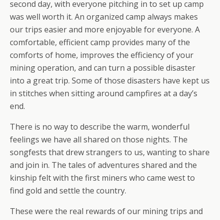
second day, with everyone pitching in to set up camp
was well worth it. An organized camp always makes
our trips easier and more enjoyable for everyone. A
comfortable, efficient camp provides many of the
comforts of home, improves the efficiency of your
mining operation, and can turn a possible disaster
into a great trip. Some of those disasters have kept us
in stitches when sitting around campfires at a day’s
end.
There is no way to describe the warm, wonderful
feelings we have all shared on those nights. The
songfests that drew strangers to us, wanting to share
and join in. The tales of adventures shared and the
kinship felt with the first miners who came west to
find gold and settle the country.
These were the real rewards of our mining trips and