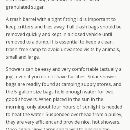
granulated sugar.
A trash barrel with a tight fitting lid is important to
keep critters and flies away. Full trash bags should be
removed quickly and kept in a closed vehicle until
removed to a dump. It is essential to keep a clean,
trash-free camp to avoid unwanted visits by animals,
small and large.
Showers can be easy and very comfortable (actually a
joy), even if you do not have facilities. Solar shower
bags are readily found at camping supply stores, and
the 5-gallon size bags hold enough water for two
good showers. When placed in the sun in the
morning, only about four hours of sunlight is needed
to heat the water. Suspended overhead from a pulley,
they are very efficient and provide nice, hot showers.
Once again, vinyl tarps serve well to enclose the