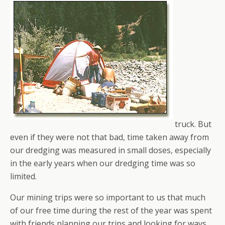
truck. But
even if they were not that bad, time taken away from
our dredging was measured in small doses, especially
in the early years when our dredging time was so
limited.
Our mining trips were so important to us that much
of our free time during the rest of the year was spent
with friends planning our trips and looking for ways