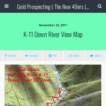
Gold Prospecting | The New 49ers | Prospecting Supplies
November 23, 2011
K-11 Down River View Map
Share
Tweet
Pin
Mail
SMS