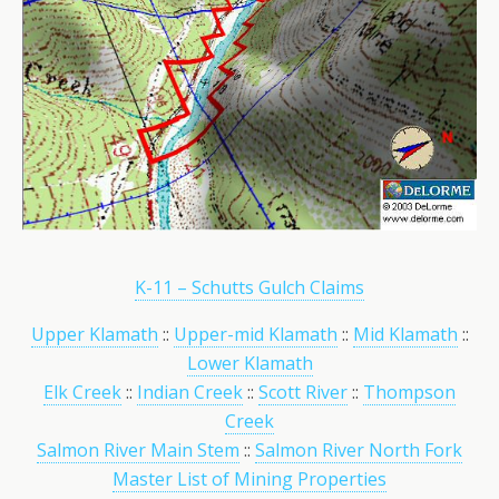
K-11 – Schutts Gulch Claims
Upper Klamath
::
Upper-mid Klamath
::
Mid Klamath
::
Lower Klamath
Elk Creek
::
Indian Creek
::
Scott River
::
Thompson
Creek
Salmon River Main Stem
::
Salmon River North Fork
Master List of Mining Properties