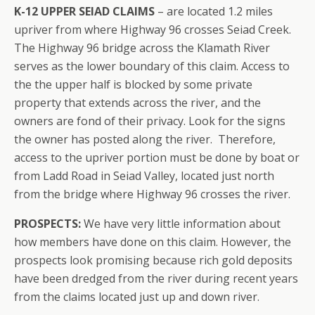
K-12 UPPER SEIAD CLAIMS
– are located 1.2 miles
upriver from where Highway 96 crosses Seiad Creek.
The Highway 96 bridge across the Klamath River
serves as the lower boundary of this claim. Access to
the the upper half is blocked by some private
property that extends across the river, and the
owners are fond of their privacy. Look for the signs
the owner has posted along the river. Therefore,
access to the upriver portion must be done by boat or
from Ladd Road in Seiad Valley, located just north
from the bridge where Highway 96 crosses the river.
PROSPECTS:
We have very little information about
how members have done on this claim. However, the
prospects look promising because rich gold deposits
have been dredged from the river during recent years
from the claims located just up and down river.