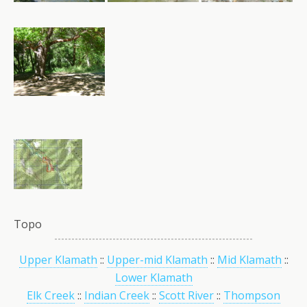
Topo
Upper Klamath
::
Upper-mid Klamath
::
Mid Klamath
::
Lower Klamath
Elk Creek
::
Indian Creek
::
Scott River
::
Thompson