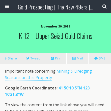
Gold Prospecting | The New 49ers | Prospecting Supplies
November 30, 2011
K-12 – Upper Seiad Gold Claims
Share
Tweet
Pin
Mail
SMS
Important note concerning
Mining & Dredging
Seasons on this Property
Google Earth Coordinates:
41 50’10.5″N 123
10’31.3″W
To view the content from the link above you will need