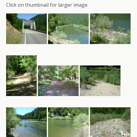
Click on thumbnail for larger image.