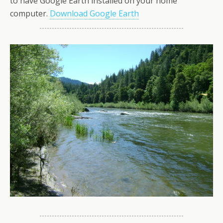
to have Google Earth installed on your home
computer.
Download Google Earth