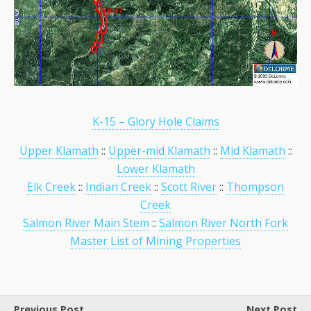
K-15 – Glory Hole Claims
Upper Klamath
::
Upper-mid Klamath
::
Mid Klamath
::
Lower Klamath
Elk Creek
::
Indian Creek
::
Scott River
::
Thompson
Creek
Salmon River Main Stem
::
Salmon River North Fork
Master List of Mining Properties
Previous Post
Next Post