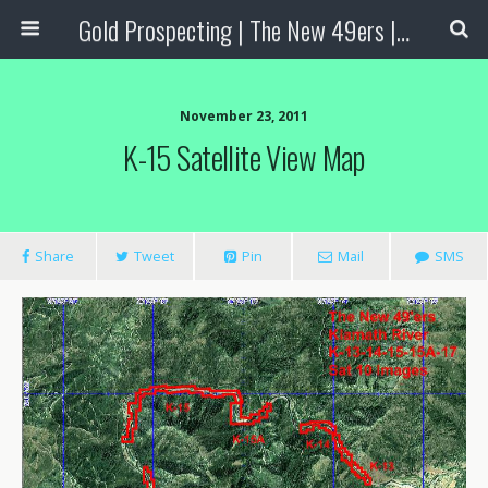
Gold Prospecting | The New 49ers | Prospecting Supplies
November 23, 2011
K-15 Satellite View Map
Share
Tweet
Pin
Mail
SMS