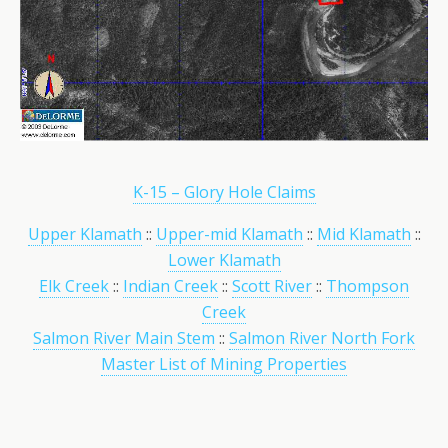
K-15 – Glory Hole Claims
Upper Klamath
::
Upper-mid Klamath
::
Mid Klamath
::
Lower Klamath
Elk Creek
::
Indian Creek
::
Scott River
::
Thompson
Creek
Salmon River Main Stem
::
Salmon River North Fork
Master List of Mining Properties