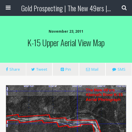
Gold Prospecting | The New 49ers | Prospecting Supplies
November 23, 2011
K-15 Upper Aerial View Map
Share
Tweet
Pin
Mail
SMS