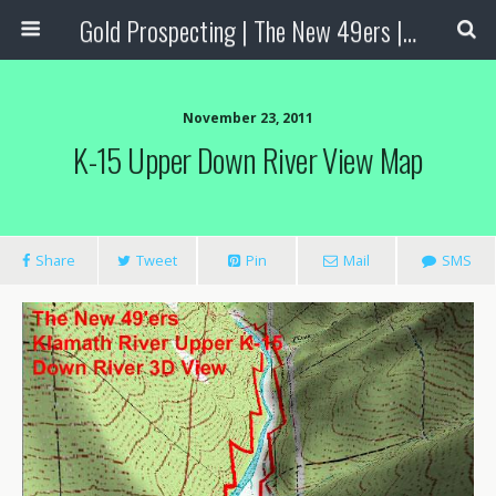
Gold Prospecting | The New 49ers | Prospecting Supplies
November 23, 2011
K-15 Upper Down River View Map
Share
Tweet
Pin
Mail
SMS