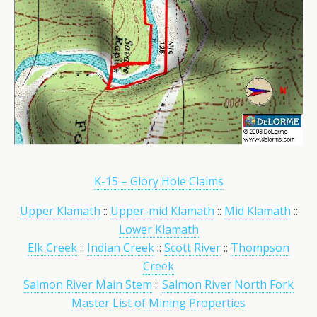
K-15 – Glory Hole Claims
Upper Klamath
::
Upper-mid Klamath
::
Mid Klamath
::
Lower Klamath
Elk Creek
::
Indian Creek
::
Scott River
::
Thompson
Creek
Salmon River Main Stem
::
Salmon River North Fork
Master List of Mining Properties