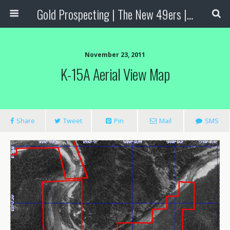
Gold Prospecting | The New 49ers | Prospecting Supplies
November 23, 2011
K-15A Aerial View Map
Share
Tweet
Pin
Mail
SMS