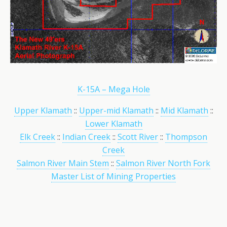
K-15A – Mega Hole
Upper Klamath
::
Upper-mid Klamath
::
Mid Klamath
::
Lower Klamath
Elk Creek
::
Indian Creek
::
Scott River
::
Thompson
Creek
Salmon River Main Stem
::
Salmon River North Fork
Master List of Mining Properties