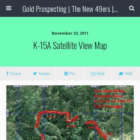
Gold Prospecting | The New 49ers | Prospecting Supplies
November 23, 2011
K-15A Satellite View Map
Share
Tweet
Pin
Mail
SMS