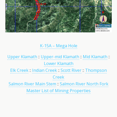
K-15A – Mega Hole
Upper Klamath
::
Upper-mid Klamath
::
Mid Klamath
::
Lower Klamath
Elk Creek
::
Indian Creek
::
Scott River
::
Thompson
Creek
Salmon River Main Stem
::
Salmon River North Fork
Master List of Mining Properties