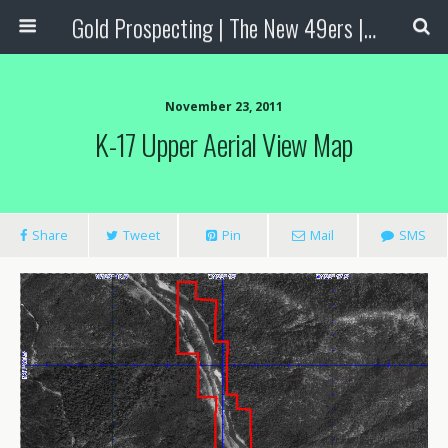
Gold Prospecting | The New 49ers | Prospecting Supplies
November 23, 2011
K-17 Upper Aerial View Map
Share
Tweet
Pin
Mail
SMS