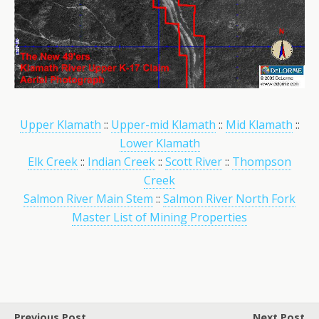
Upper Klamath
::
Upper-mid Klamath
::
Mid Klamath
::
Lower Klamath
Elk Creek
::
Indian Creek
::
Scott River
::
Thompson
Creek
Salmon River Main Stem
::
Salmon River North Fork
Master List of Mining Properties
Previous Post
Next Post