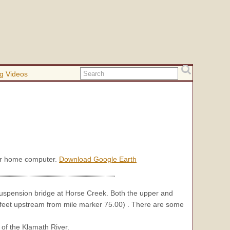
g Videos
our home computer.
Download Google Earth
suspension bridge at Horse Creek. Both the upper and
 feet upstream from mile marker 75.00) . There are some
 of the Klamath River.