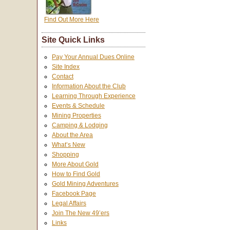
Find Out More Here
Site Quick Links
Pay Your Annual Dues Online
Site Index
Contact
Information About the Club
Learning Through Experience
Events & Schedule
Mining Properties
Camping & Lodging
About the Area
What’s New
Shopping
More About Gold
How to Find Gold
Gold Mining Adventures
Facebook Page
Legal Affairs
Join The New 49’ers
Links