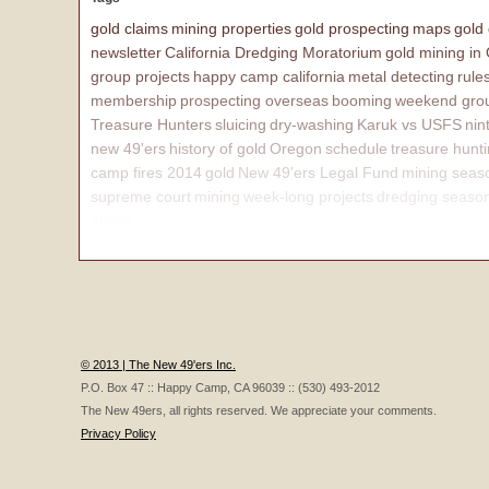
gold claims
mining properties
gold prospecting
maps
gold
newsletter
California Dredging Moratorium
gold mining in
group projects
happy camp california
metal detecting
rule
membership
prospecting overseas
booming
weekend grou
Treasure Hunters
sluicing
dry-washing
Karuk vs USFS
nin
new 49'ers
history of gold
Oregon
schedule
treasure hunt
camp fires 2014
gold
New 49'ers Legal Fund
mining seas
supreme court
mining
week-long projects
dredging seaso
affairs
© 2013 | The New 49'ers Inc.
P.O. Box 47 :: Happy Camp, CA 96039 :: (530) 493-2012
The New 49ers, all rights reserved. We appreciate your comments.
Privacy Policy