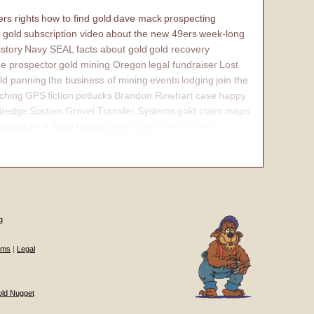
rs rights
how to find gold
dave mack
prospecting
 gold
subscription video
about the new 49ers
week-long
istory
Navy SEAL
facts about gold
gold recovery
e prospector
gold mining Oregon
legal fundraiser
Lost
ld panning
the business of mining
events
lodging
join the
ching
GPS
fiction
potlucks
Brandon Rinehart case
happy
dredge
Suction Gravel Transfer Systems
gold claim maps
iptions
PLP Jerry Hobbs
placer gold claim
contact
internal
g
ums
|
Legal
old Nugget