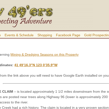
b
Events & Schedule
Shopping
Facebook Page
Gold Prospectin
cerning
Mining & Dredging Seasons on this Property
dinates
:
41 49’16.3″N 123 0’35.9″W
 from the link above you will need to have Google Earth installed on y
K CLAIM
– is located approximately 1 1/2 miles downstream from the 
s are posted near trees along Highway 96 (lower is approximately 200
access to the river.
Creek had a rich history. The claim is located in a very proven section