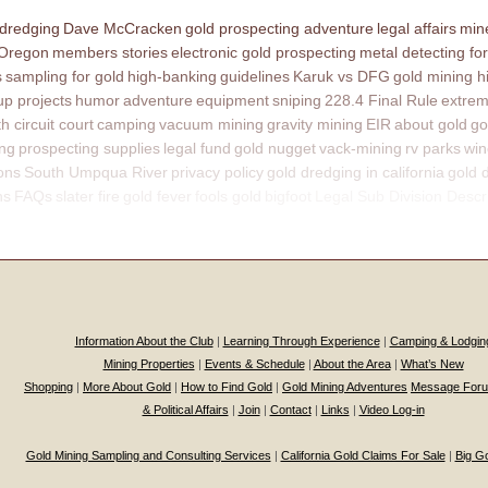
 dredging
Dave McCracken
gold prospecting adventure
legal affairs
mine
 Oregon
members stories
electronic gold prospecting
metal detecting for
s
sampling for gold
high-banking
guidelines
Karuk vs DFG
gold mining h
p projects
humor
adventure
equipment
sniping
228.4 Final Rule
extrem
th circuit court
camping
vacuum mining
gravity mining
EIR
about gold
go
ing
prospecting supplies
legal fund
gold nugget
vack-mining
rv parks
win
ons
South Umpqua River
privacy policy
gold dredging in california
gold 
ns
FAQs
slater fire
gold fever
fools gold
bigfoot
Legal Sub Division Descr
Information About the Club
|
Learning Through Experience
|
Camping & Lodgin
Mining Properties
|
Events & Schedule
|
About the Area
|
What’s New
Shopping
|
More About Gold
|
How to Find Gold
|
Gold Mining Adventures
Message For
& Political Affairs
|
Join
|
Contact
|
Links
|
Video Log-in
Gold Mining Sampling and Consulting Services
|
California Gold Claims For Sale
|
Big G