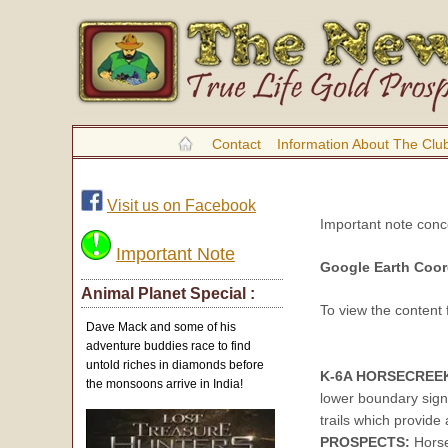
Contact
Information About The Clu
Visit us on Facebook
Important note con
Important Note
Google Earth Coor
Animal Planet Special :
To view the content
Dave Mack and some of his
adventure buddies race to find
untold riches in diamonds before
K-6A HORSECREE
the monsoons arrive in India!
lower boundary sign
trails which provide 
PROSPECTS:
Horse 