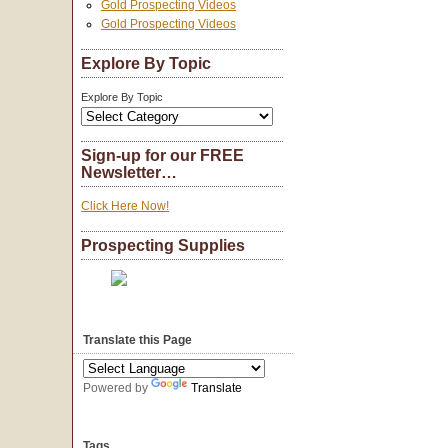
Gold Prospecting Videos
Gold Prospecting Videos
Explore By Topic
Explore By Topic
Sign-up for our FREE
Newsletter…
Click Here Now!
Prospecting Supplies
Translate this Page
Powered by
Translate
Tags