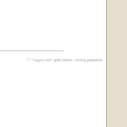
Tagged with:
gold claims
,
mining properties