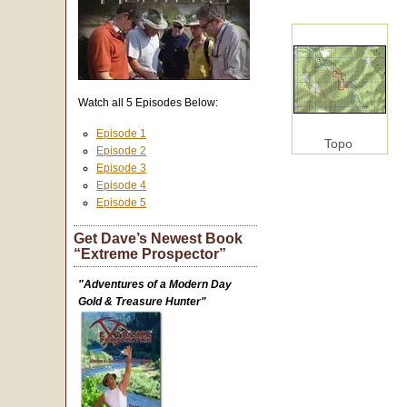
Watch all 5 Episodes Below:
Episode 1
Topo
Episode 2
Episode 3
Episode 4
Episode 5
Get Dave’s Newest Book
“Extreme Prospector”
"Adventures of a Modern Day
Gold & Treasure Hunter"