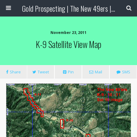
Gold Prospecting | The New 49ers | Prospecting Supplies
November 23, 2011
K-9 Satellite View Map
Share
Tweet
Pin
Mail
SMS