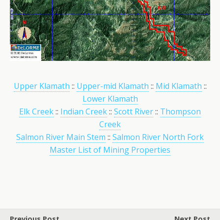
Upper Klamath
::
Upper-mid Klamath
::
Mid Klamath
::
Lower Klamath
Elk Creek
::
Indian Creek
::
Scott River
::
Thompson
Creek
Salmon River Main Stem
::
Salmon River North Fork
Master List of Mining Properties
Previous Post
Next Post