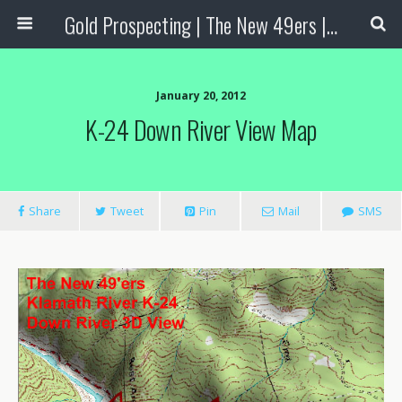
Gold Prospecting | The New 49ers | Prospecting Supplies
January 20, 2012
K-24 Down River View Map
Share
Tweet
Pin
Mail
SMS