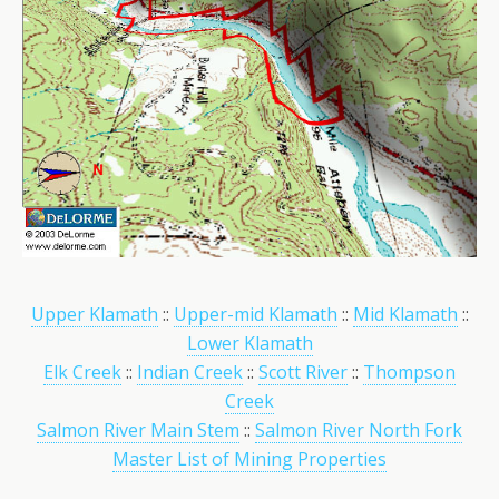
Upper Klamath
::
Upper-mid Klamath
::
Mid Klamath
::
Lower Klamath
Elk Creek
::
Indian Creek
::
Scott River
::
Thompson
Creek
Salmon River Main Stem
::
Salmon River North Fork
Master List of Mining Properties